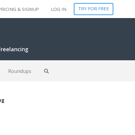
TRY FOR FREE
PRICING & SIGNUP
LOG IN
Freelancing
Roundups
ng