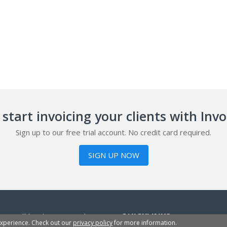
start invoicing your clients with Inv
Sign up to our free trial account. No credit card required.
SIGN UP NOW
or small businesses, sole
QUICKLINKS
experience. Check out our
privacy policy
for more information.