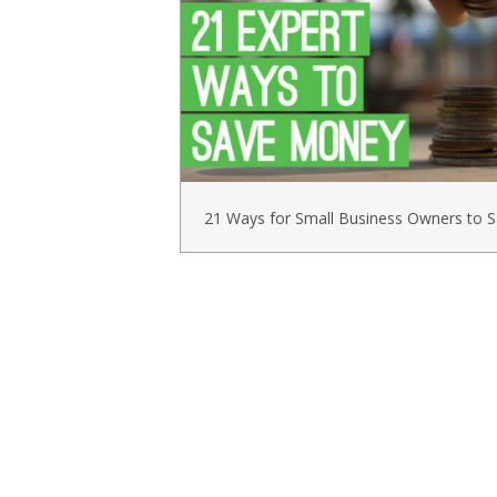
21 Ways for Small Business Owners to 