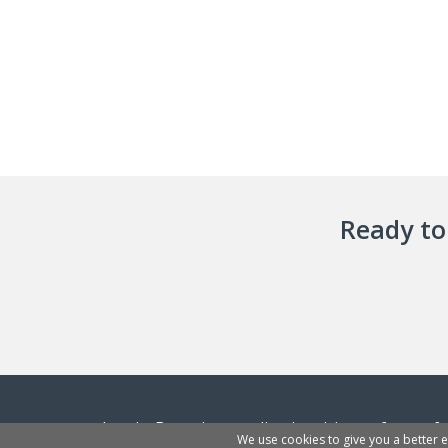
Ready to 
InvoiceBerry is an online invoicing software f
We use cookies to give you a better 