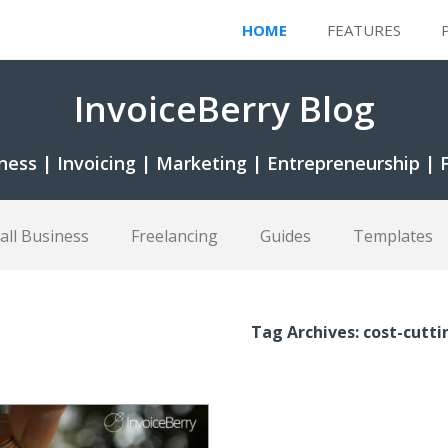
HOME
FEATURES
InvoiceBerry Blog
ness | Invoicing | Marketing | Entrepreneurship | 
all Business
Freelancing
Guides
Templates
Tag Archives: cost-cutti