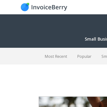
Small Busi
Most Recent
Popular
Sm