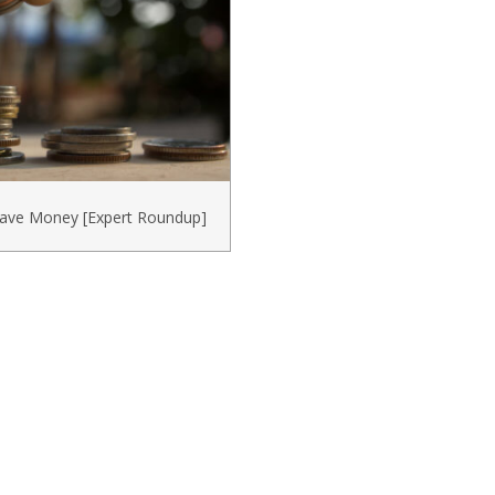
Save Money [Expert Roundup]