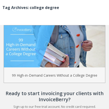
Tag Archives: college degree
99 High-in-Demand Careers Without a College Degree
Ready to start invoicing your clients with
InvoiceBerry?
Sign up to our free trial account. No credit card required.