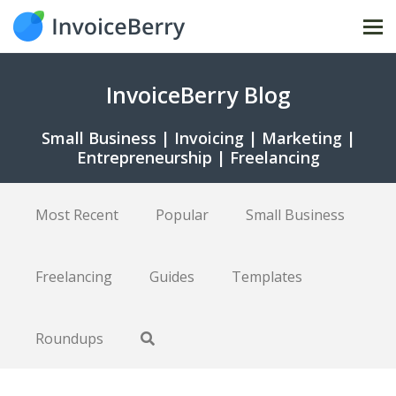
Tog
nav
InvoiceBerry Blog
Small Business | Invoicing | Marketing |
Entrepreneurship | Freelancing
Most Recent
Popular
Small Business
Freelancing
Guides
Templates
Roundups