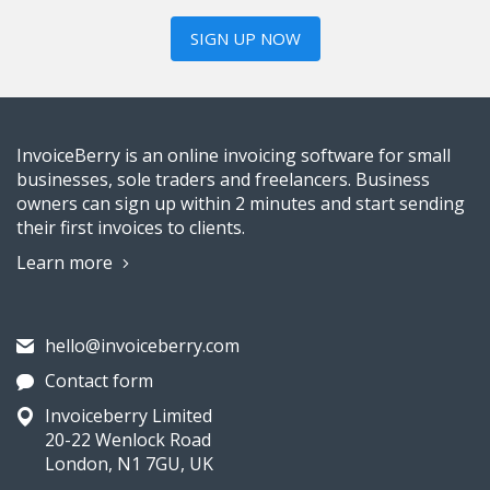
SIGN UP NOW
InvoiceBerry is an online invoicing software for small
businesses, sole traders and freelancers. Business
owners can sign up within 2 minutes and start sending
their first invoices to clients.
Learn more
hello@invoiceberry.com
Contact form
Invoiceberry Limited
20-22 Wenlock Road
London, N1 7GU, UK