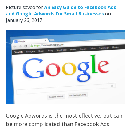
Picture saved for
An Easy Guide to Facebook Ads
and Google Adwords for Small Businesses
on
January 26, 2017
Google Adwords is the most effective, but can
be more complicated than Facebook Ads