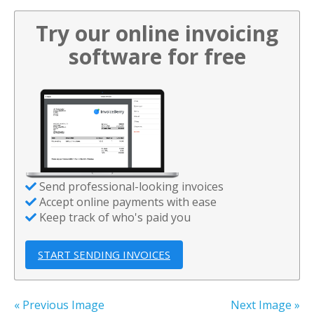
Try our online invoicing
software for free
Send professional-looking invoices
Accept online payments with ease
Keep track of who's paid you
START SENDING INVOICES
« Previous Image
Next Image »