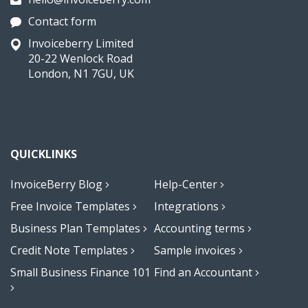
Contact form
Invoiceberry Limited
20-22 Wenlock Road
London, N1 7GU, UK
QUICKLINKS
InvoiceBerry Blog
Help-Center
Free Invoice Templates
Integrations
Business Plan Templates
Accounting terms
Credit Note Templates
Sample invoices
Small Business Finance 101
Find an Accountant