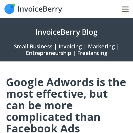
Tog
nav
InvoiceBerry Blog
Small Business | Invoicing | Marketing |
Entrepreneurship | Freelancing
Google Adwords is the
most effective, but
can be more
complicated than
Facebook Ads