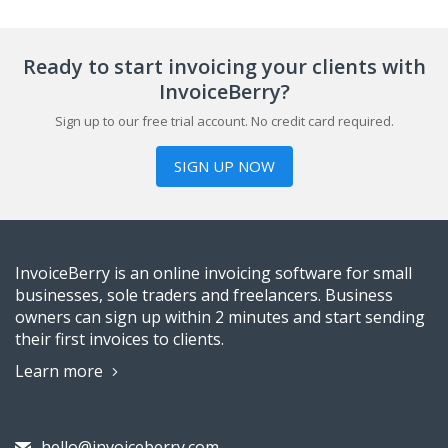
Ready to start invoicing your clients with
InvoiceBerry?
Sign up to our free trial account. No credit card required.
SIGN UP NOW
InvoiceBerry is an online invoicing software for small
businesses, sole traders and freelancers. Business
owners can sign up within 2 minutes and start sending
their first invoices to clients.
Learn more
hello@invoiceberry.com