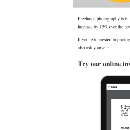
Freelance photography is in 
increase by 15% over the nex
If you’re interested in phot
also ask yourself:
Try our online in