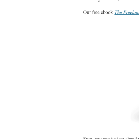
Our free ebook
The Freelan
Sure, you can just go ahead a