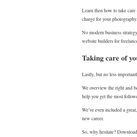
Learn then how to take care 
charge for your photography
No modern business strategy
website builders for freelanc
Taking care of y
Lastly, but no less important
We overview the right and be
help you get the most follow
We’ve even included a great, 
new career.
So, why hesitate? Downloa