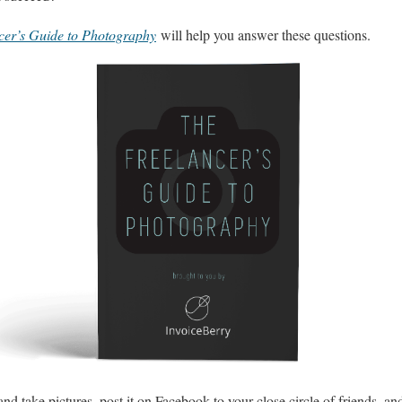
cer’s Guide to Photography
will help you answer these questions.
nd take pictures, post it on Facebook to your close circle of friends, an