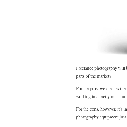
Freelance photography will b
parts of the market?
For the pros, we discuss the 
working in a pretty much unp
For the cons, however, it’s i
photography equipment just t