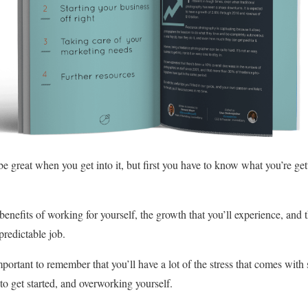
e great when you get into it, but first you have to know what you’re get
benefits of working for yourself, the growth that you’ll experience, and th
redictable job.
mportant to remember that you’ll have a lot of the stress that comes wit
o get started, and overworking yourself.