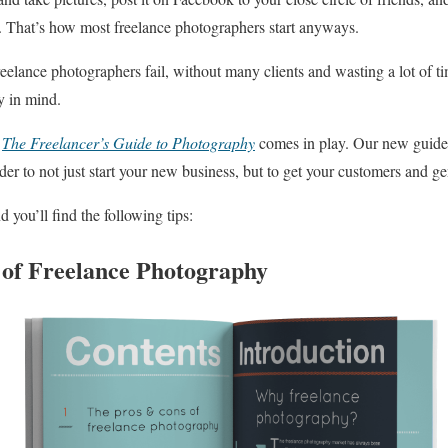
in. That’s how most freelance photographers start anyways.
elance photographers fail, without many clients and wasting a lot of t
y in mind.
k
The Freelancer’s Guide to Photography
comes in play. Our new guide 
der to not just start your new business, but to get your customers and g
you’ll find the following tips:
of Freelance Photography