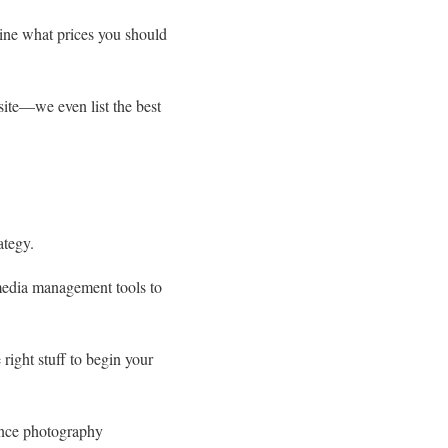
mine what prices you should
ite—we even list the best
ategy.
 media management tools to
right stuff to begin your
ance photography