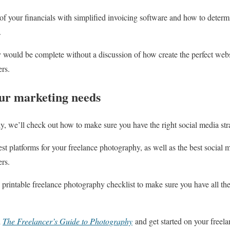
of your financials with simplified invoicing software and how to deter
.
 would be complete without a discussion of how create the perfect webs
ers.
our marketing needs
ly, we’ll check out how to make sure you have the right social media str
st platforms for your freelance photography, as well as the best social
ers.
printable freelance photography checklist to make sure you have all the 
d
The Freelancer’s Guide to Photography
and get started on your freel