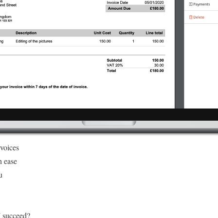
nvoices
h ease
u
I succeed?