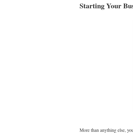
Starting Your Bus
More than anything else, your