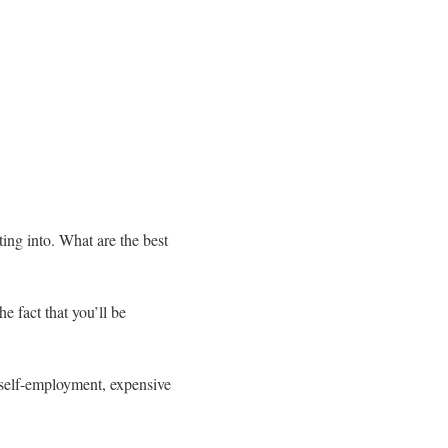
ting into. What are the best
e fact that you’ll be
h self-employment, expensive