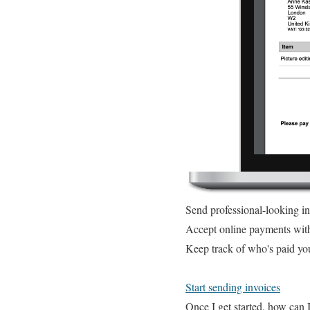
Send professional-looking i
Accept online payments wit
Keep track of who's paid yo
Start sending invoices
Once I get started, how can 