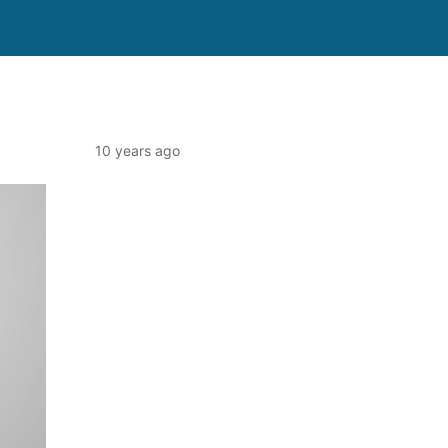
10 years ago