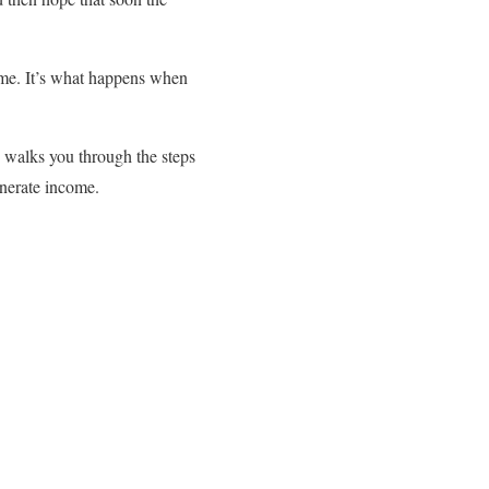
ime. It’s what happens when
walks you through the steps
enerate income.