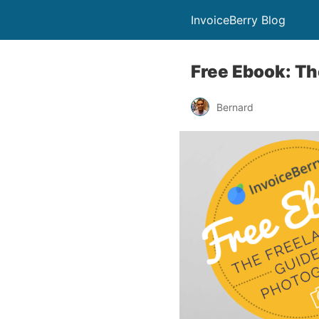
InvoiceBerry Blog
Free Ebook: Th
Bernard