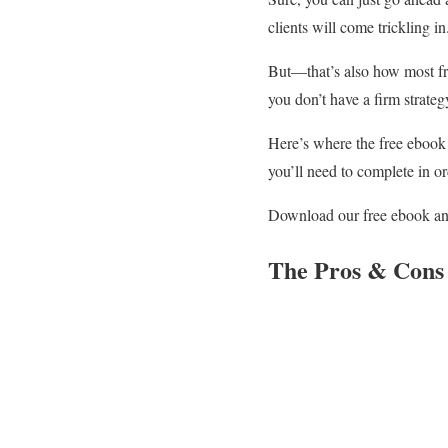
clients will come trickling 
But—that’s also how most fre
you don’t have a firm strateg
Here’s where the free eboo
you’ll need to complete in or
Download our free ebook and 
The Pros & Cons 