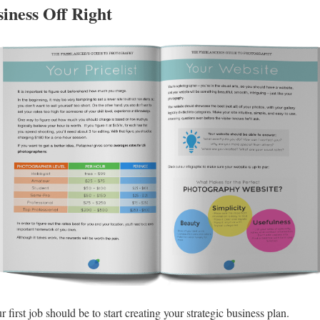
iness Off Right
 first job should be to start creating your strategic business plan.