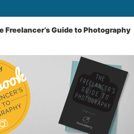
e Freelancer’s Guide to Photography