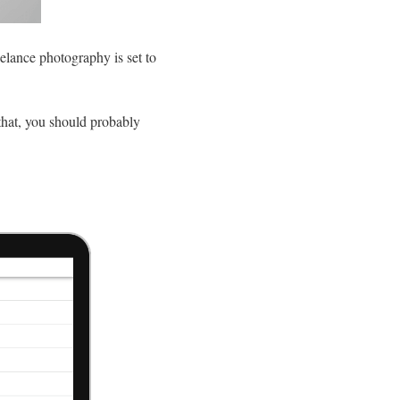
elance photography is set to
that, you should probably