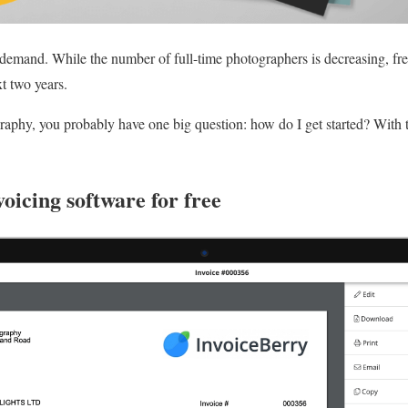
demand. While the number of full-time photographers is decreasing, fre
t two years.
ography, you probably have one big question: how do I get started? With 
voicing software for free