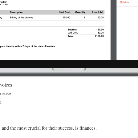
nvoices
h ease
u
 and the most crucial for their success, is finances.