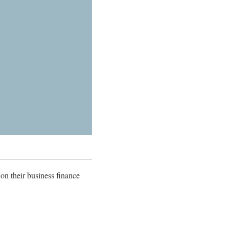
 on their business finance