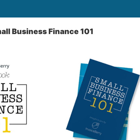
all Business Finance 101