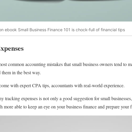
n ebook Small Business Finance 101 is chock-full of financial tips
Expenses
 most common accounting mistakes that small business owners tend to ma
them in the best way.
ome with expert CPA tips, accountants with real-world experience.
y tracking expenses is not only a good suggestion for small businesses,
h more able to keep an eye on your business finance and prepare your f