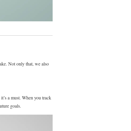
ke. Not only that, we also
 it’s a must. When you track
uture goals.