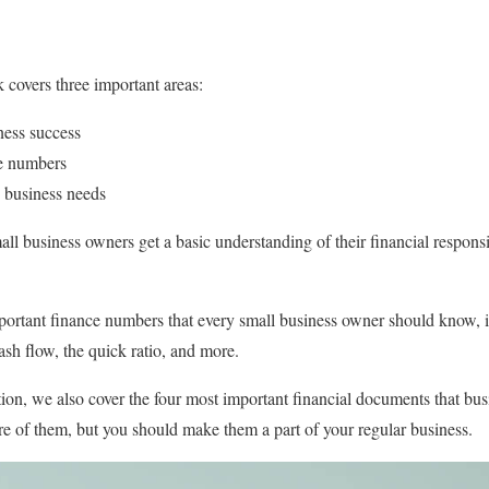
k covers three important areas:
iness success
ce numbers
 business needs
all business owners get a basic understanding of their financial responsi
portant finance numbers that every small business owner should know, i
cash flow, the quick ratio, and more.
ion, we also cover the four most important financial documents that b
e of them, but you should make them a part of your regular business.