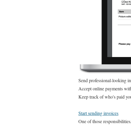
Send professional-looking i
Accept online payments wit
Keep track of who's paid yo
Start sending invoices
One of those responsibilities,