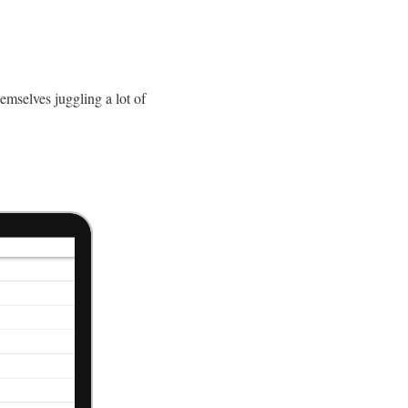
emselves juggling a lot of