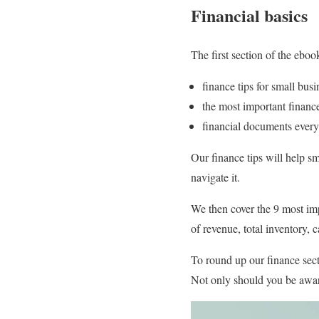
Financial basics
The first section of the eboo
finance tips for small bus
the most important finan
financial documents every
Our finance tips will help sm
navigate it.
We then cover the 9 most im
of revenue, total inventory, 
To round up our finance sect
Not only should you be awar