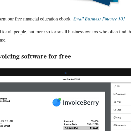
sent our free financial education ebook:
Small Business Finance 101
!
l for all people, but more so for small business owners who often find th
ime.
voicing software for free