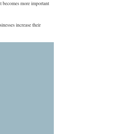
, it becomes more important
sinesses increase their