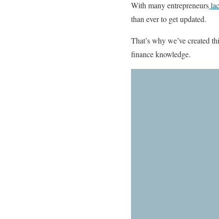
With many entrepreneurs
lac
than ever to get updated.
That’s why we’ve created th
finance knowledge.