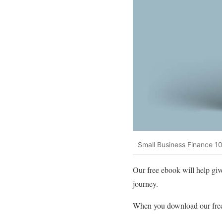
Small Business Finance 101
Our free ebook will help give
journey.
When you download our free 