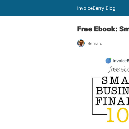
InvoiceBerry Blog
Free Ebook: Sm
Bernard