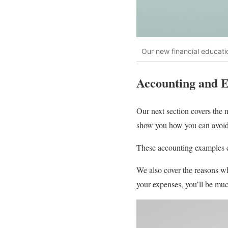
Our new financial educatio
Accounting and 
Our next section covers the
show you how you can avoid 
These accounting examples c
We also cover the reasons wh
your expenses, you’ll be muc