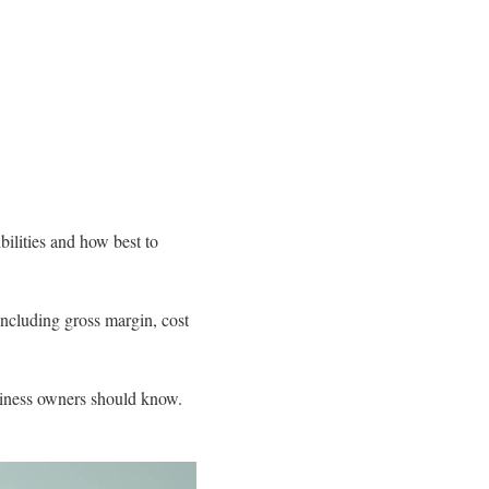
bilities and how best to
ncluding gross margin, cost
usiness owners should know.