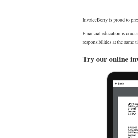
InvoiceBerry is proud to pre
Financial education is crucia
responsibilities at the same t
Try our online in