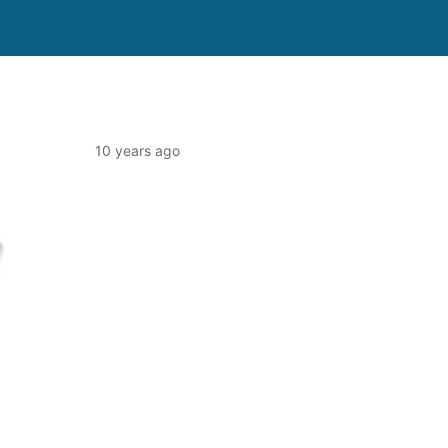
10 years ago