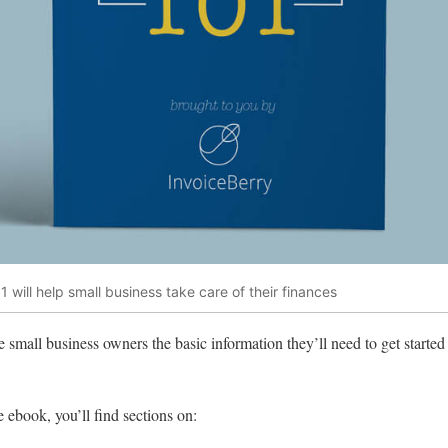
 will help small business take care of their finances
 small business owners the basic information they’ll need to get started
ebook, you’ll find sections on: