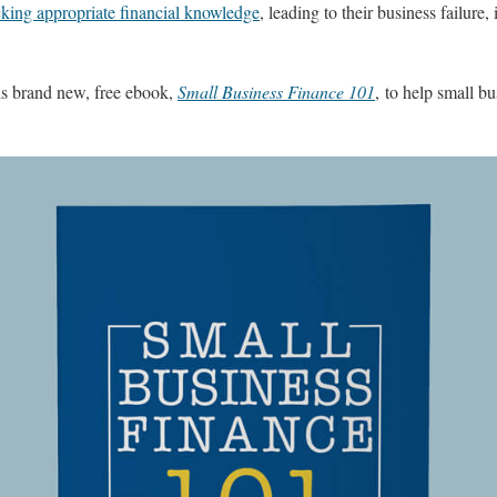
king appropriate financial knowledge
, leading to their business failure
is brand new, free ebook,
Small Business Finance 101
, to help small bu