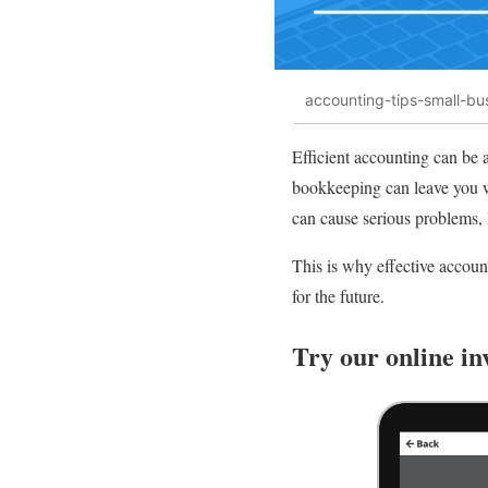
accounting-tips-small-bu
Efficient accounting can be 
bookkeeping can leave you w
can cause serious problems, 
This is why effective accoun
for the future.
Try our online in