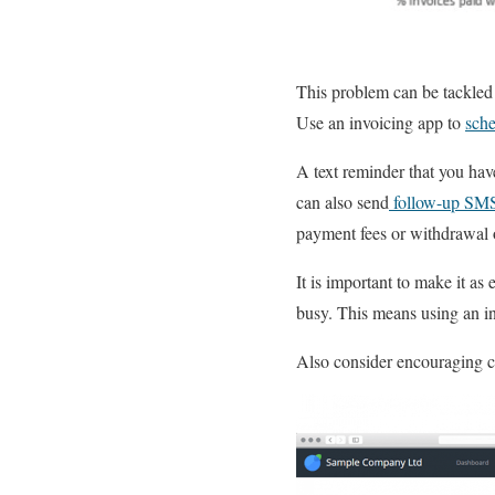
This problem can be tackled
Use an invoicing app to
sche
A text reminder that you have
can also send
follow-up SM
payment fees or withdrawal o
It is important to make it as
busy. This means using an i
Also consider encouraging cl