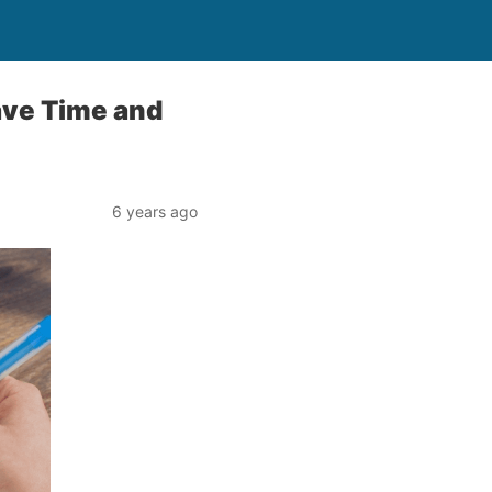
ave Time and
6 years ago