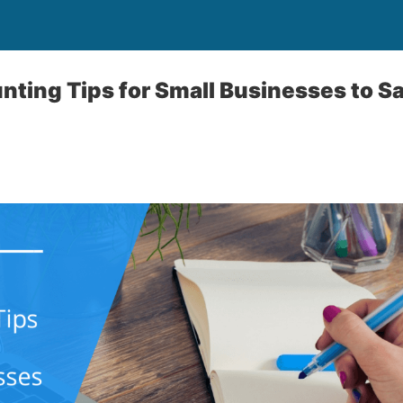
nting Tips for Small Businesses to S