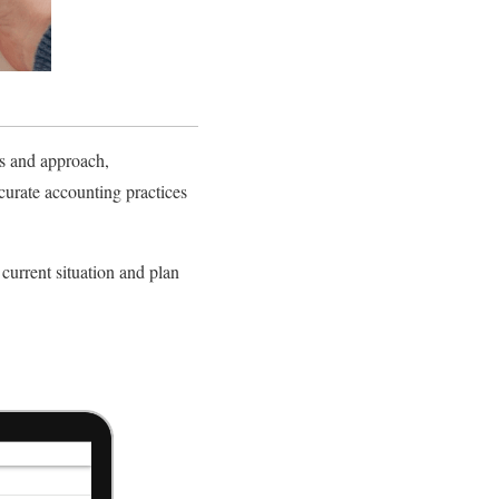
ls and approach,
urate accounting practices
current situation and plan