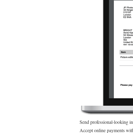
Send professional-looking i
Accept online payments wit