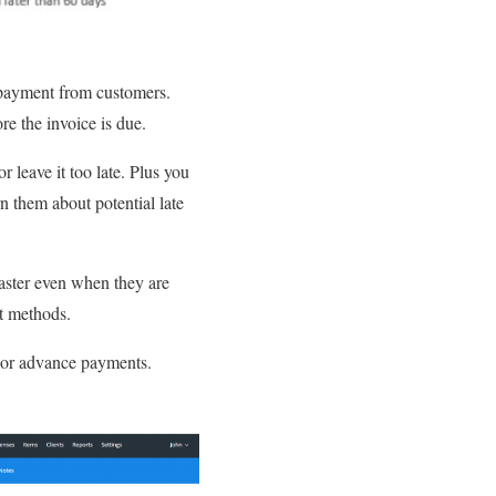
 payment from customers.
re the invoice is due.
r leave it too late. Plus you
n them about potential late
 faster even when they are
t methods.
y or advance payments.