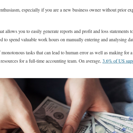
enthusiasm, especially if you are a new business owner without prior e
t allows you to easily generate reports and profit and loss statements t
d to spend valuable work hours on manually entering and analysing dat
f monotonous tasks that can lead to human error as well as making for a 
 resources for a full-time accounting team. On average,
3.6% of US supp
.