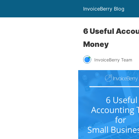
InvoiceBerry Blog
6 Useful Accou
Money
InvoiceBerry Team