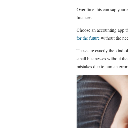
Over time this can sap your 
finances.
Choose an accounting app tha
for the future
without the nee
These are exactly the kind o
small businesses without the
mistakes due to human error