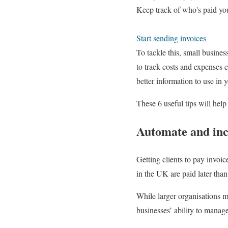
Keep track of who's paid yo
Start sending invoices
To tackle this, small busine
to track costs and expenses 
better information to use in 
These 6 useful tips will hel
Automate and ince
Getting clients to pay invoic
in the UK are paid later than
While larger organisations ma
businesses’ ability to mana