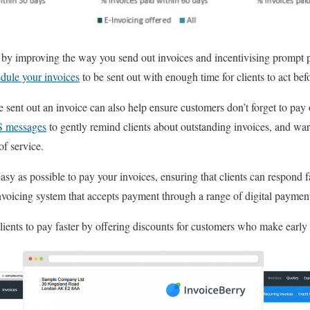
 by improving the way you send out invoices and incentivising prompt
dule your invoices
to be sent out with enough time for clients to act befo
 sent out an invoice can also help ensure customers don’t forget to pay o
S messages
to gently remind clients about outstanding invoices, and war
f service.
 easy as possible to pay your invoices, ensuring that clients can respond
nvoicing system that accepts payment through a range of digital paymen
ients to pay faster by offering discounts for customers who make earl