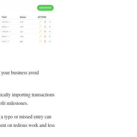
 your business avoid
cally importing transactions
fit milestones.
 a typo or missed entry can
pent on tedious work and less