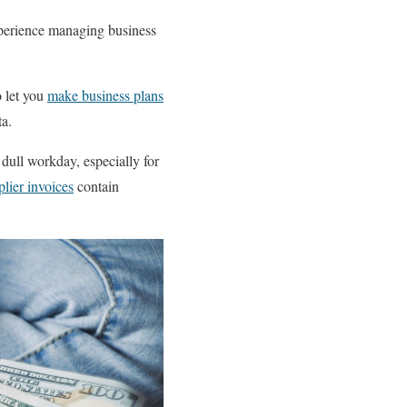
xperience managing business
o let you
make business plans
a.
dull workday, especially for
lier invoices
contain