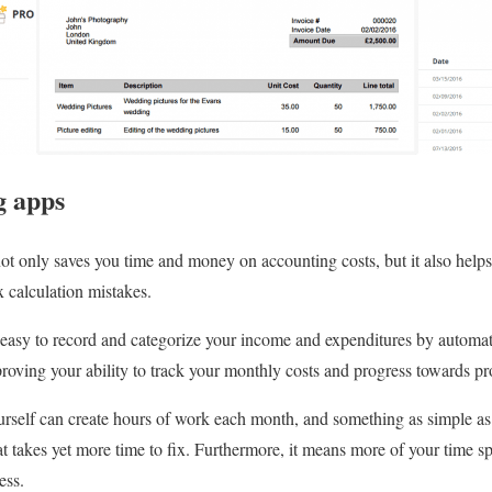
g apps
ot only saves you time and money on accounting costs, but it also helps
 calculation mistakes.
easy to record and categorize your income and expenditures by automati
oving your ability to track your monthly costs and progress towards pro
ourself can create hours of work each month, and something as simple as
hat takes yet more time to fix. Furthermore, it means more of your time s
ess.