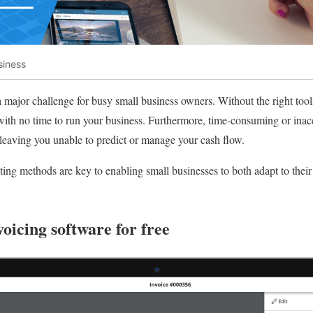
siness
a major challenge for busy small business owners. Without the right too
ith no time to run your business. Furthermore, time-consuming or inacc
leaving you unable to predict or manage your cash flow.
ting methods are key to enabling small businesses to both adapt to their 
voicing software for free