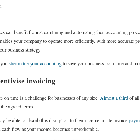
u
sses can benefit from streamlining and automating their accounting proce
enables your company to operate more efficiently, with more accurate pre
your business strategy.
p you
streamline your accounting
to save your business both time and mo
ntivise invoicing
es on time is a challenge for businesses of any size.
Almost a third
of all
 the agreed terms.
y be able to absorb this disruption to their income, a late invoice
paym
ge cash flow as your income becomes unpredictable.