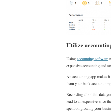
Utilize accountin
Using
accounting software
n
expensive accounting and tax
An accounting app makes it 
from your bank account, impr
Recording all of this data y
lead to an expensive error t
spent on growing your busin