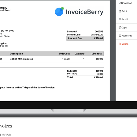
nvoices
h ease