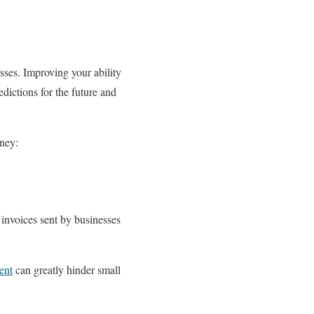
sses. Improving your ability
dictions for the future and
ney:
 invoices sent by businesses
ent
can greatly hinder small