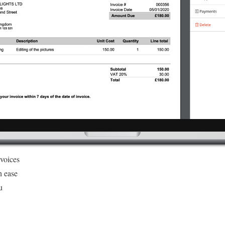
nvoices
h ease
u