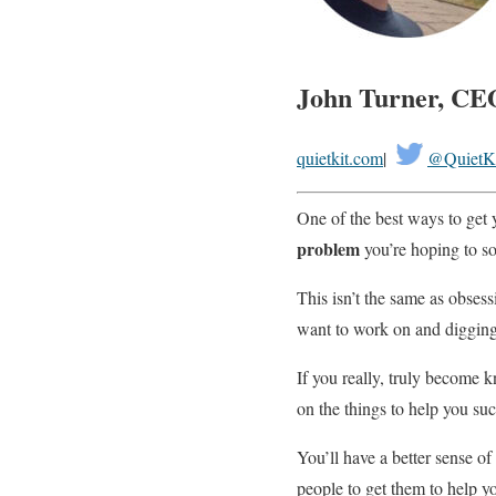
John Turner, CE
quietkit.com
|
@QuietK
One of the best ways to get 
problem
you’re hoping to so
This isn’t the same as obsess
want to work on and digging i
If you really, truly become
on the things to help you su
You’ll have a better sense o
people to get them to help y