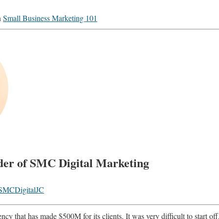
n
Small Business Marketing 101
der of SMC Digital Marketing
MCDigitalJC
cy that has made $500M for its clients. It was very difficult to start off, 