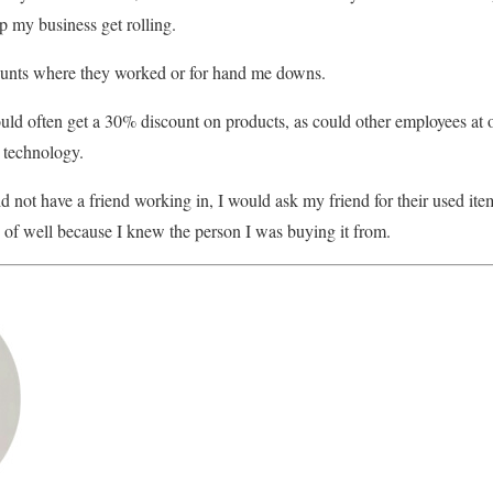
 my business get rolling.
counts where they worked or for hand me downs.
ould often get a 30% discount on products, as could other employees at 
r technology.
d not have a friend working in, I would ask my friend for their used ite
 of well because I knew the person I was buying it from.