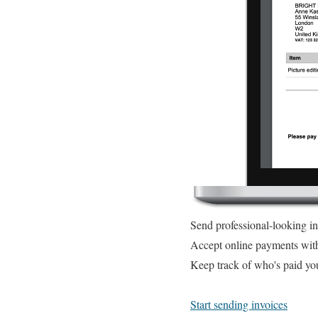
Send professional-looking i
Accept online payments wit
Keep track of who's paid yo
Start sending invoices