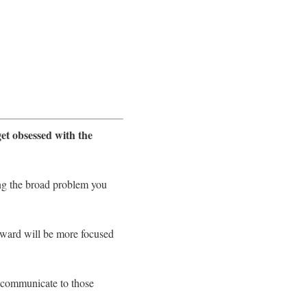
get obsessed with the
ying the broad problem you
rward will be more focused
o communicate to those