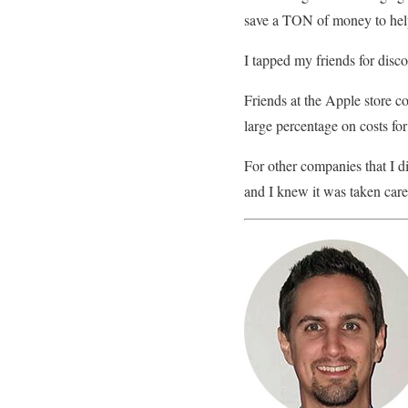
save a TON of money to help
I tapped my friends for dis
Friends at the Apple store c
large percentage on costs fo
For other companies that I di
and I knew it was taken care