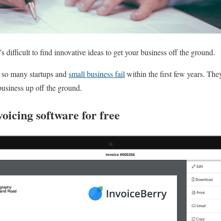
s difficult to find innovative ideas to get your business off the ground.
y so many startups and
small business fail
within the first few years. The
 business up off the ground.
voicing software for free