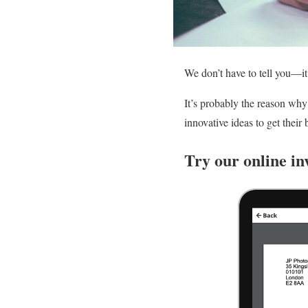
We don’t have to tell you—it’
It’s probably the reason wh
innovative ideas to get their
Try our online in