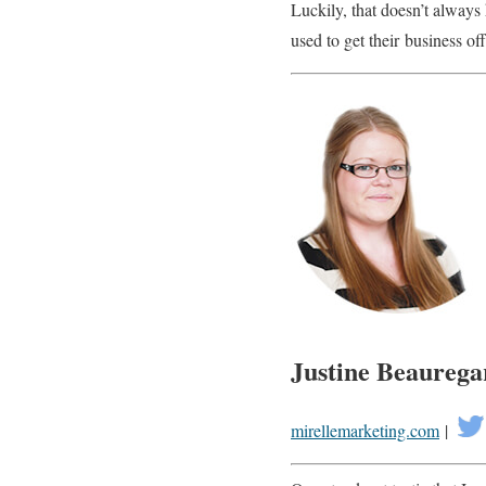
Luckily, that doesn’t always
used to get their business of
Justine Beaurega
mirellemarketing.com
|