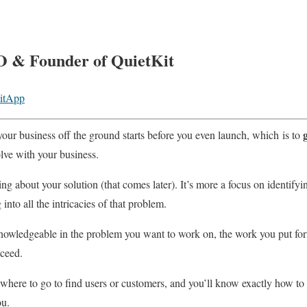
O & Founder of QuietKit
itApp
your business off the ground starts before you even launch, which is to
lve with your business.
ing about your solution (that comes later). It’s more a focus on identif
nto all the intricacies of that problem.
 knowledgeable in the problem you want to work on, the work you put fo
cceed.
f where to go to find users or customers, and you’ll know exactly how t
ou.