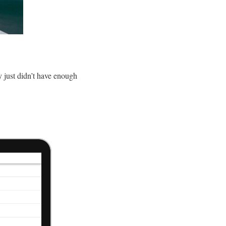
y just didn’t have enough