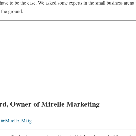
 have to be the case. We asked some experts in the small business arena
f the ground.
rd, Owner of Mirelle Marketing
@Mirelle_Mktg