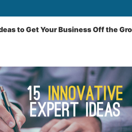
Ideas to Get Your Business Off the Gr