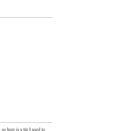
so here is a tip I used to