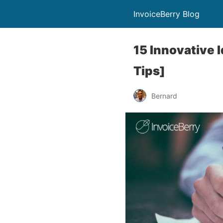
InvoiceBerry Blog
15 Innovative 
Tips]
Bernard