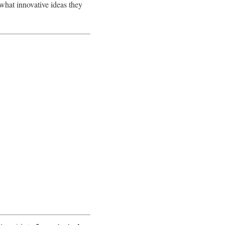
 what innovative ideas they