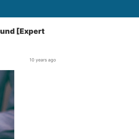
ound [Expert
10 years ago