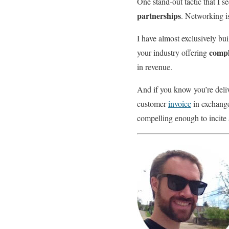
One stand-out tactic that I s
partnerships
. Networking i
I have almost exclusively bu
compl
your industry offering
in revenue.
And if you know you’re deliv
customer
invoice
in exchange 
compelling enough to incite 