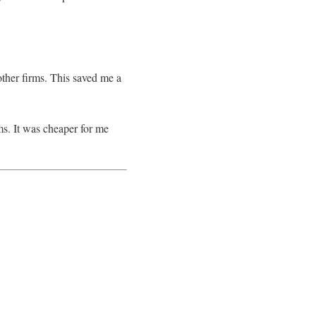
other firms. This saved me a
ms. It was cheaper for me