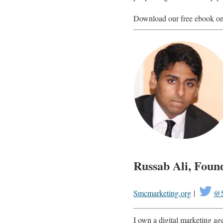
Download our free ebook o
Russab Ali, Foun
Smcmarketing.org
|
@S
I own a digital marketing agen