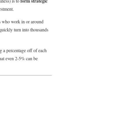
form strategic
iness) is to
estment.
als who work in or around
 quickly turn into thousands
g a percentage off of each
 that even 2-5% can be