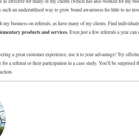
ee as effective for many of my clients (which has also worked for my bus
s such an underutilized way to grow brand awareness for little to no inv
ilt my business on referrals, as have many of my clients. Find individu
ementary products and services
. Even just a few referrals a year can
ering a great customer experience, use it to your advantage! Try offerin
for a referral or their participation in a case study. You’ll be surprised
action.