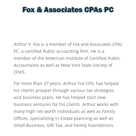
Arthur V. Fox is a member of Fox and Associates CPAs
PC, a certified Public accounting firm. He is a
member of the American Institute of Certified Public
Accountants as well as New York State Society of
CPA’S.
For more than 37 years, Arthur Fox CPA, has helped
his clients prosper through various tax strategies
and business plans. He has helped start new
business ventures for his clients. Arthur works with
many high net worth individuals as well as Family
Offices, specializing in Estate planning as well as
Small Business, Gift Tax, and Family Foundations.