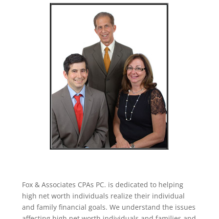
Fox & Associates CPAs PC. is dedicated to helping
high net worth individuals realize their individual
and family financial goals. We understand the issues
affecting high net worth individuals and families and