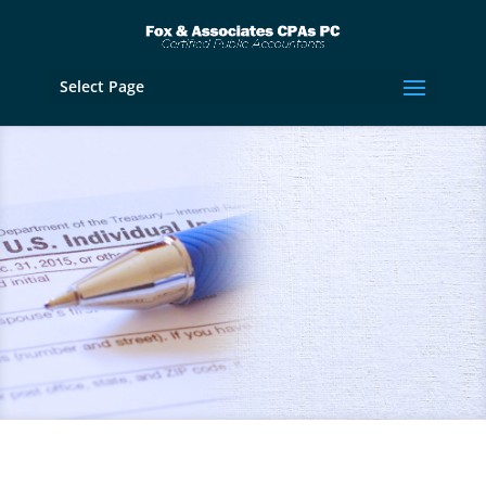
Select Page