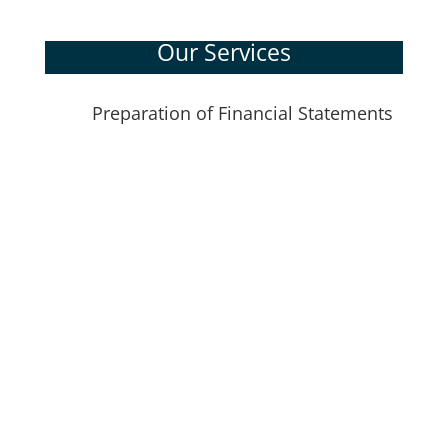
Our Services
Preparation of Financial Statements
N
Individual Tax Returns
Corporate Tax Returns
Wills, Estates, and Trusts
Gift and Estate Planning
Business Financial Planning