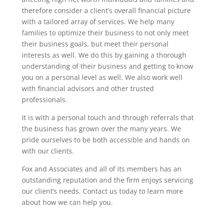
therefore consider a client’s overall financial picture
with a tailored array of services. We help many
families to optimize their business to not only meet
their business goals, but meet their personal
interests as well. We do this by gaining a thorough
understanding of their business and getting to know
you on a personal level as well. We also work well
with financial advisors and other trusted
professionals.
It is with a personal touch and through referrals that
the business has grown over the many years. We
pride ourselves to be both accessible and hands on
with our clients.
Fox and Associates and all of its members has an
outstanding reputation and the firm enjoys servicing
our client’s needs. Contact us today to learn more
about how we can help you.