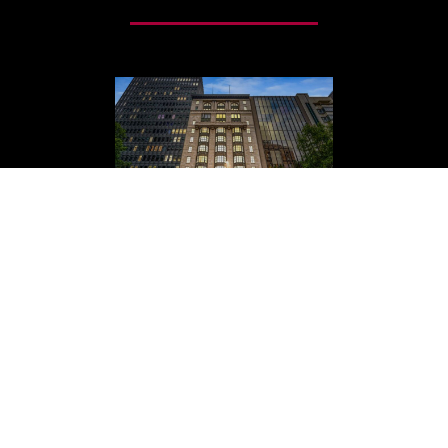
MELBOURNE ACCOUNTING
PARTNERS MOVE TO 422
COLLINS ST.
Find us at our new location, Level 4, 422 Collins
Street, Melbourne VIC 3000.