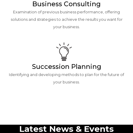
Business Consulting
Examination of previous business performance, offering
solutions and strategies to achieve the results you want for
your business.
Succession Planning
Identifying and developing methods to plan for the future of
your business.
Latest News & Events