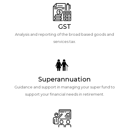
GST
Analysis and reporting of the broad based goods and
services tax.
Superannuation
Guidance and support in managing your super fund to
support your financial needs in retirement.