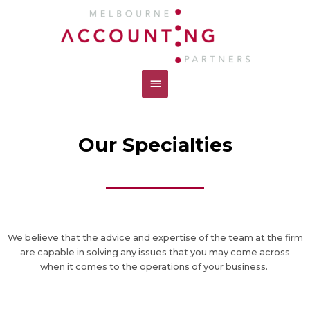
Skip
Main
to
content
Menu
Our Specialties
We believe that the advice and expertise of the team at the firm
are capable in solving any issues that you may come across
when it comes to the operations of your business.