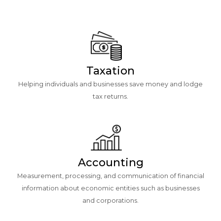
Taxation
Helping individuals and businesses save money and lodge
tax returns.
Accounting
Measurement, processing, and communication of financial
information about economic entities such as businesses
and corporations.