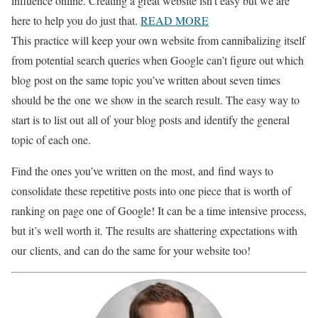
influence online. Creating a great website isn't easy but we are
here to help you do just that.
READ MORE
This practice will keep your own website from cannibalizing itself
from potential search queries when Google can’t figure out which
blog post on the same topic you’ve written about seven times
should be the
one
we show in the search result. The easy way to
start is to list out
all of
your blog posts and identify the general
topic of each one.
Find the ones you’ve written on the
most, and
find ways to
consolidate these repetitive posts into one piece that is worth of
ranking on page one of Google! It can be a time intensive process,
but it’s well worth it. The results are shattering expectations with
our
clients, and
can do the same for your website too!