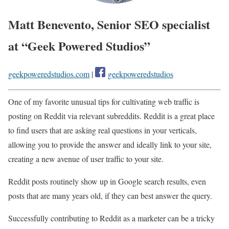
Matt Benevento, Senior SEO specialist
at “Geek Powered Studios”
geekpoweredstudios.com
|
geekpoweredstudios
One of my favorite unusual tips for cultivating web traffic is
posting on Reddit via relevant subreddits. Reddit is a great place
to find users that are asking real questions in your verticals,
allowing you to provide the answer and ideally link to your site,
creating a new avenue of user traffic to your site.
Reddit posts routinely show up in Google search results, even
posts that are many years old, if they can best answer the query.
Successfully contributing to Reddit as a marketer can be a tricky