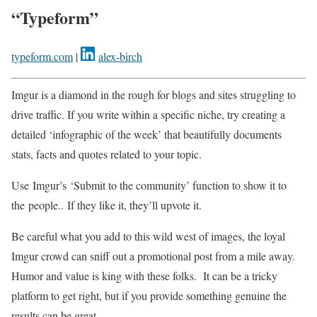
“Typeform”
typeform.com
|
alex-birch
Imgur is a diamond in the rough for blogs and sites struggling to
drive traffic. If you write within a specific niche, try creating a
detailed ‘infographic of the week’ that beautifully documents
stats, facts and quotes related to your topic.
Use Imgur’s ‘Submit to the community’ function to show it to
the people.. If they like it, they’ll upvote it.
Be careful what you add to this wild west of images, the loyal
Imgur crowd can sniff out a promotional post from a mile away.
Humor and value is king with these folks. It can be a tricky
platform to get right, but if you provide something genuine the
results can be great.