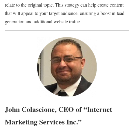
relate to the original topic. This strategy can help create content
that will appeal to your target audience, ensuring a boost in lead
generation and additional website traffic.
John Colascione, CEO of “Internet
Marketing Services Inc.”