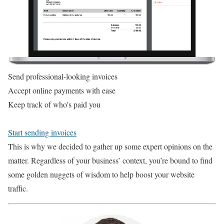
Send professional-looking invoices
Accept online payments with ease
Keep track of who's paid you
Start sending invoices
This is why we decided to gather up some expert opinions on the
matter. Regardless of your business’ context, you’re bound to find
some golden nuggets of wisdom to help boost your website
traffic.