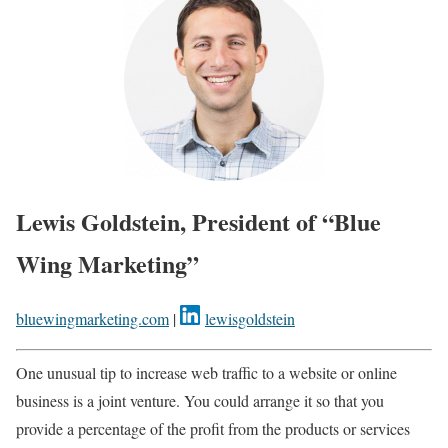
Lewis Goldstein, President of “Blue
Wing Marketing”
bluewingmarketing.com
|
lewisgoldstein
One unusual tip to increase web traffic to a website or online
business is a joint venture. You could arrange it so that you
provide a percentage of the profit from the products or services