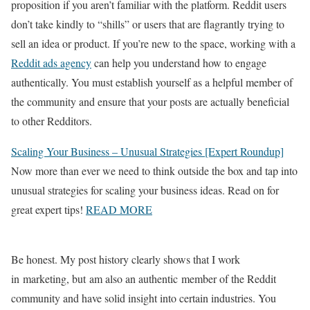
proposition if you aren’t familiar with the platform. Reddit users
don’t take kindly to “shills” or users that are flagrantly trying to
sell an idea or product. If you’re new to the space, working with a
Reddit ads agency
can help you understand how to engage
authentically. You must establish yourself as a helpful member of
the community and ensure that your posts are actually beneficial
to other Redditors.
Scaling Your Business – Unusual Strategies [Expert Roundup]
Now more than ever we need to think outside the box and tap into
unusual strategies for scaling your business ideas. Read on for
great expert tips!
READ MORE
Be honest. My post history clearly shows that I work
in marketing, but am also an authentic member of the Reddit
community and have solid insight into certain industries. You