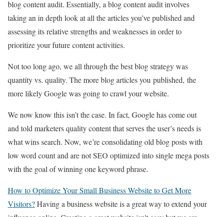
blog content audit. Essentially, a blog content audit involves
taking an in depth look at all the articles you’ve published and
assessing its relative strengths and weaknesses in order to
prioritize your future content activities.
Not too long ago, we all through the best blog strategy was
quantity vs. quality. The more blog articles you
published,
the
more likely Google was going to crawl your website.
We now know this isn’t the case. In fact, Google has come out
and told marketers quality content that serves the user’s needs is
what wins search. Now, we’re consolidating old blog posts with
low word count and are not SEO optimized into single mega posts
with the goal of winning one keyword phrase.
How to Optimize Your Small Business Website to Get More
Visitors?
Having a business website is a great way to extend your