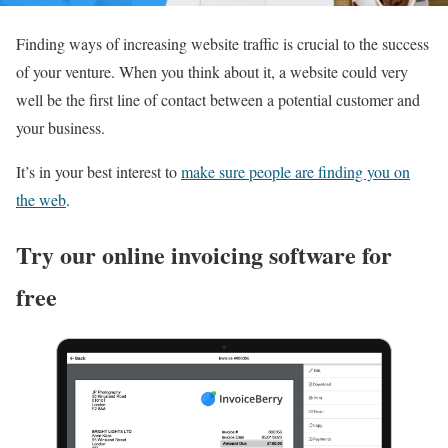
Finding ways of increasing website traffic is crucial to the success
of your venture. When you think about it, a website could very
well be the first line of contact between a potential customer and
your business.
It’s in your best interest to
make sure people are finding you on
the web
.
Try our online invoicing software for
free