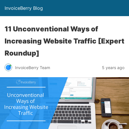
InvoiceBerry Blog
11 Unconventional Ways of
Increasing Website Traffic [Expert
Roundup]
InvoiceBerry Team
5 years ago