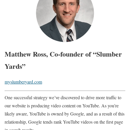
Matthew Ross, Co-founder of “Slumber
Yards”
myslumberyard.com
One successful strategy we’ve discovered to drive more traffic to
our website is producing video content on YouTube. As you’re
likely aware, YouTube is owned by Google, and as a result of this
relationship, Google tends rank YouTube videos on the first page
in search results.