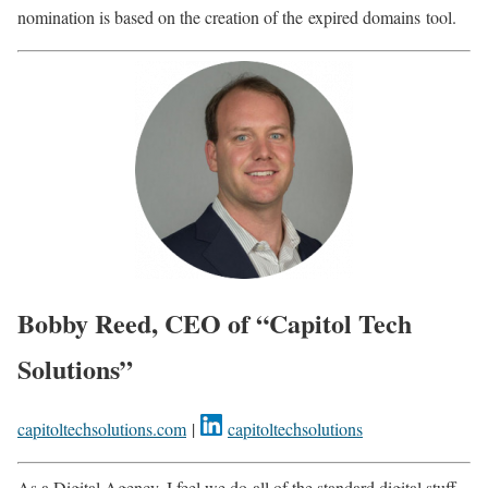
nomination is based on the creation of the
expired domains
tool.
Bobby Reed, CEO of “Capitol Tech
Solutions”
capitoltechsolutions.com
|
capitoltechsolutions
As a Digital Agency, I feel we do
all of
the standard digital stuff.