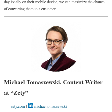
day locally on their mobile device, we can maximize the chance
of converting them to a customer.
Michael Tomaszewski, Content Writer
at “Zety”
zety.com
|
michaeltomaszewski