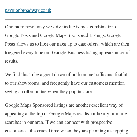
pavilionbroadway.co.uk
One more novel way we drive traffic is by a combination of
Google Posts and Google Maps Sponsored Listings. Google
Posts allows us to host our most up to date offers, which are then
triggered every time our Google Business listing appears in search
results.
We find this to be a great driver of both online traffic and footfall
to our showrooms, and frequently have our customers mention
seeing an offer online when they pop in store.
Google Maps Sponsored listings are another excellent way of
appearing at the top of Google Maps results for luxury furniture
searches in our area. If we can connect with prospective
customers at the crucial time when they are planning a shopping