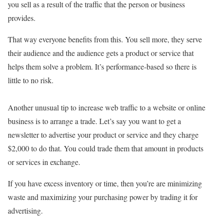
you sell as a result of the traffic that the person or business
provides.
That way everyone benefits from this. You sell more, they serve
their audience and the audience gets a product or service that
helps them solve a problem. It’s performance-based so there is
little to no risk.
Another unusual tip to increase web traffic to a website or online
business is to arrange a trade. Let’s say you want to get a
newsletter to advertise your product or service and they charge
$2,000 to do that. You could trade them that amount in products
or services in exchange.
If you have excess inventory or time, then you’re are minimizing
waste and maximizing your purchasing power by trading it for
advertising.