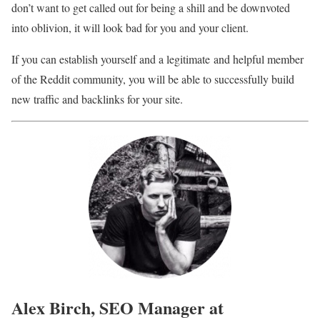
don’t want to get called out for being a shill and be downvoted
into oblivion, it will look bad for you and your client.
If you can establish yourself and a legitimate and helpful member
of the Reddit community, you will be able to successfully build
new traffic and backlinks for your site.
Alex Birch, SEO Manager at