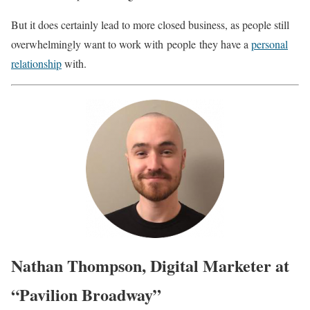
But it does certainly lead to more closed business, as people still
overwhelmingly want to work with
people
they have a
personal
relationship
with.
Nathan Thompson, Digital Marketer at
“Pavilion Broadway”