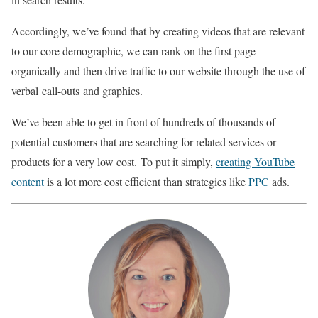
Accordingly, we’ve found that by creating videos that are relevant
to our core demographic, we can rank on the first page
organically and then drive traffic to our website through the use of
verbal call-outs and graphics.
We’ve been able to get in front of hundreds of thousands of
potential customers that are searching for related services or
products for a very low cost. To put it simply,
creating YouTube
content
is a lot more cost efficient than strategies like
PPC
ads.