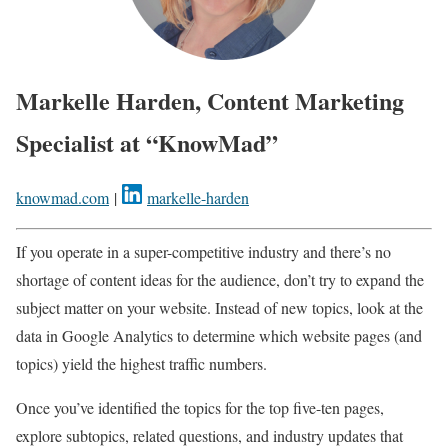
Markelle Harden, Content Marketing
Specialist at “KnowMad”
knowmad.com
|
markelle-harden
If you operate in a super-competitive industry and there’s no
shortage of content ideas for the audience, don’t try to expand the
subject matter on your website. Instead of new topics, look at the
data in Google Analytics to determine which website pages (and
topics) yield the highest traffic numbers.
Once you’ve identified the topics for the top five-ten pages,
explore subtopics, related questions, and industry updates that