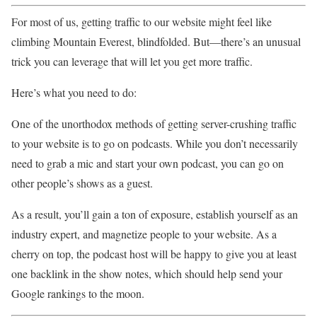
For most of us, getting traffic to our website might feel like
climbing Mountain Everest, blindfolded. But—there’s an unusual
trick you can leverage that will let you get more traffic.
Here’s what you need to do:
One of the unorthodox methods of getting server-crushing traffic
to your website is to go on podcasts. While you don’t necessarily
need to grab a mic and start your own podcast, you can go on
other people’s shows as a guest.
As a result, you’ll gain a ton of exposure, establish yourself as an
industry expert, and magnetize people to your website. As a
cherry on top, the podcast host will be happy to give you at least
one backlink in the show notes, which should help send your
Google rankings to the moon.