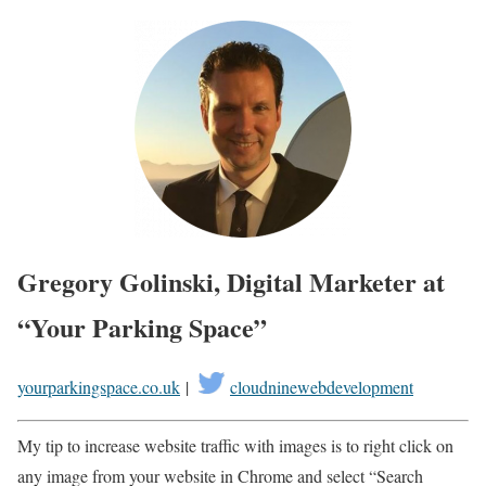
Gregory Golinski, Digital Marketer at
“Your Parking Space”
yourparkingspace.co.uk
|
cloudninewebdevelopment
My tip to increase website traffic with images is to right click on
any image from your website in Chrome and select “Search