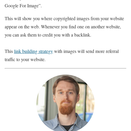
Google For Image”.
This will show you where copyrighted images from your website
appear on the web. Whenever you find one on another website,
you can ask them to credit you with a backlink.
This
link building strategy
with images will send more referral
traffic to your website.