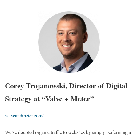
Corey Trojanowski, Director of Digital
Strategy at “Valve + Meter”
valveandmeter.com/
We’ve doubled organic traffic to websites by simply performing a