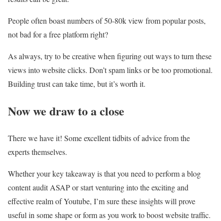
People often boast numbers of 50-80k view from popular posts,
not bad for a free platform right?
As always, try to be creative when figuring out ways to turn these
views into website clicks. Don’t spam links or be too promotional.
Building trust can take time, but it’s worth it.
Now we draw to a close
There we have it! Some excellent tidbits of advice from the
experts themselves.
Whether your key takeaway is that you need to perform a blog
content audit ASAP or start venturing into the exciting and
effective realm of Youtube, I’m sure these insights will prove
useful in some shape or form as you work to boost website traffic.