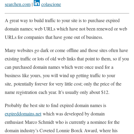
searchen.com
|
colascione
A great way to build traffic to your site is to
purchase expired
domain names; web URLs which have not been renewed or web
URLs
for companies
that have gone out of business.
Many websites go dark or come
offline and
those sites often have
existing traffic or lots of old web links that
point to
them, so if you
can purchased domain names which were once used for
a
business
like yours, you will wind up getting traffic to your
site,
potentially forever
for very little cost; only the price of the
name registration
each year
. It’s usually only about $12.
Probably the best site to find
expired domain
names is
expireddomains.net
which was developed by domain
enthusiast
Marco Schmidt
who is currently a nominee for the
domain industry’s Coveted
Lonnie Borck
Award, where his