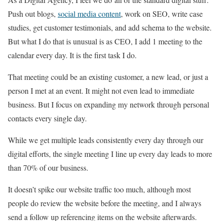
Push out blogs,
social media content
, work on SEO, write case
studies, get customer testimonials, and add schema to the website.
But what I do that is unusual is as CEO, I add 1 meeting to the
calendar every day. It is the first task I do.
That meeting could be an existing customer, a new lead, or just a
person I met at an event. It might not even lead to immediate
business. But I focus on expanding my network through personal
contacts every single day.
While we get multiple leads consistently every day through our
digital efforts, the single meeting I line up every day leads to more
than 70% of our business.
It doesn’t spike our website traffic too much, although most
people do review the website before the meeting, and I always
send a follow up referencing items on the website afterwards.