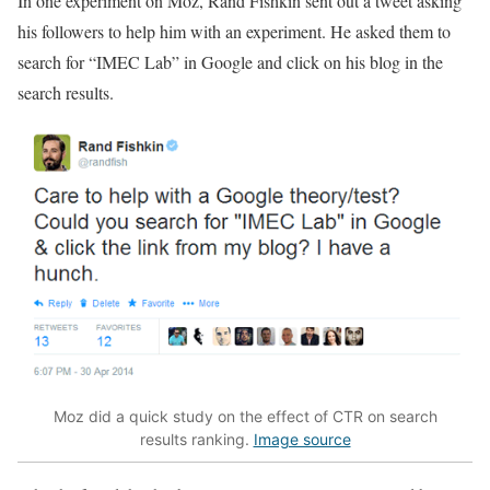
In one experiment on Moz, Rand Fishkin sent out a tweet asking
his followers to help him with an experiment. He asked them to
search for “IMEC Lab” in Google and click on his blog in the
search results.
Moz did a quick study on the effect of CTR on search
results ranking.
Image source