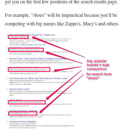
get you on the first few positions of the search results page.
For example, “shoes” will be impractical because you’ll be
competing with big names like Zappo’s, Macy’s and others.