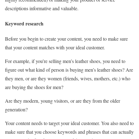
descriptions informative and valuable.
Keyword research
Before you begin to create your content, you need to make sure
that your content matches with your ideal customer.
For example, if you’re selling men’s leather shoes, you need to
figure out what kind of person is buying men’s leather shoes? Are
they men, or are they women (friends, wives, mothers, etc.) who
are buying the shoes for men?
Are they modern, young visitors, or are they from the older
generation?
Your content needs to target your ideal customer. You also need to
make sure that you choose keywords and phrases that can actually