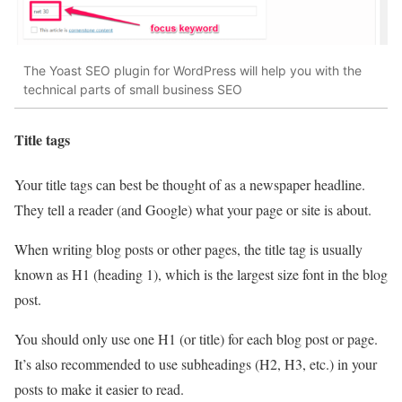
The Yoast SEO plugin for WordPress will help you with the
technical parts of small business SEO
Title tags
Your title tags can best be thought of as a newspaper headline.
They tell a reader (and Google) what your page or site is about.
When writing blog posts or other pages, the title tag is usually
known as H1 (heading 1), which is the largest size font in the blog
post.
You should only use one H1 (or title) for each blog post or page.
It’s also recommended to use subheadings (H2, H3, etc.) in your
posts to make it easier to read.