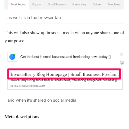
as well as in the browser tab
This will also show up in social media when anyone shares one of
your posts:
and when it’s shared on social media
Meta descriptions