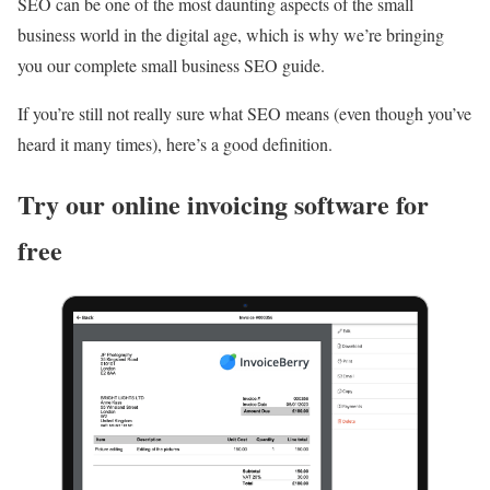
SEO can be one of the most daunting aspects of the small
business world in the digital age, which is why we’re bringing
you our complete small business SEO guide.
If you’re still not really sure what SEO means (even though you’ve
heard it many times), here’s a good definition.
Try our online invoicing software for
free