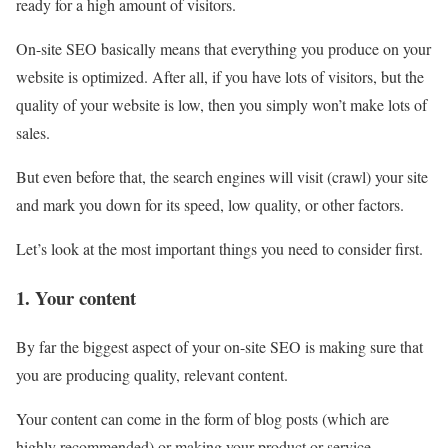
ready for a high amount of visitors.
On-site SEO basically means that everything you produce on your
website is optimized. After all, if you have lots of visitors, but the
quality of your website is low, then you simply won’t make lots of
sales.
But even before that, the search engines will visit (crawl) your site
and mark you down for its speed, low quality, or other factors.
Let’s look at the most important things you need to consider first.
1. Your content
By far the biggest aspect of your on-site SEO is making sure that
you are producing quality, relevant content.
Your content can come in the form of blog posts (which are
highly recommended) or making your product or service