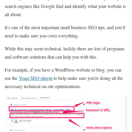
search engines like Google find and identify what your website is
all about.
It’s one of the most important small business SEO tips, and you’ll
need to make sure you cover everything.
While this may seem technical, luckily there are lots of programs
and software solutions that can help you with this.
For example, if you have a WordPress website or blog, you can
use the
Yoast SEO plugin
to help make sure you’re doing all the
necessary technical on-site optimizations.