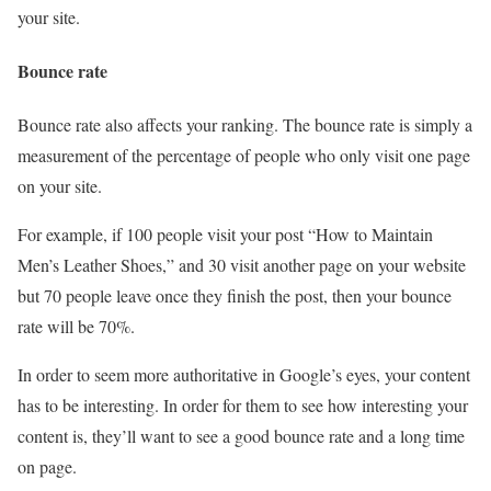
your site.
Bounce rate
Bounce rate also affects your ranking. The bounce rate is simply a
measurement of the percentage of people who only visit one page
on your site.
For example, if 100 people visit your post “How to Maintain
Men’s Leather Shoes,” and 30 visit another page on your website
but 70 people leave once they finish the post, then your bounce
rate will be 70%.
In order to seem more authoritative in Google’s eyes, your content
has to be interesting. In order for them to see how interesting your
content is, they’ll want to see a good bounce rate and a long time
on page.