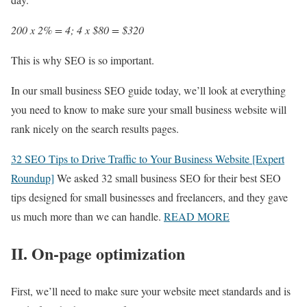
200 x 2% = 4; 4 x $80 = $320
This is why SEO is so important.
In our small business SEO guide today, we’ll look at everything
you need to know to make sure your small business website will
rank nicely on the search results pages.
32 SEO Tips to Drive Traffic to Your Business Website [Expert
Roundup]
We asked 32 small business SEO for their best SEO
tips designed for small businesses and freelancers, and they gave
us much more than we can handle.
READ MORE
II. On-page optimization
First, we’ll need to make sure your website meet standards and is