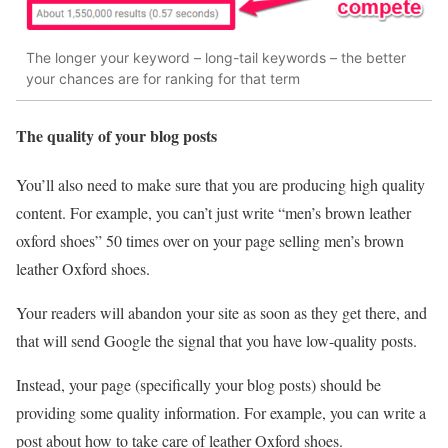
The longer your keyword – long-tail keywords – the better
your chances are for ranking for that term
The quality of your blog posts
You’ll also need to make sure that you are producing high quality
content. For example, you can’t just write “men’s brown leather
oxford shoes” 50 times over on your page selling men’s brown
leather Oxford shoes.
Your readers will abandon your site as soon as they get there, and
that will send Google the signal that you have low-quality posts.
Instead, your page (specifically your blog posts) should be
providing some quality information. For example, you can write a
post about how to take care of leather Oxford shoes.