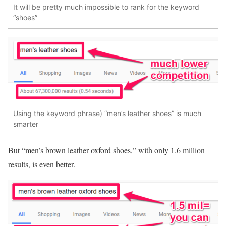
It will be pretty much impossible to rank for the keyword
“shoes”
Using the keyword phrase) “men’s leather shoes” is much
smarter
But “men’s brown leather oxford shoes,” with only 1.6 million
results, is even better.