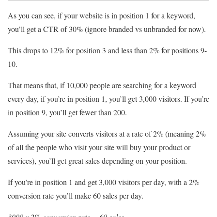
As you can see, if your website is in position 1 for a keyword,
you’ll get a CTR of 30% (ignore branded vs unbranded for now).
This drops to 12% for position 3 and less than 2% for positions 9-
10.
That means that, if 10,000 people are searching for a keyword
every day, if you’re in position 1, you’ll get 3,000 visitors. If you’re
in position 9, you’ll get fewer than 200.
Assuming your site converts visitors at a rate of 2% (meaning 2%
of all the people who visit your site will buy your product or
services), you’ll get great sales depending on your position.
If you’re in position 1 and get 3,000 visitors per day, with a 2%
conversion rate you’ll make 60 sales per day.
3000 x 2% conversion rate = 60 sales