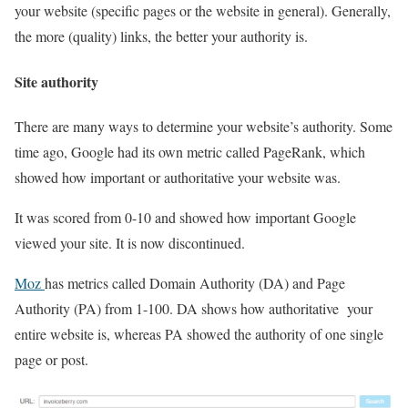
your website (specific pages or the website in general). Generally,
the more (quality) links, the better your authority is.
Site authority
There are many ways to determine your website’s authority. Some
time ago, Google had its own metric called PageRank, which
showed how important or authoritative your website was.
It was scored from 0-10 and showed how important Google
viewed your site. It is now discontinued.
Moz
has metrics called Domain Authority (DA) and Page
Authority (PA) from 1-100. DA shows how authoritative your
entire website is, whereas PA showed the authority of one single
page or post.