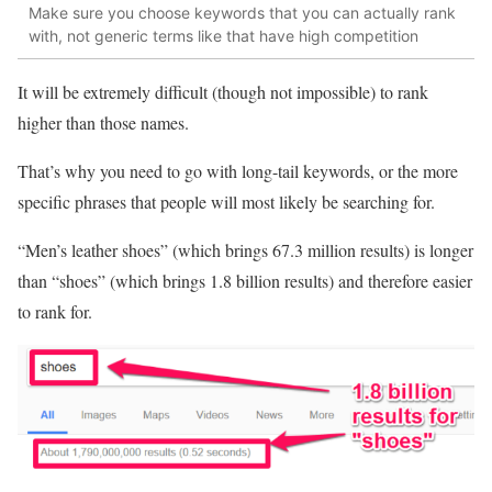
Make sure you choose keywords that you can actually rank
with, not generic terms like that have high competition
It will be extremely difficult (though not impossible) to rank
higher than those names.
That’s why you need to go with long-tail keywords, or the more
specific phrases that people will most likely be searching for.
“Men’s leather shoes” (which brings 67.3 million results) is longer
than “shoes” (which brings 1.8 billion results) and therefore easier
to rank for.