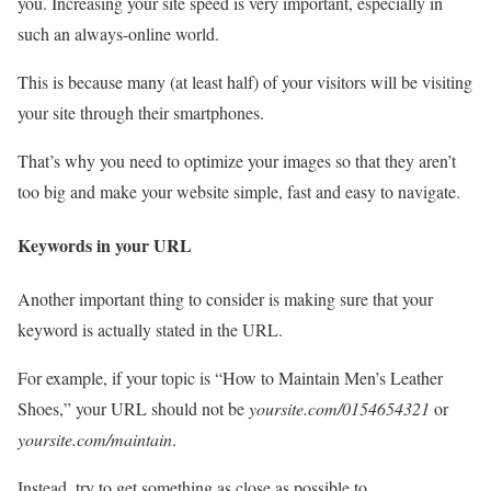
you. Increasing your site speed is very important, especially in
such an always-online world.
This is because many (at least half) of your visitors will be visiting
your site through their smartphones.
That’s why you need to optimize your images so that they aren’t
too big and make your website simple, fast and easy to navigate.
Keywords in your URL
Another important thing to consider is making sure that your
keyword is actually stated in the URL.
For example, if your topic is “How to Maintain Men’s Leather
Shoes,” your URL should not be
yoursite.com/0154654321
or
yoursite.com/maintain
.
Instead, try to get something as close as possible to