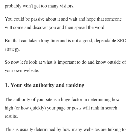
probably won’t get too many visitors.
You could be passive about it and wait and hope that someone
will come and discover you and then spread the word.
But that can take a long time and is not a good, dependable SEO
strategy.
So now let’s look at what is important to do and know outside of
your own website.
1. Your site authority and ranking
The authority of your site is a huge factor in determining how
high (or how quickly) your page or posts will rank in search
results.
Thi s is usually determined by how many websites are linking to