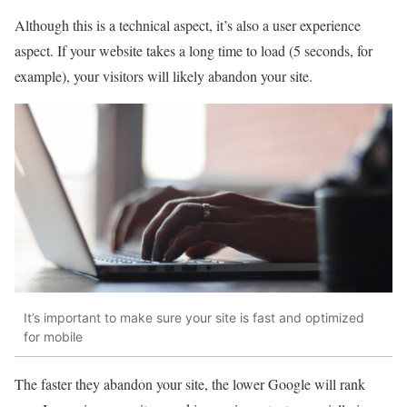
Although this is a technical aspect, it’s also a user experience
aspect. If your website takes a long time to load (5 seconds, for
example), your visitors will likely abandon your site.
It’s important to make sure your site is fast and optimized
for mobile
The faster they abandon your site, the lower Google will rank