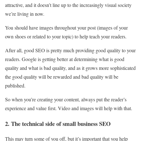
attractive, and it doesn’t line up to the increasingly visual society
we’re living in now.
You should have images throughout your post (images of your
own shoes or related to your topic) to help teach your readers.
After all, good SEO is pretty much providing good quality to your
readers. Google is getting better at determining what is good
quality and what is bad quality, and as it grows more sophisticated
the good quality will be rewarded and bad quality will be
published.
So when you’re creating your content, always put the reader’s
experience and value first. Video and images will help with that.
2. The technical side of small business SEO
This may turn some of you off, but it’s important that you help