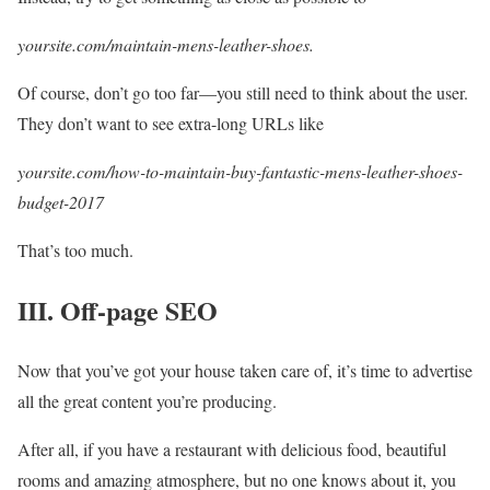
yoursite.com/maintain-mens-leather-shoes.
Of course, don’t go too far—you still need to think about the user.
They don’t want to see extra-long URLs like
yoursite.com/how-to-maintain-buy-fantastic-mens-leather-shoes-
budget-2017
That’s too much.
III. Off-page SEO
Now that you’ve got your house taken care of, it’s time to advertise
all the great content you’re producing.
After all, if you have a restaurant with delicious food, beautiful
rooms and amazing atmosphere, but no one knows about it, you