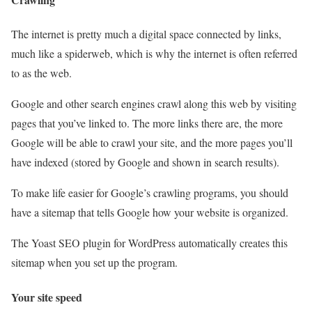
The internet is pretty much a digital space connected by links,
much like a spiderweb, which is why the internet is often referred
to as the web.
Google and other search engines crawl along this web by visiting
pages that you’ve linked to. The more links there are, the more
Google will be able to crawl your site, and the more pages you’ll
have indexed (stored by Google and shown in search results).
To make life easier for Google’s crawling programs, you should
have a sitemap that tells Google how your website is organized.
The Yoast SEO plugin for WordPress automatically creates this
sitemap when you set up the program.
Your site speed