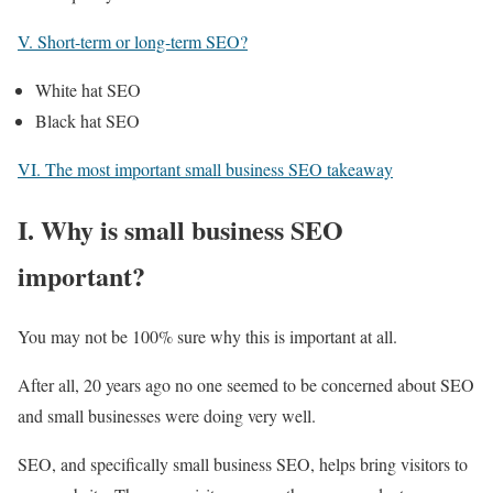
V. Short-term or long-term SEO?
White hat SEO
Black hat SEO
VI. The most important small business SEO takeaway
I. Why is small business SEO
important?
You may not be 100% sure why this is important at all.
After all, 20 years ago no one seemed to be concerned about SEO
and small businesses were doing very well.
SEO, and specifically small business SEO, helps bring visitors to