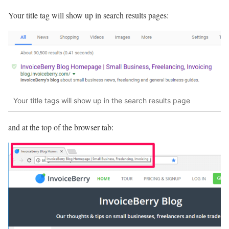
Your title tag will show up in search results pages:
Your title tags will show up in the search results page
and at the top of the browser tab: