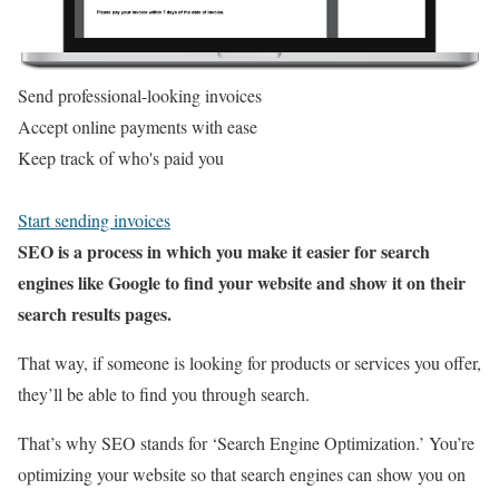
Send professional-looking invoices
Accept online payments with ease
Keep track of who's paid you
Start sending invoices
SEO is a process in which you make it easier for search
engines like Google to find your website and show it on their
search results pages.
That way, if someone is looking for products or services you offer,
they’ll be able to find you through search.
That’s why SEO stands for ‘Search Engine Optimization.’ You’re
optimizing your website so that search engines can show you on