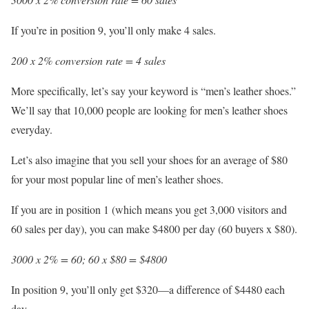
If you’re in position 9, you’ll only make 4 sales.
200 x 2% conversion rate = 4 sales
More specifically, let’s say your keyword is “men’s leather shoes.”
We’ll say that 10,000 people are looking for men’s leather shoes
everyday.
Let’s also imagine that you sell your shoes for an average of $80
for your most popular line of men’s leather shoes.
If you are in position 1 (which means you get 3,000 visitors and
60 sales per day), you can make $4800 per day (60 buyers x $80).
3000 x 2% = 60; 60 x $80 = $4800
In position 9, you’ll only get $320—a difference of $4480 each
day.