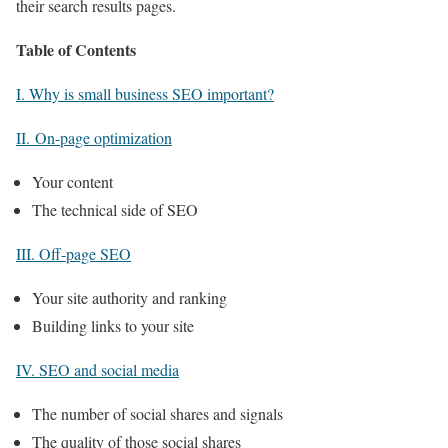
their search results pages.
Table of Contents
I. Why is small business SEO important?
II. On-page optimization
Your content
The technical side of SEO
III. Off-page SEO
Your site authority and ranking
Building links to your site
IV. SEO and social media
The number of social shares and signals
The quality of those social shares