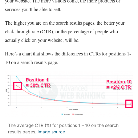
your website. The more visitors come, the more products or
services you’ll be able to sell.
The higher you are on the search results pages, the better your
click-through rate (CTR), or the percentage of people who
actually click on your website, will be.
Here’s a chart that shows the differences in CTRs for positions 1-
10 on a search results page.
The average CTR (%) for positions 1 – 10 on the search
results pages.
Image source