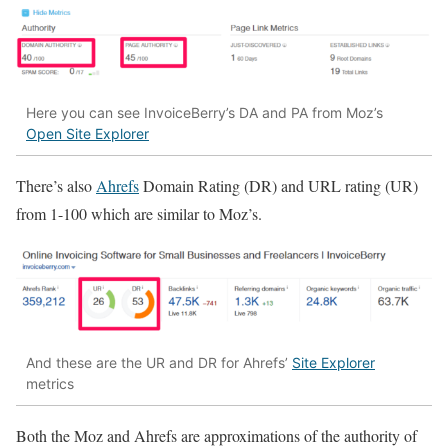
Here you can see InvoiceBerry’s DA and PA from Moz’s
Open Site Explorer
There’s also
Ahrefs
Domain Rating (DR) and URL rating (UR)
from 1-100 which are similar to Moz’s.
And these are the UR and DR for Ahrefs’
Site Explorer
metrics
Both the Moz and Ahrefs are approximations of the authority of