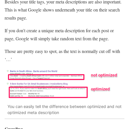
Besides your title tags, your meta descriptions are also important.
This is what Google shows underneath your title on their search
results page.
If you don’t create a unique meta description for each post or
page, Google will simply take random text from the page.
Those are pretty easy to spot, as the text is normally cut off with
‘…’
You can easily tell the difference between optimized and not
optimized meta description
Crawling