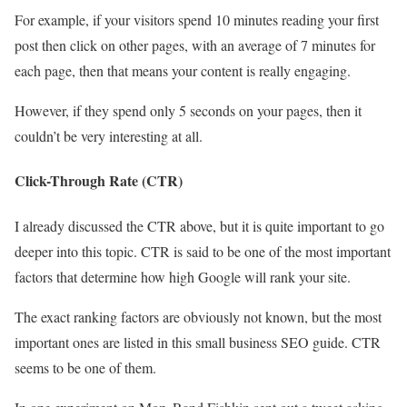
For example, if your visitors spend 10 minutes reading your first
post then click on other pages, with an average of 7 minutes for
each page, then that means your content is really engaging.
However, if they spend only 5 seconds on your pages, then it
couldn’t be very interesting at all.
Click-Through Rate (CTR)
I already discussed the CTR above, but it is quite important to go
deeper into this topic. CTR is said to be one of the most important
factors that determine how high Google will rank your site.
The exact ranking factors are obviously not known, but the most
important ones are listed in this small business SEO guide. CTR
seems to be one of them.