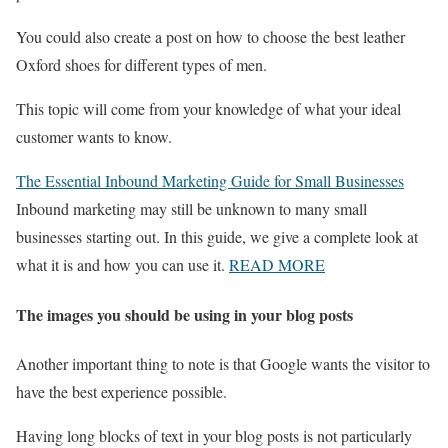
You could also create a post on how to choose the best leather
Oxford shoes for different types of men.
This topic will come from your knowledge of what your ideal
customer wants to know.
The Essential Inbound Marketing Guide for Small Businesses
Inbound marketing may still be unknown to many small
businesses starting out. In this guide, we give a complete look at
what it is and how you can use it.
READ MORE
The images you should be using in your blog posts
Another important thing to note is that Google wants the visitor to
have the best experience possible.
Having long blocks of text in your blog posts is not particularly