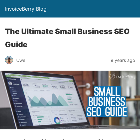
InvoiceBerry Blog
The Ultimate Small Business SEO
Guide
Uwe
9 years ago