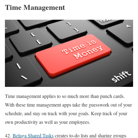
Time Management
Time management applies to so much more than punch cards.
With these time management apps take the guesswork out of your
schedule, and stay on track with your goals. Keep track of your
own productivity as well as your employees.
42.
Beluga Shared Tasks
creates to-do lists and sharing groups