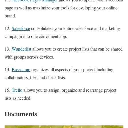
page as well as maximize your tools for developing your online
brand.
12.
Salesforce
consolidates your entire sales force and marketing
campaign into one convenient app.
13.
Wunderlist
allows you to create project lists that can be shared
with groups across devices.
14.
Basecamp
organizes all aspects of your project including
collaborators, files and check-lists.
15.
Trello
allows you to assign, organize and rearrange project
lists as needed.
Documents