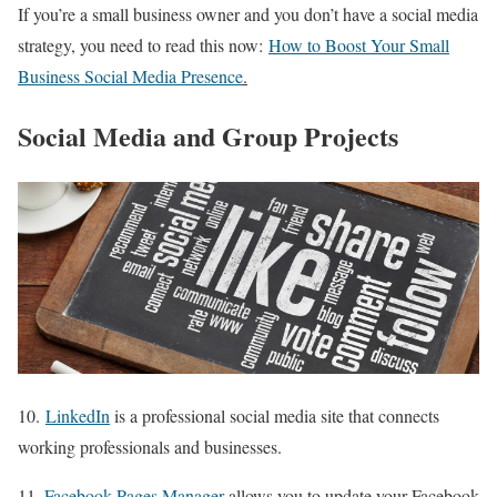
If you’re a small business owner and you don’t have a social media
strategy, you need to read this now:
How to Boost Your Small
Business Social Media Presence
.
Social Media and Group Projects
10.
LinkedIn
is a professional social media site that connects
working professionals and businesses.
11.
Facebook Pages Manager
allows you to update your Facebook