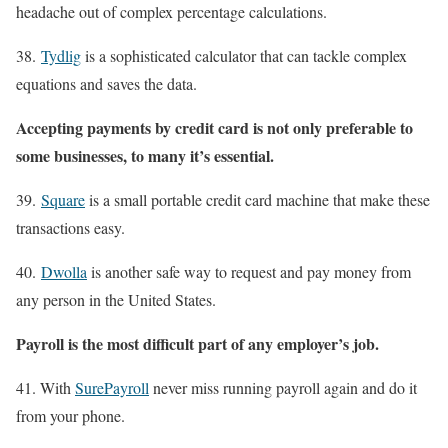
headache out of complex percentage calculations.
38.
Tydlig
is a sophisticated calculator that can tackle complex
equations and saves the data.
Accepting payments by credit card is not only preferable to
some businesses, to many it’s essential.
39.
Square
is a small portable credit card machine that make these
transactions easy.
40.
Dwolla
is another safe way to request and pay money from
any person in the United States.
Payroll is the most difficult part of any employer’s job.
41. With
SurePayroll
never miss running payroll again and do it
from your phone.