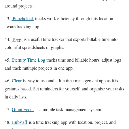
around projects.
43.
iPunchclock
tracks work efficiency through this location
aware tracking app.
44.
Toggl
is a useful time tracker that exports billable time into
colourful spreadsheets or graphs.
45.
Eternity Time Log
tracks time and billable hours, adjust logs
and track multiple projects in one app.
46.
Clear
is easy to use and a fun time management app as it is
gestures based. Set reminders for yourself, and organise your tasks
in daily lists.
47.
Omni Focus
is a mobile task management system.
48.
Hubstaff
is a time tracking app with location, project, and