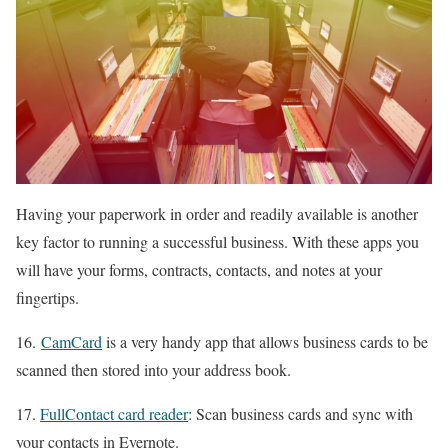
Having your paperwork in order and readily available is another
key factor to running a successful business. With these apps you
will have your forms, contracts, contacts, and notes at your
fingertips.
16.
CamCard
is a very handy app that allows business cards to be
scanned then stored into your address book.
17.
FullContact card reader
: Scan business cards and sync with
your contacts in Evernote.