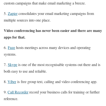
custom campaigns that make email marketing a breeze.
5.
Zapier
consolidates your email marketing campaigns from
multiple sources into one place.
Video conferencing has never been easier and there are many
apps for that.
6.
Fuze
hosts meetings across many devices and operating
systems.
7.
Skype
is one of the most recognisable systems out there and is
both easy to use and reliable.
8.
Viber
is free group text, calling and video conferencing app.
9.
Call Recorder
record your business calls for training or further
reference.