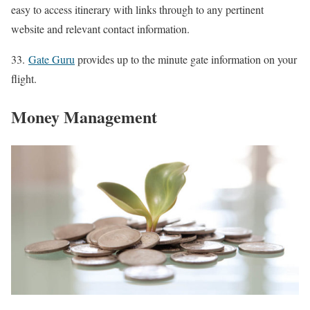
easy to access itinerary with links through to any pertinent
website and relevant contact information.
33.
Gate Guru
provides up to the minute gate information on your
flight.
Money Management