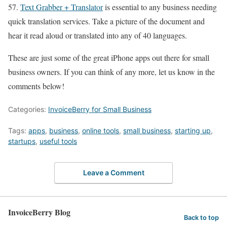
57.
Text Grabber + Translator
is essential to any business needing
quick translation services. Take a picture of the document and
hear it read aloud or translated into any of 40 languages.
These are just some of the great iPhone apps out there for small
business owners. If you can think of any more, let us know in the
comments below!
Categories:
InvoiceBerry for Small Business
Tags:
apps
,
business
,
online tools
,
small business
,
starting up
,
startups
,
useful tools
Leave a Comment
InvoiceBerry Blog
Back to top