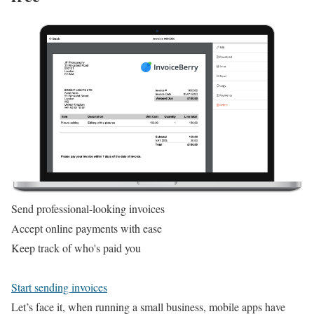
Send professional-looking invoices
Accept online payments with ease
Keep track of who's paid you
Start sending invoices
Let’s face it, when running a small business, mobile apps have