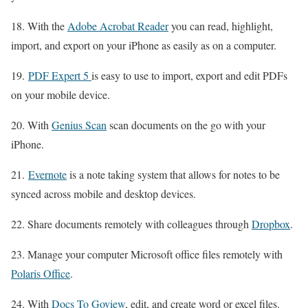
18. With the
Adobe Acrobat Reader
you can read, highlight,
import, and export on your iPhone as easily as on a computer.
19.
PDF Expert 5
is easy to use to import, export and edit PDFs
on your mobile device.
20. With
Genius Scan
scan documents on the go with your
iPhone.
21.
Evernote
is a note taking system that allows for notes to be
synced across mobile and desktop devices.
22. Share documents remotely with colleagues through
Dropbox
.
23. Manage your computer Microsoft office files remotely with
Polaris Office
.
24. With
Docs To Goview
, edit, and create word or excel files.