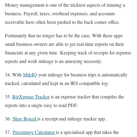
Money management is one of the trickiest aspects of running a
business. Payroll, taxes, overhead expenses, and accounts
receivable have often been pushed to the back corner office.
Fortunately that no longer has to be the case. With these apps
small business owners are able to get real-time reports on their
financials at any given time. Keeping track of receipts for expense
reports and work mileage is an annoying necessity.
34. With
MileIQ
your mileage for business trips is automatically
tracked, calculated and kept in an IRS compatible log.
35.
BizXpense Tracker
is an expense tracker that compiles the
reports into a single easy to read PDF.
36.
Shoe Boxed
is a receipt and mileage tracker app.
37.
Percentage Calculator
is a specialised app that takes the