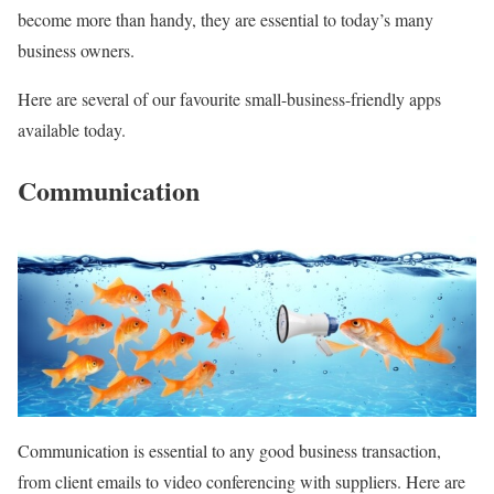
become more than handy, they are essential to today’s many
business owners.
Here are several of our favourite small-business-friendly apps
available today.
Communication
Communication is essential to any good business transaction,
from client emails to video conferencing with suppliers. Here are