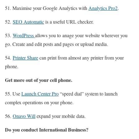
51. Maximise your Google Analytics with
Analytics Pro2
.
52.
SEO Automatic
is a useful URL checker.
53.
WordPress
allows you to anage your website wherever you
go. Create and edit posts and pages or upload media.
54.
Printer Share
can print from almost any printer from your
phone.
Get more out of your cell phone.
55. Use
Launch Center Pro
“speed dial” system to launch
complex operations on your phone.
56.
Onavo Will
expand your mobile data.
Do you conduct International Business?