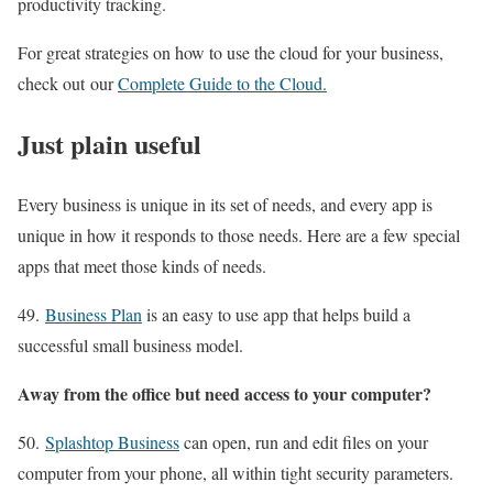
productivity tracking.
For great strategies on how to use the cloud for your business,
check out our
Complete Guide to the Cloud.
Just plain useful
Every business is unique in its set of needs, and every app is
unique in how it responds to those needs. Here are a few special
apps that meet those kinds of needs.
49.
Business Plan
is an easy to use app that helps build a
successful small business model.
Away from the office but need access to your computer?
50.
Splashtop Business
can open, run and edit files on your
computer from your phone, all within tight security parameters.