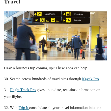
Travel
Have a business trip coming up? These apps can help.
30. Search across hundreds of travel sites through
Kayak Pro
.
31.
Flight Track Pro
gives up to date, real-time information on
your flights.
32. With
Trip It
consolidate all your travel information into one