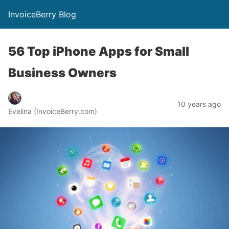
InvoiceBerry Blog
56 Top iPhone Apps for Small
Business Owners
10 years ago
Evelina (InvoiceBerry.com)