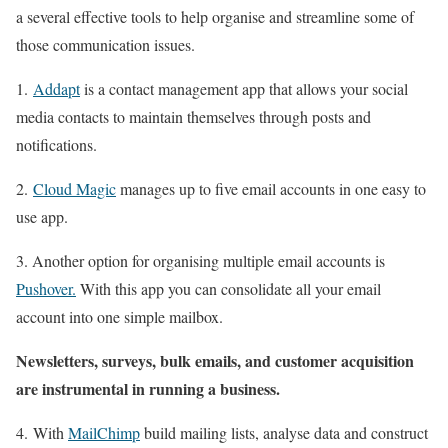
a several effective tools to help organise and streamline some of
those communication issues.
1.
Addapt
is a contact management app that allows your social
media contacts to maintain themselves through posts and
notifications.
2.
Cloud Magic
manages up to five email accounts in one easy to
use app.
3. Another option for organising multiple email accounts is
Pushover.
With this app you can consolidate all your email
account into one simple mailbox.
Newsletters, surveys, bulk emails, and customer acquisition
are instrumental in running a business.
4. With
MailChimp
build mailing lists, analyse data and construct