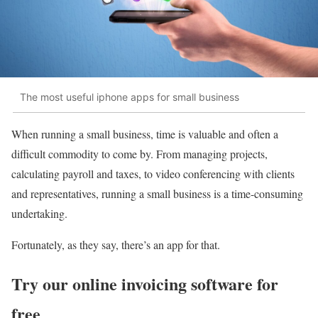
The most useful iphone apps for small business
When running a small business, time is valuable and often a
difficult commodity to come by. From managing projects,
calculating payroll and taxes, to video conferencing with clients
and representatives, running a small business is a time-consuming
undertaking.
Fortunately, as they say, there’s an app for that.
Try our online invoicing software for
free