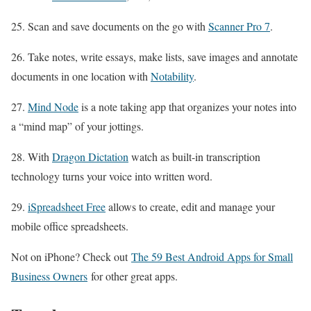
25. Scan and save documents on the go with
Scanner Pro 7
.
26. Take notes, write essays, make lists, save images and annotate
documents in one location with
Notability
.
27.
Mind Node
is a note taking app that organizes your notes into
a “mind map” of your jottings.
28. With
Dragon Dictation
watch as built-in transcription
technology turns your voice into written word.
29.
iSpreadsheet Free
allows to create, edit and manage your
mobile office spreadsheets.
Not on iPhone? Check out
The 59 Best Android Apps for Small
Business Owners
for other great apps.