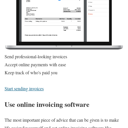
Send professional-looking invoices
Accept online payments with ease
Keep track of who's paid you
Start sending invoices
Use online invoicing software
The most important piece of advice that can be given is to make
life easier for yourself and get online invoicing software like