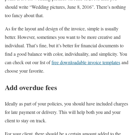
should write “Wedding pictures, June 8, 2016”. There’s nothing
too fancy about that.
As for the layout and design of the invoice, simple is usually
better. However, sometimes you want to be more creative and
individual. That’s fine, but it’s better for financial documents to
find a good balance with color, individuality, and simplicity. You
can check out our list of
free downloadable invoice templates
and
choose your favorite.
Add overdue fees
Ideally as part of your policies, you should have included charges
for late payment or delivery. This will help both you and your
client to stay on track.
For your client, there should be a certain amount added to the