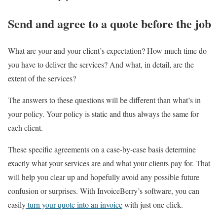
Send and agree to a quote before the job
What are your and your client’s expectation? How much time do
you have to deliver the services? And what, in detail, are the
extent of the services?
The answers to these questions will be different than what’s in
your policy. Your policy is static and thus always the same for
each client.
These specific agreements on a case-by-case basis determine
exactly what your services are and what your clients pay for. That
will help you clear up and hopefully avoid any possible future
confusion or surprises. With InvoiceBerry’s software, you can
easily
turn your quote into an invoice
with just one click.