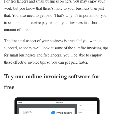
For freelancers and small business owners, you may enjoy your
work but you know that there’s more to your business than just
that. You also need to get paid. That’s why it’s important for you
to send out and receive payment on your invoices in a short
amount of time.
The financial aspect of your business is crucial if you want to
succeed, so today we’ll look at some of the surefire invoicing tips
for small businesses and freelancers. You’ll be able to employ
these effective invoice tips so you can get paid faster.
Try our online invoicing software for
free