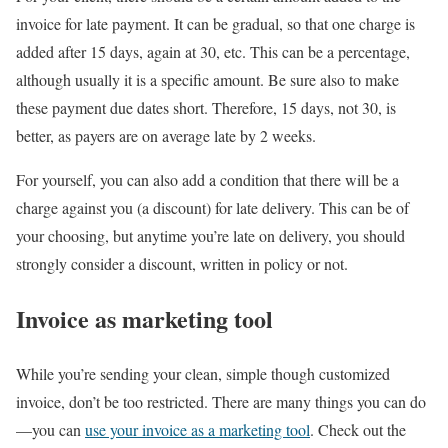
invoice for late payment. It can be gradual, so that one charge is
added after 15 days, again at 30, etc. This can be a percentage,
although usually it is a specific amount. Be sure also to make
these payment due dates short. Therefore, 15 days, not 30, is
better, as payers are on average late by 2 weeks.
For yourself, you can also add a condition that there will be a
charge against you (a discount) for late delivery. This can be of
your choosing, but anytime you’re late on delivery, you should
strongly consider a discount, written in policy or not.
Invoice as marketing tool
While you’re sending your clean, simple though customized
invoice, don’t be too restricted. There are many things you can do
—you can
use your invoice as a marketing tool
. Check out the