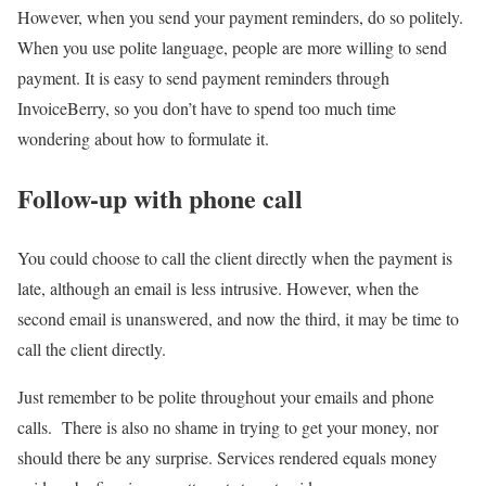
However, when you send your payment reminders, do so politely.
When you use polite language, people are more willing to send
payment. It is easy to send payment reminders through
InvoiceBerry, so you don’t have to spend too much time
wondering about how to formulate it.
Follow-up with phone call
You could choose to call the client directly when the payment is
late, although an email is less intrusive. However, when the
second email is unanswered, and now the third, it may be time to
call the client directly.
Just remember to be polite throughout your emails and phone
calls. There is also no shame in trying to get your money, nor
should there be any surprise. Services rendered equals money