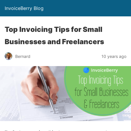
InvoiceBerry Blog
Top Invoicing Tips for Small
Businesses and Freelancers
Bernard
10 years ago