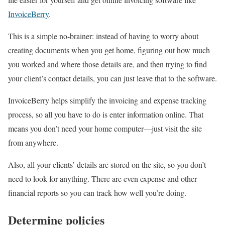
InvoiceBerry
.
This is a simple no-brainer: instead of having to worry about
creating documents when you get home, figuring out how much
you worked and where those details are, and then trying to find
your client’s contact details, you can just leave that to the software.
InvoiceBerry helps simplify the invoicing and expense tracking
process, so all you have to do is enter information online. That
means you don’t need your home computer—just visit the site
from anywhere.
Also, all your clients’ details are stored on the site, so you don’t
need to look for anything. There are even expense and other
financial reports so you can track how well you’re doing.
Determine policies