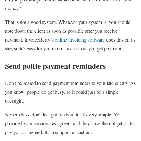
money?
That is not a good system. Whatever your system is, you should
note down the client as soon as possible after you receive
payment. InvoiceBerry’s
online invoicing software
does this on its
site, so it’s easy for you to do it as soon as you get payment.
Send polite payment reminders
Don’t be scared to send payment reminders to your late clients. As
you know, people do get busy, so it could just be a simple
oversight.
Nonetheless, don’t feel guilty about it. It’s very simple. You
provided your services, as agreed, and they have the obligation to
pay you, as agreed. It’s a simple transaction.