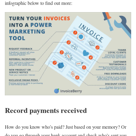
infographic below to find out more:
Record payments received
How do you know who’s paid? Just based on your memory? Or
do you go through your bank account and check who’s sent you