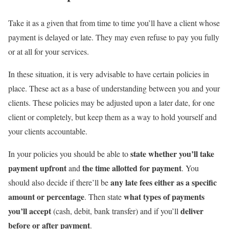
Take it as a given that from time to time you’ll have a client whose
payment is delayed or late. They may even refuse to pay you fully
or at all for your services.
In these situation, it is very advisable to have certain policies in
place. These act as a base of understanding between you and your
clients. These policies may be adjusted upon a later date, for one
client or completely, but keep them as a way to hold yourself and
your clients accountable.
state whether you’ll take
In your policies you should be able to
payment upfront
the time allotted for payment
and
. You
any late fees either as a specific
should also decide if there’ll be
amount or percentage
what types of payments
. Then state
you’ll accept
deliver
(cash, debit, bank transfer) and if you’ll
before or after payment
.