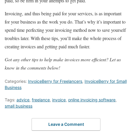
paid, so be firm in your attempts to get paid.
Invoicing, and thus being paid for your services, is as important
for your business as the work you do. That’s why it’s important to
spend time perfecting your invoicing method now to save yourself
troubles later. With these tips, you’ll make the whole process of
creating invoices and getting paid much faster.
Got any other tips to help make invoices more efficient? Let us
know in the comments below!
Categories:
InvoiceBerry for Freelancers
,
InvoiceBerry for Small
Business
Tags:
advice
,
freelance
,
invoice
,
online invoicing software
,
small business
Leave a Comment