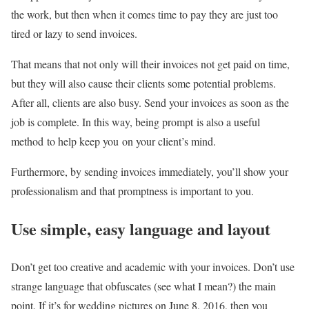
the work, but then when it comes time to pay they are just too
tired or lazy to send invoices.
That means that not only will their invoices not get paid on time,
but they will also cause their clients some potential problems.
After all, clients are also busy. Send your invoices as soon as the
job is complete. In this way, being prompt is also a useful
method to help keep you on your client’s mind.
Furthermore, by sending invoices immediately, you’ll show your
professionalism and that promptness is important to you.
Use simple, easy language and layout
Don’t get too creative and academic with your invoices. Don’t use
strange language that obfuscates (see what I mean?) the main
point. If it’s for wedding pictures on June 8, 2016, then you