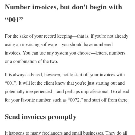
Number invoices, but don’t begin with
“001”
For the sake of your record keeping—that is, if you’re not already
using an invoicing software—you should have numbered
invoices. You can use any system you choose—letters, numbers,
or a combination of the two.
It is always advised, however, not to start off your invoices with
“001”. It will let the client know that you’re just starting out and
potentially inexperienced – and perhaps unprofessional. Go ahead
for your favorite number, such as “0072,” and start off from there.
Send invoices promptly
It happens to many freelancers and small businesses. They do all