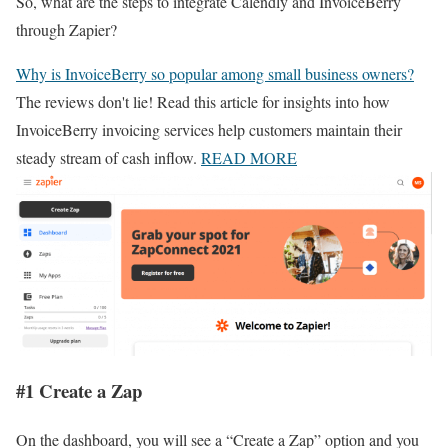
So, what are the steps to integrate Calendly and InvoiceBerry
through Zapier?
Why is InvoiceBerry so popular among small business owners?
The reviews don't lie! Read this article for insights into how
InvoiceBerry invoicing services help customers maintain their
steady stream of cash inflow.
READ MORE
#1 Create a Zap
On the dashboard, you will see a “Create a Zap” option and you