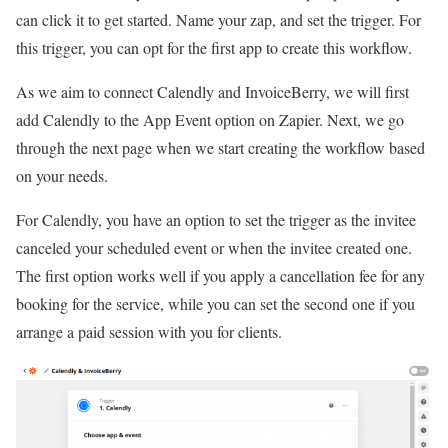
can click it to get started. Name your zap, and set the trigger. For
this trigger, you can opt for the first app to create this workflow.
As we aim to connect Calendly and InvoiceBerry, we will first
add Calendly to the App Event option on Zapier. Next, we go
through the next page when we start creating the workflow based
on your needs.
For Calendly, you have an option to set the trigger as the invitee
canceled your scheduled event or when the invitee created one.
The first option works well if you apply a cancellation fee for any
booking for the service, while you can set the second one if you
arrange a paid session with you for clients.