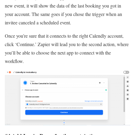
new event, it will show the data of the last booking you got in
your account. The same goes if you chose the trigger when an
invitee canceled a scheduled event.
Once you’re sure that it connects to the right Calendly account,
click ‘Continue.’ Zapier will lead you to the second action, where
you’ll be able to choose the next app to connect with the
workflow.