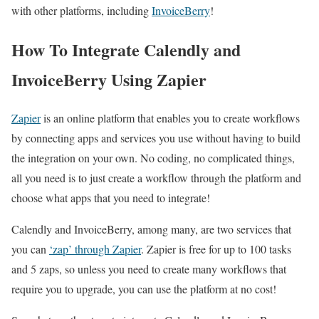
with other platforms, including
InvoiceBerry
!
How To Integrate Calendly and
InvoiceBerry Using Zapier
Zapier
is an online platform that enables you to create workflows
by connecting apps and services you use without having to build
the integration on your own. No coding, no complicated things,
all you need is to just create a workflow through the platform and
choose what apps that you need to integrate!
Calendly and InvoiceBerry, among many, are two services that
you can
‘zap’ through Zapier
. Zapier is free for up to 100 tasks
and 5 zaps, so unless you need to create many workflows that
require you to upgrade, you can use the platform at no cost!