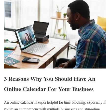
3 Reasons Why You Should Have An
Online Calendar For Your Business
An online calendar is super helpful for time blocking, especially if
you’re an entrepreneur with multiple businesses and struggling