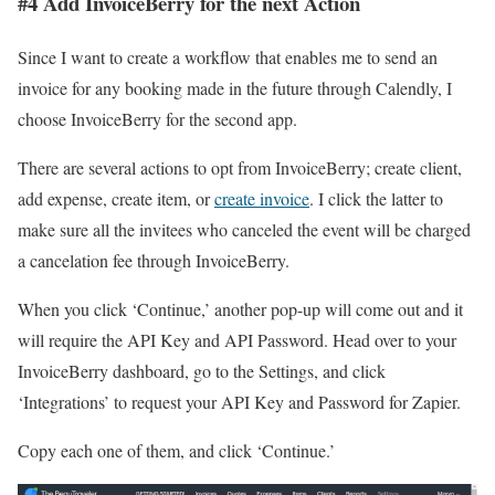
#4 Add InvoiceBerry for the next Action
Since I want to create a workflow that enables me to send an
invoice for any booking made in the future through Calendly, I
choose InvoiceBerry for the second app.
There are several actions to opt from InvoiceBerry; create client,
add expense, create item, or
create invoice
. I click the latter to
make sure all the invitees who canceled the event will be charged
a cancelation fee through InvoiceBerry.
When you click ‘Continue,’ another pop-up will come out and it
will require the API Key and API Password. Head over to your
InvoiceBerry dashboard, go to the Settings, and click
‘Integrations’ to request your API Key and Password for Zapier.
Copy each one of them, and click ‘Continue.’