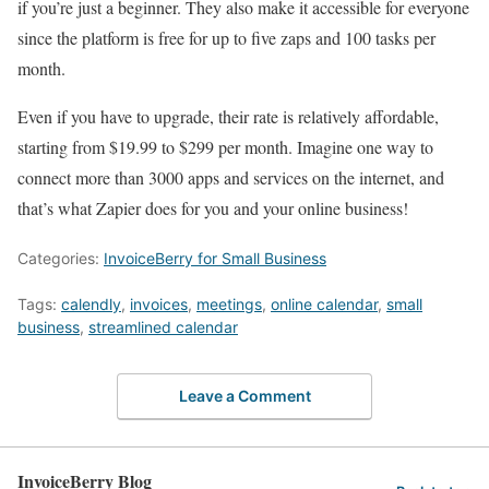
if you’re just a beginner. They also make it accessible for everyone
since the platform is free for up to five zaps and 100 tasks per
month.
Even if you have to upgrade, their rate is relatively affordable,
starting from $19.99 to $299 per month. Imagine one way to
connect more than 3000 apps and services on the internet, and
that’s what Zapier does for you and your online business!
Categories:
InvoiceBerry for Small Business
Tags:
calendly
,
invoices
,
meetings
,
online calendar
,
small
business
,
streamlined calendar
Leave a Comment
InvoiceBerry Blog