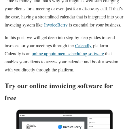
Time is money, and that’s why you might as well start charging
your clients for a meeting or even just for a discovery call. If that’s
the case, having a streamlined calendar that is integrated into your
invoicing system like
InvoiceBerry
is essential for your business.
In this post, we will get deep into step-by-step guides to send
invoices for your meetings through the
Calendly
platform.
Calendly is an
online appointment scheduling software
that
enables your clients to access your calendar and book a session
with you directly through the platform.
Try our online invoicing software for
free