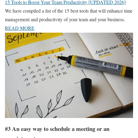
15 Tools to Boost Your Team Productivity [UPDATED 2026]
We have compiled a list of the 15 best tools that will enhance time
management and productivity of your team and your business.
READ MORE
#3 An easy way to schedule a meeting or an