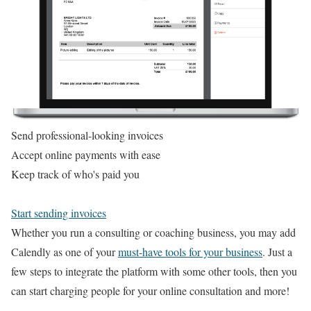
Send professional-looking invoices
Accept online payments with ease
Keep track of who's paid you
Start sending invoices
Whether you run a consulting or coaching business, you may add
Calendly as one of your
must-have tools for your business
. Just a
few steps to integrate the platform with some other tools, then you
can start charging people for your online consultation and more!