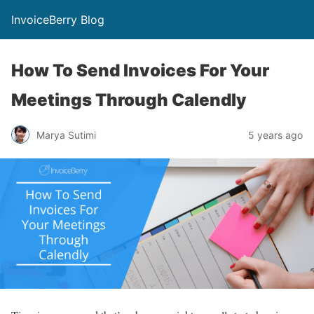
InvoiceBerry Blog
How To Send Invoices For Your
Meetings Through Calendly
Marya Sutimi
5 years ago