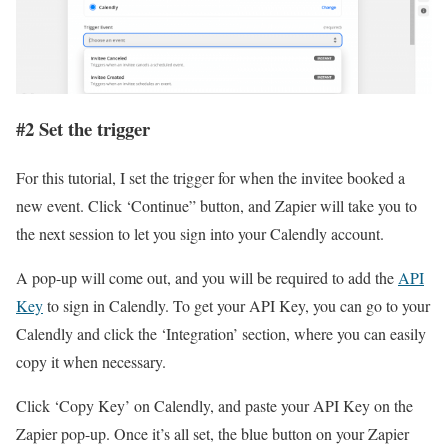
#2 Set the trigger
For this tutorial, I set the trigger for when the invitee booked a
new event. Click ‘Continue” button, and Zapier will take you to
the next session to let you sign into your Calendly account.
A pop-up will come out, and you will be required to add the
API
Key
to sign in Calendly. To get your API Key, you can go to your
Calendly and click the ‘Integration’ section, where you can easily
copy it when necessary.
Click ‘Copy Key’ on Calendly, and paste your API Key on the
Zapier pop-up. Once it’s all set, the blue button on your Zapier