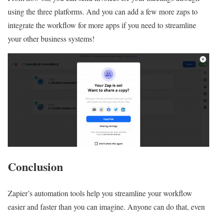
using the three platforms. And you can add a few more zaps to
integrate the workflow for more apps if you need to streamline
your other business systems!
Conclusion
Zapier’s automation tools help you streamline your workflow
easier and faster than you can imagine. Anyone can do that, even