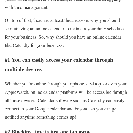
with time management.
On top of that, there are at least three reasons why you should
start utilizing an online calendar to maintain your daily schedule
for your business. So, why should you have an online calendar
like Calendly for your business?
#1 You can easily access your calendar through
multiple devices
Whether you’re online through your phone, desktop, or even your
AppleWatch, online calendar platforms will be accessible through
all those devices. Calendar software such as Calendly can easily
connect to your Google calendar and beyond, so you can get
notified anytime something comes up!
#2 Blocking time is just one tap away