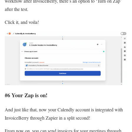
workflow after InvoiceBerry, there’s an option to ‘Turn on Zap’
after the test.
Click it, and voila!
#6 Your Zap is on!
And just like that, now your Calendly account is integrated with
InvoiceBerry through Zapier in a split second!
From now on, you can send invoices for your meetings through