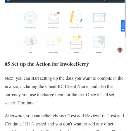
#
5 Set up the Action for InvoiceBerry
Next, you can start setting up the data you want to compile in the
invoice, including the Client ID, Client Name, and also the
currency you use to charge them for the fee. Once it’s all set,
select ‘Continue.’
Afterward, you can either choose ‘Test and Review’ or ‘Test and
Continue.’ If it’s tested and you don’t want to add any other