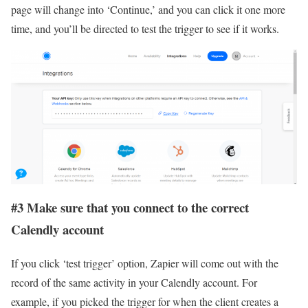
page will change into ‘Continue,’ and you can click it one more
time, and you’ll be directed to test the trigger to see if it works.
#3 Make sure that you connect to the correct
Calendly account
If you click ‘test trigger’ option, Zapier will come out with the
record of the same activity in your Calendly account. For
example, if you picked the trigger for when the client creates a