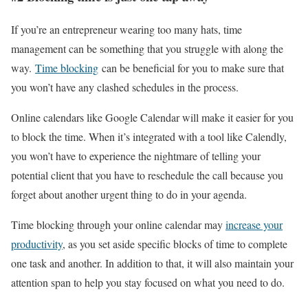
If you’re an entrepreneur wearing too many hats, time
management can be something that you struggle with along the
way.
Time blocking
can be beneficial for you to make sure that
you won’t have any clashed schedules in the process.
Online calendars like Google Calendar will make it easier for you
to block the time. When it’s integrated with a tool like Calendly,
you won’t have to experience the nightmare of telling your
potential client that you have to reschedule the call because you
forget about another urgent thing to do in your agenda.
Time blocking through your online calendar may
increase your
productivity
, as you set aside specific blocks of time to complete
one task and another. In addition to that, it will also maintain your
attention span to help you stay focused on what you need to do.