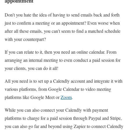
appointment
Don’t you hate the idea of having to send emails back and forth
just to confirm a meeting or an appointment? Even worse when
after all these emails, you can’t seem to find a matched schedule
with your counterpart?
If you can relate to it, then you need an online calendar. From
arranging an internal meeting to even conduct a paid session for
your clients, you can do it all!
All you need is to set up a Calendly account and integrate it with
various platforms, from Google Calendar to video meeting
platforms like Google Meet or
Zoom
.
While you can also connect your Calendly with payment
platforms to charge for a paid session through Paypal and Stripe,
you can also go far and beyond using Zapier to connect Calendly