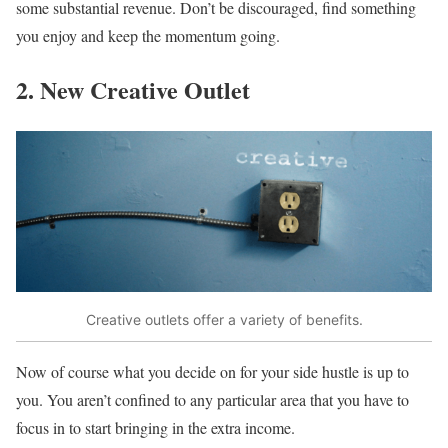
some substantial revenue. Don’t be discouraged, find something
you enjoy and keep the momentum going.
2. New Creative Outlet
Creative outlets offer a variety of benefits.
Now of course what you decide on for your side hustle is up to
you. You aren’t confined to any particular area that you have to
focus in to start bringing in the extra income.