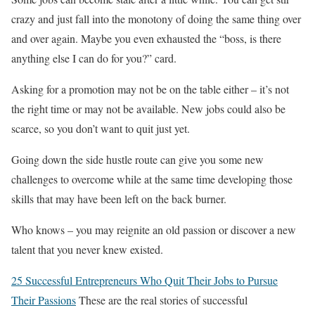
crazy and just fall into the monotony of doing the same thing over
and over again. Maybe you even exhausted the “boss, is there
anything else I can do for you?” card.
Asking for a promotion may not be on the table either – it’s not
the right time or may not be available. New jobs could also be
scarce, so you don’t want to quit just yet.
Going down the side hustle route can give you some new
challenges to overcome while at the same time developing those
skills that may have been left on the back burner.
Who knows – you may reignite an old passion or discover a new
talent that you never knew existed.
25 Successful Entrepreneurs Who Quit Their Jobs to Pursue
Their Passions
These are the real stories of successful