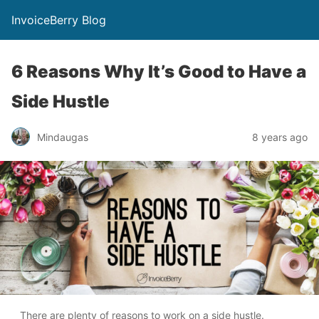
InvoiceBerry Blog
6 Reasons Why It’s Good to Have a
Side Hustle
Mindaugas
8 years ago
There are plenty of reasons to work on a side hustle.