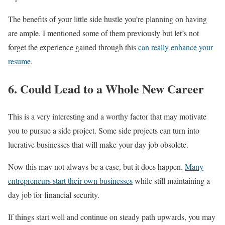
The benefits of your little side hustle you’re planning on having
are ample. I mentioned some of them previously but let’s not
forget the experience gained through this
can really enhance your
resume
.
6. Could Lead to a Whole New Career
This is a very interesting and a worthy factor that may motivate
you to pursue a side project. Some side projects can turn into
lucrative businesses that will make your day job obsolete.
Now this may not always be a case, but it does happen.
Many
entrepreneurs start their own businesses
while still maintaining a
day job for financial security.
If things start well and continue on steady path upwards, you may