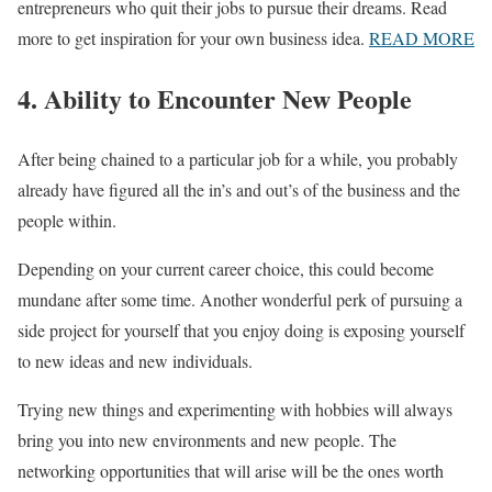
entrepreneurs who quit their jobs to pursue their dreams. Read
more to get inspiration for your own business idea.
READ MORE
4. Ability to Encounter New People
After being chained to a particular job for a while, you probably
already have figured all the in’s and out’s of the business and the
people within.
Depending on your current career choice, this could become
mundane after some time. Another wonderful perk of pursuing a
side project for yourself that you enjoy doing is exposing yourself
to new ideas and new individuals.
Trying new things and experimenting with hobbies will always
bring you into new environments and new people. The
networking opportunities that will arise will be the ones worth