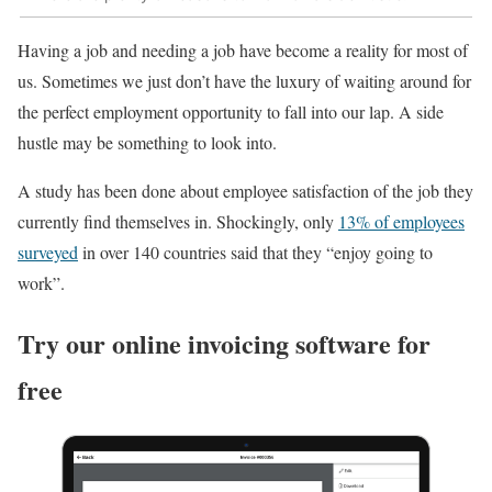
Having a job and needing a job have become a reality for most of
us. Sometimes we just don’t have the luxury of waiting around for
the perfect employment opportunity to fall into our lap. A side
hustle may be something to look into.
A study has been done about employee satisfaction of the job they
currently find themselves in. Shockingly, only
13% of employees
surveyed
in over 140 countries said that they “enjoy going to
work”.
Try our online invoicing software for
free