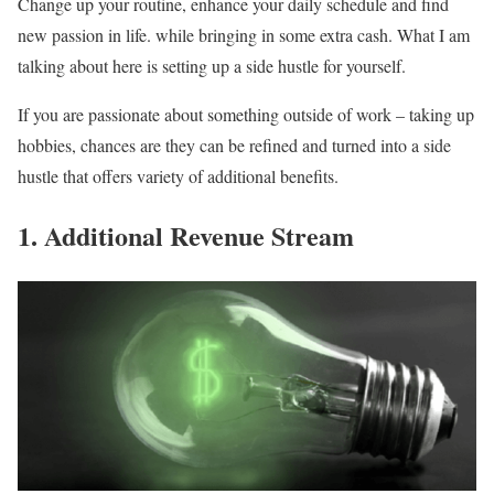
Change up your routine, enhance your daily schedule and find
new passion in life. while bringing in some extra cash. What I am
talking about here is setting up a side hustle for yourself.
If you are passionate about something outside of work – taking up
hobbies, chances are they can be refined and turned into a side
hustle that offers variety of additional benefits.
1. Additional Revenue Stream