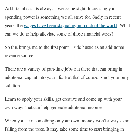
Additional cash is always a welcome sight. Increasing your
spending power is something we all strive for. Sadly in recent
years, the
wages have been stagnating in much of the world
. What
can we do to help alleviate some of those financial woes?
So this brings me to the first point – side hustle as an additional
revenue source.
There are a variety of part-time jobs out there that can bring in
additional capital into your life. But that of course is not your only
solution.
Learn to apply your skills, get creative and come up with your
own ways that can help generate additional income.
When you start something on your own, money won’t always start
falling from the trees. It may take some time to start bringing in