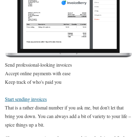
Send professional-looking invoices
Accept online payments with ease
Keep track of who's paid you
Start sending invoices
That is a rather dismal number if you ask me, but don’t let that
bring you down. You can always add a bit of variety to your life –
spice things up a bit.