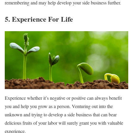
remembering and may help develop your side business further.
5. Experience For Life
Experience whether it’s negative or positive can always benefit
you and help you grow as a person. Venturing out into the
unknown and trying to develop a side business that can bear
delicious fruits of your labor will surely grant you with valuable
experience.