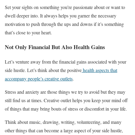
Set your sights on something you’re passionate about or want to
dwell deeper into. It always helps you garner the necessary
motivation to push through the ups and downs if it’s something
that’s close to your heart.
Not Only Financial But Also Health Gains
Let’s venture away from the financial gains associated with your
side hustle. Let’s think about the positive
health aspects that
accompany people’s creative outlets
.
Stress and anxiety are those things we try to avoid but they may
still find us at times. Creative outlet helps you keep your mind off
of things that may bring bouts of stress or discomfort in your life.
Think about music, drawing, writing, volunteering, and many
other things that can become a large aspect of your side hustle,