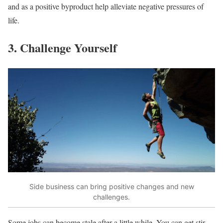
and as a positive byproduct help alleviate negative pressures of
life.
3. Challenge Yourself
Side business can bring positive changes and new
challenges.
Some jobs can become stale after a little while. You can get stir