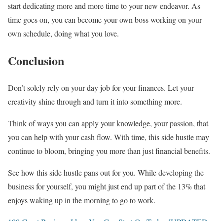
start dedicating more and more time to your new endeavor. As
time goes on, you can become your own boss working on your
own schedule, doing what you love.
Conclusion
Don’t solely rely on your day job for your finances. Let your
creativity shine through and turn it into something more.
Think of ways you can apply your knowledge, your passion, that
you can help with your cash flow. With time, this side hustle may
continue to bloom, bringing you more than just financial benefits.
See how this side hustle pans out for you. While developing the
business for yourself, you might just end up part of the 13% that
enjoys waking up in the morning to go to work.