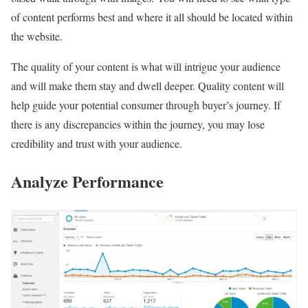
of content performs best and where it all should be located within
the website.
The quality of your content is what will intrigue your audience
and will make them stay and dwell deeper. Quality content will
help guide your potential consumer through buyer’s journey. If
there is any discrepancies within the journey, you may lose
credibility and trust with your audience.
Analyze Performance