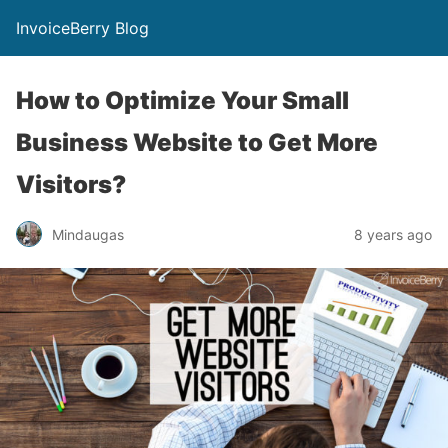
InvoiceBerry Blog
How to Optimize Your Small
Business Website to Get More
Visitors?
Mindaugas
8 years ago