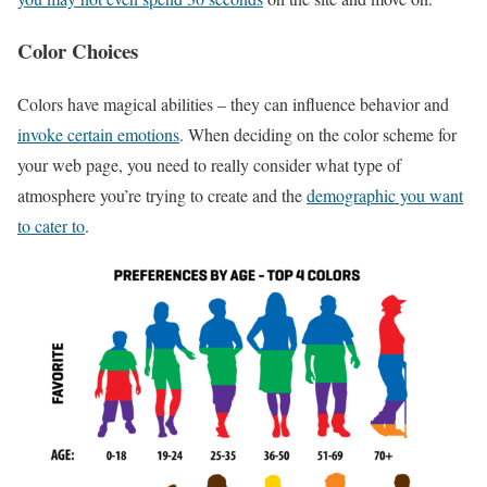
Color Choices
Colors have magical abilities – they can influence behavior and
invoke certain emotions
. When deciding on the color scheme for
your web page, you need to really consider what type of
atmosphere you’re trying to create and the
demographic you want
to cater to
.