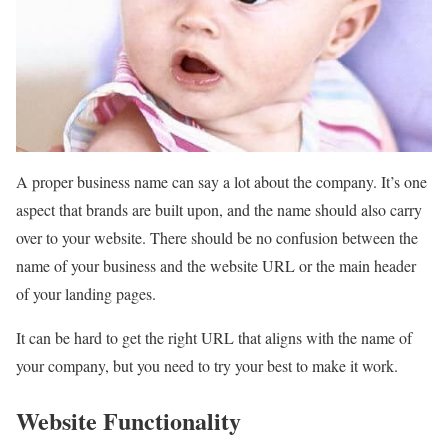
A proper business name can say a lot about the company. It’s one
aspect that brands are built upon, and the name should also carry
over to your website. There should be no confusion between the
name of your business and the website URL or the main header
of your landing pages.
It can be hard to get the right URL that aligns with the name of
your company, but you need to try your best to make it work.
Website Functionality