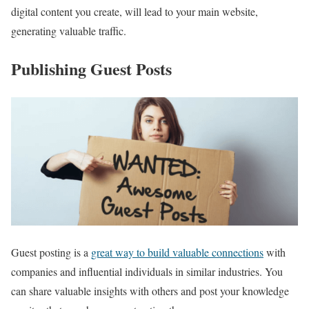
digital content you create, will lead to your main website,
generating valuable traffic.
Publishing Guest Posts
Guest posting is a
great way to build valuable connections
with
companies and influential individuals in similar industries. You
can share valuable insights with others and post your knowledge