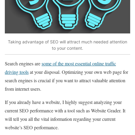
Taking advantage of SEO will attract much needed attention
to your content.
Search engines are
some of the most essential online traffic
driving tools
at your disposal. Optimizing your own web page for
search engines is crucial if you want to attract valuable attention
from internet users.
If you already have a website, I highly suggest analyzing your
current SEO performance with a tool such as Website Grader. It
will tell you all the vital information regarding your current
website’s SEO performance.