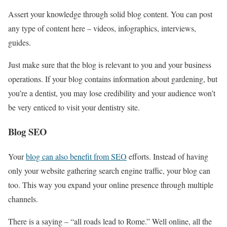
Assert your knowledge through solid blog content. You can post
any type of content here – videos, infographics, interviews,
guides.
Just make sure that the blog is relevant to you and your business
operations. If your blog contains information about gardening, but
you’re a dentist, you may lose credibility and your audience won’t
be very enticed to visit your dentistry site.
Blog SEO
Your
blog can also benefit from SEO
efforts. Instead of having
only your website gathering search engine traffic, your blog can
too. This way you expand your online presence through multiple
channels.
There is a saying – “all roads lead to Rome.” Well online, all the