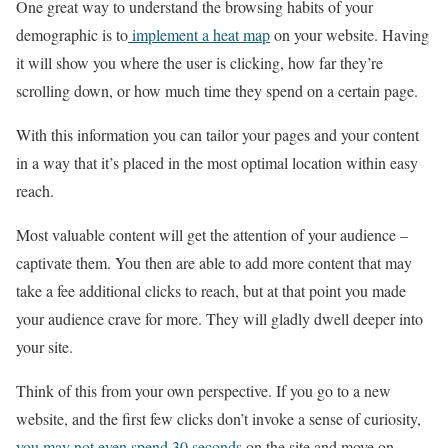
One great way to understand the browsing habits of your
demographic is to
implement a heat map
on your website. Having
it will show you where the user is clicking, how far they’re
scrolling down, or how much time they spend on a certain page.
With this information you can tailor your pages and your content
in a way that it’s placed in the most optimal location within easy
reach.
Most valuable content will get the attention of your audience –
captivate them. You then are able to add more content that may
take a fee additional clicks to reach, but at that point you made
your audience crave for more. They will gladly dwell deeper into
your site.
Think of this from your own perspective. If you go to a new
website, and the first few clicks don’t invoke a sense of curiosity,
you may not even spend 30 seconds
on the site and move on.