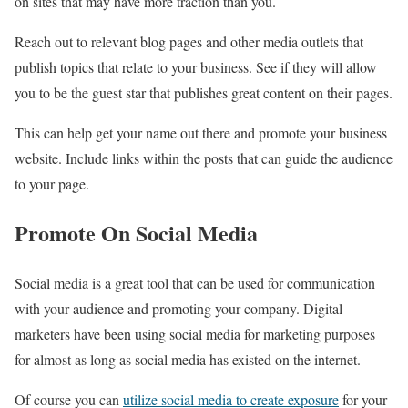
on sites that may have more traction than you.
Reach out to relevant blog pages and other media outlets that
publish topics that relate to your business. See if they will allow
you to be the guest star that publishes great content on their pages.
This can help get your name out there and promote your business
website. Include links within the posts that can guide the audience
to your page.
Promote On Social Media
Social media is a great tool that can be used for communication
with your audience and promoting your company. Digital
marketers have been using social media for marketing purposes
for almost as long as social media has existed on the internet.
Of course you can
utilize social media to create exposure
for your