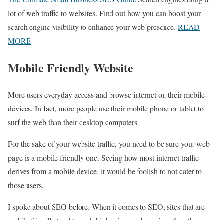
lot of web traffic to websites. Find out how you can boost your
search engine visibility to enhance your web presence.
READ
MORE
Mobile Friendly Website
More users everyday access and browse internet on their mobile
devices. In fact, more people use their mobile phone or tablet to
surf the web than their desktop computers.
For the sake of your website traffic, you need to be sure your web
page is a mobile friendly one. Seeing how most internet traffic
derives from a mobile device, it would be foolish to not cater to
those users.
I spoke about SEO before. When it comes to SEO, sites that are