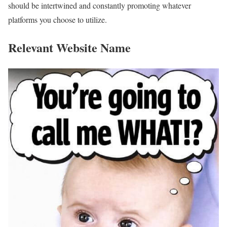
should be intertwined and constantly promoting whatever
platforms you choose to utilize.
Relevant Website Name