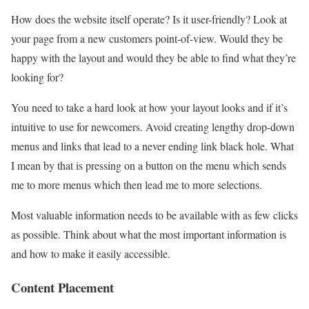
How does the website itself operate? Is it user-friendly? Look at
your page from a new customers point-of-view. Would they be
happy with the layout and would they be able to find what they’re
looking for?
You need to take a hard look at how your layout looks and if it’s
intuitive to use for newcomers. Avoid creating lengthy drop-down
menus and links that lead to a never ending link black hole. What
I mean by that is pressing on a button on the menu which sends
me to more menus which then lead me to more selections.
Most valuable information needs to be available with as few clicks
as possible. Think about what the most important information is
and how to make it easily accessible.
Content Placement