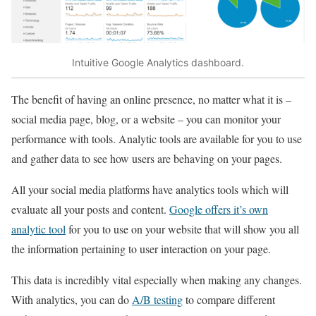
Intuitive Google Analytics dashboard.
The benefit of having an online presence, no matter what it is –
social media page, blog, or a website – you can monitor your
performance with tools. Analytic tools are available for you to use
and gather data to see how users are behaving on your pages.
All your social media platforms have analytics tools which will
evaluate all your posts and content.
Google offers it’s own
analytic tool
for you to use on your website that will show you all
the information pertaining to user interaction on your page.
This data is incredibly vital especially when making any changes.
With analytics, you can do
A/B testing
to compare different