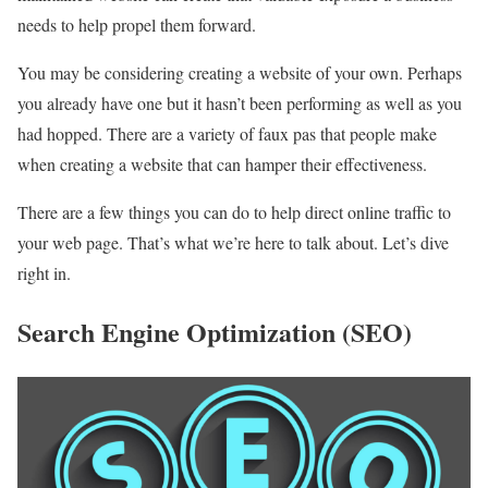
needs to help propel them forward.
You may be considering creating a website of your own. Perhaps
you already have one but it hasn’t been performing as well as you
had hopped. There are a variety of faux pas that people make
when creating a website that can hamper their effectiveness.
There are a few things you can do to help direct online traffic to
your web page. That’s what we’re here to talk about. Let’s dive
right in.
Search Engine Optimization (SEO)