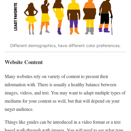
Different demographics, have different color preferences.
Website Content
Many websites rely on variety of content to present their
information with. There is usually a healthy balance between
images, videos, and text. You may want to adapt multiple types of
mediums for your content as well, but that will depend on your
target audience.
Things like guides can be introduced in a video format or a text
based walk-through with images. You will need to see what type