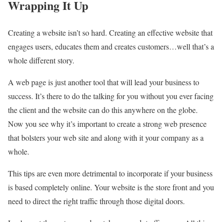
Wrapping It Up
Creating a website isn’t so hard. Creating an effective website that
engages users, educates them and creates customers…well that’s a
whole different story.
A web page is just another tool that will lead your business to
success. It’s there to do the talking for you without you ever facing
the client and the website can do this anywhere on the globe.
Now you see why it’s important to create a strong web presence
that bolsters your web site and along with it your company as a
whole.
This tips are even more detrimental to incorporate if your business
is based completely online. Your website is the store front and you
need to direct the right traffic through those digital doors.