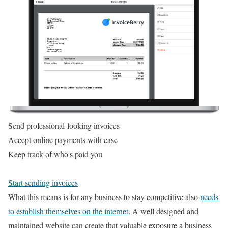
Send professional-looking invoices
Accept online payments with ease
Keep track of who's paid you
Start sending invoices
What this means is for any business to stay competitive also
needs
to establish themselves on the internet
. A well designed and
maintained website can create that valuable exposure a business