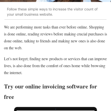
Follow these simple ways to increase the visitor count of
your small business website.
We are performing more tasks than ever before online. Shopping
is done online, reading reviews before making crucial purchases is
done online, talking to friends and making new ones is also done
on the web.
Let’s not forget; finding new products or services that can improve
lives, is also done from the comfort of ones home while browsing
the internet.
Try our online invoicing software for
free