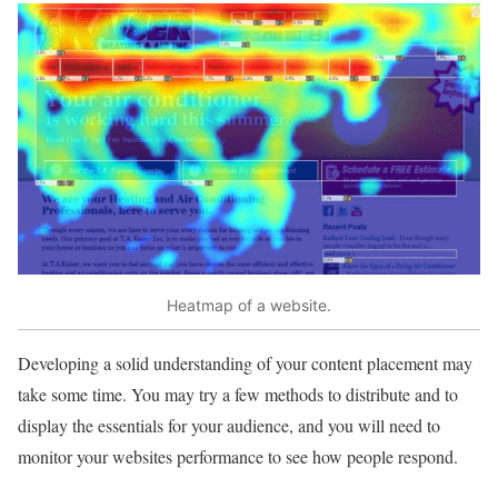
Heatmap of a website.
Developing a solid understanding of your content placement may
take some time. You may try a few methods to distribute and to
display the essentials for your audience, and you will need to
monitor your websites performance to see how people respond.