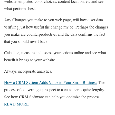
website templates, color choices, content location, etc and see
what performs best.
Any Changes you make to you web page, will have user data
verifying just how useful the change my be. Perhaps the changes
you make are counterproductive, and the data confirms the fact
that you should revert back.
Calculate, measure and assess your actions online and see what
benefit it brings to your website.
Always incorporate analytics.
How a CRM System Adds Value to Your Small Business
The
process of converting a prospect to a customer is quite lengthy.
See how CRM Software can help you optimize the process.
READ MORE