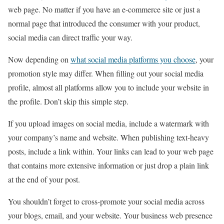
web page. No matter if you have an e-commerce site or just a
normal page that introduced the consumer with your product,
social media can direct traffic your way.
Now depending on
what social media platforms you choose
, your
promotion style may differ. When filling out your social media
profile, almost all platforms allow you to include your website in
the profile. Don’t skip this simple step.
If you upload images on social media, include a watermark with
your company’s name and website. When publishing text-heavy
posts, include a link within. Your links can lead to your web page
that contains more extensive information or just drop a plain link
at the end of your post.
You shouldn’t forget to cross-promote your social media across
your blogs, email, and your website. Your business web presence