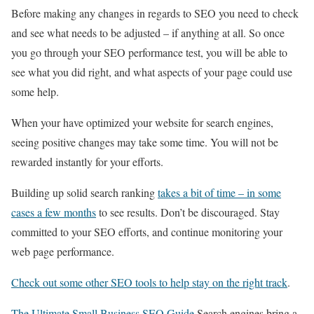
Before making any changes in regards to SEO you need to check
and see what needs to be adjusted – if anything at all. So once
you go through your SEO performance test, you will be able to
see what you did right, and what aspects of your page could use
some help.
When your have optimized your website for search engines,
seeing positive changes may take some time. You will not be
rewarded instantly for your efforts.
Building up solid search ranking
takes a bit of time – in some
cases a few months
to see results. Don’t be discouraged. Stay
committed to your SEO efforts, and continue monitoring your
web page performance.
Check out some other SEO tools to help stay on the right track
.
The Ultimate Small Business SEO Guide
Search engines bring a