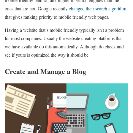
mobile friendly tend to rank higher in search engines than the
ones that are not. Google recently
changed their search algorithm
that gives ranking priority to mobile friendly web pages.
Having a website that’s mobile friendly typically isn’t a problem
for most companies. Usually the website creating platforms that
we have available do this automatically. Although do check and
see if yours is optimized the way it should be.
Create and Manage a Blog