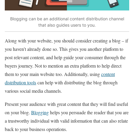
Blogging can be an additional content distribution channel
that also guides users to you.
Along with your website, you should consider creating a blog – if
you haven’t already done so. This gives you another platform to
post relevant content, and help guide your consumer through the
buyers journey. Not to mention an extra platform to help direct
them to your main website too. Additionally, using
content
distribution tools
can help with distributing the blog through
various social media channels.
Present your audience with great content that they will find useful
on your blog.
Blogging
helps you persuade the reader that you are
a trustworthy individual with valid information that can also relate
back to your business operations.