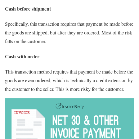
Cash before shipment
Specifically, this transaction requires that payment be made before
the goods are shipped, but after they are ordered. Most of the risk
falls on the customer.
Cash with order
This transaction method requires that payment be made before the
goods are even ordered, which is technically a credit extension by
the customer to the seller. This is more risky for the customer.