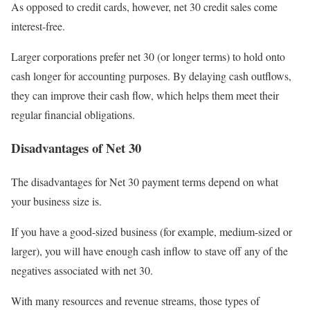
As opposed to credit cards, however, net 30 credit sales come
interest-free.
Larger corporations prefer net 30 (or longer terms) to hold onto
cash longer for accounting purposes. By delaying cash outflows,
they can improve their cash flow, which helps them meet their
regular financial obligations.
Disadvantages of Net 30
The disadvantages for Net 30 payment terms depend on what
your business size is.
If you have a good-sized business (for example, medium-sized or
larger), you will have enough cash inflow to stave off any of the
negatives associated with net 30.
With many resources and revenue streams, those types of