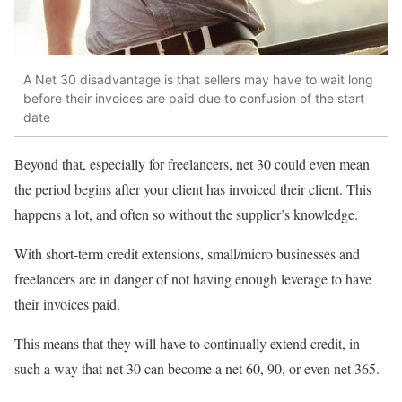
A Net 30 disadvantage is that sellers may have to wait long
before their invoices are paid due to confusion of the start
date
Beyond that, especially for freelancers, net 30 could even mean
the period begins after your client has invoiced their client. This
happens a lot, and often so without the supplier’s knowledge.
With short-term credit extensions, small/micro businesses and
freelancers are in danger of not having enough leverage to have
their invoices paid.
This means that they will have to continually extend credit, in
such a way that net 30 can become a net 60, 90, or even net 365.