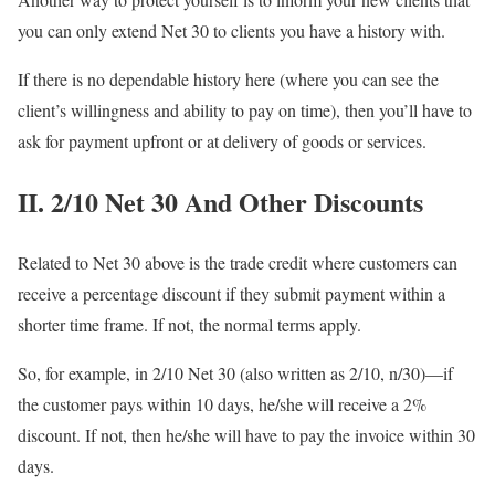
you can only extend Net 30 to clients you have a history with.
If there is no dependable history here (where you can see the
client’s willingness and ability to pay on time), then you’ll have to
ask for payment upfront or at delivery of goods or services.
II. 2/10 Net 30 And Other Discounts
Related to Net 30 above is the trade credit where customers can
receive a percentage discount if they submit payment within a
shorter time frame. If not, the normal terms apply.
So, for example, in 2/10 Net 30 (also written as 2/10, n/30)—if
the customer pays within 10 days, he/she will receive a 2%
discount. If not, then he/she will have to pay the invoice within 30
days.