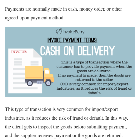
Payments are normally made in cash, money order, or other
agreed upon payment method.
This type of transaction is very common for import/export
industries, as it reduces the risk of fraud or default. In this way,
the client gets to inspect the goods before submitting payment,
and the supplier receives payment or the goods are returned.