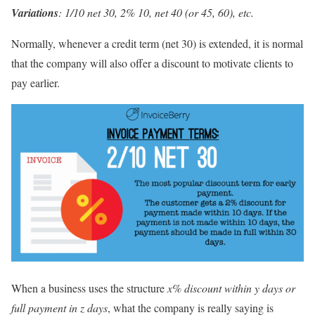
Variations
: 1/10 net 30, 2% 10, net 40 (or 45, 60), etc.
Normally, whenever a credit term (net 30) is extended, it is normal
that the company will also offer a discount to motivate clients to
pay earlier.
When a business uses the structure
x% discount within y days or
full payment in z days
, what the company is really saying is