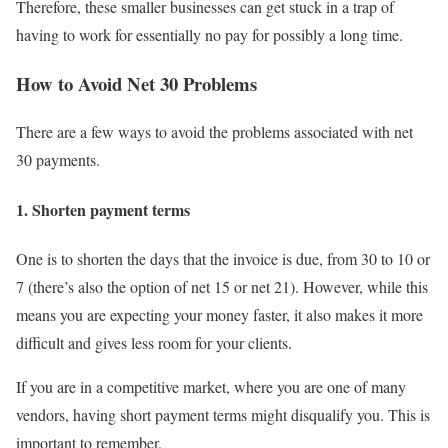
Therefore, these smaller businesses can get stuck in a trap of
having to work for essentially no pay for possibly a long time.
How to Avoid Net 30 Problems
There are a few ways to avoid the problems associated with net
30 payments.
1. Shorten payment terms
One is to shorten the days that the invoice is due, from 30 to 10 or
7 (there’s also the option of net 15 or net 21). However, while this
means you are expecting your money faster, it also makes it more
difficult and gives less room for your clients.
If you are in a competitive market, where you are one of many
vendors, having short payment terms might disqualify you. This is
important to remember.