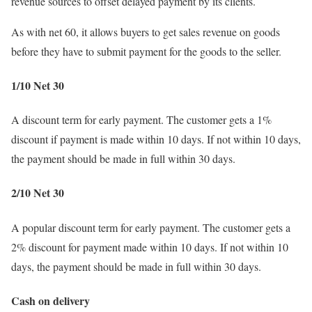
revenue sources to offset delayed payment by its clients.
As with net 60, it allows buyers to get sales revenue on goods
before they have to submit payment for the goods to the seller.
1/10 Net 30
A discount term for early payment. The customer gets a 1%
discount if payment is made within 10 days. If not within 10 days,
the payment should be made in full within 30 days.
2/10 Net 30
A popular discount term for early payment. The customer gets a
2% discount for payment made within 10 days. If not within 10
days, the payment should be made in full within 30 days.
Cash on delivery