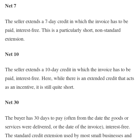
Net 7
The seller extends a 7-day credit in which the invoice has to be
paid, interest-free. This is a particularly short, non-standard
extension.
Net 10
The seller extends a 10-day credit in which the invoice has to be
paid, interest-free. Here, while there is an extended credit that acts
as an incentive, it is still quite short.
Net 30
The buyer has 30 days to pay (often from the date the goods or
services were delivered, or the date of the invoice), interest-free.
The standard credit extension used by most small businesses and