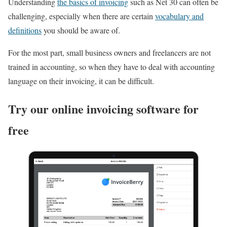
Understanding
the basics of invoicing
such as Net 30 can often be
challenging, especially when there are certain
vocabulary and
definitions
you should be aware of.
For the most part, small business owners and freelancers are not
trained in accounting, so when they have to deal with accounting
language on their invoicing, it can be difficult.
Try our online invoicing software for
free