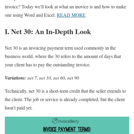
invoice? Today we'll look at what an inovice is and how to make
one using Word and Excel.
READ MORE
I. Net 30: An In-Depth Look
Net 30 is an invoicing payment term used commonly in the
business world, where the 30 refers to the amount of days that
your client has to pay the outstanding invoice.
Variations:
net 7, net 10, net 60, net 90
Technically, net 30 is a short-term credit that the seller extends to
the client. The job or service is already completed, but the client
hasn’t paid yet.