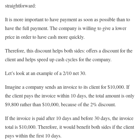
straightforward:
It is more important to have payment as soon as possible than to
have the full payment. The company is willing to give a lower
price in order to have cash more quickly.
Therefore, this discount helps both sides: offers a discount for the
client and helps speed up cash cycles for the company.
Let’s look at an example of a 2/10 net 30.
Imagine a company sends an invoice to its client for $10,000. If
the client pays the invoice within 10 days, the total amount is only
$9,800 rather than $10,000, because of the 2% discount.
If the invoice is paid after 10 days and before 30 days, the invoice
total is $10,000. Therefore, it would benefit both sides if the client
pays within the first 10 days.