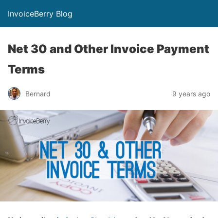
InvoiceBerry Blog
Net 30 and Other Invoice Payment
Terms
Bernard
9 years ago