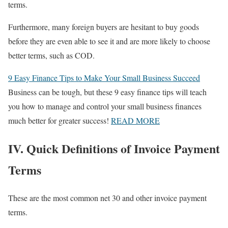
terms.
Furthermore, many foreign buyers are hesitant to buy goods
before they are even able to see it and are more likely to choose
better terms, such as COD.
9 Easy Finance Tips to Make Your Small Business Succeed
Business can be tough, but these 9 easy finance tips will teach
you how to manage and control your small business finances
much better for greater success!
READ MORE
IV. Quick Definitions of Invoice Payment
Terms
These are the most common net 30 and other invoice payment
terms.