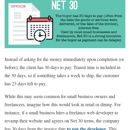
Instead of asking for the money immediately upon completion (or
before), the client has 30 days to pay. Transit time is included in
the 30 days, so if something takes a week to ship, the customer
has 23 days left to pay.
While this may seem common for small business owners and
freelancers, imagine how this would look in retail or dining. For
instance, if a small business hires a freelance web developer to
revamp their website and agrees on Net 30 terms, the company
to pay the developer
has 30 days from the invoice date
. This