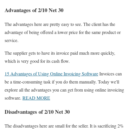
Advantages of 2/10 Net 30
The advantages here are pretty easy to see. The client has the
advantage of being offered a lower price for the same product or
service.
The supplier gets to have its invoice paid much more quickly,
which is very good for its cash flow.
15 Advantages of Using Online Invoicing Software
Invoices can
be a time-consuming task if you do them manually. Today we'll
explore all the advantages you can get from using online invoicing
software.
READ MORE
Disadvantages of 2/10 Net 30
The disadvantages here are small for the seller. It is sacrificing 2%