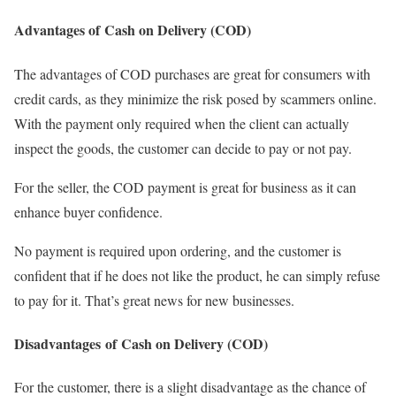
Advantages of Cash on Delivery (COD)
The advantages of COD purchases are great for consumers with
credit cards, as they minimize the risk posed by scammers online.
With the payment only required when the client can actually
inspect the goods, the customer can decide to pay or not pay.
For the seller, the COD payment is great for business as it can
enhance buyer confidence.
No payment is required upon ordering, and the customer is
confident that if he does not like the product, he can simply refuse
to pay for it. That’s great news for new businesses.
Disadvantages of Cash on Delivery (COD)
For the customer, there is a slight disadvantage as the chance of