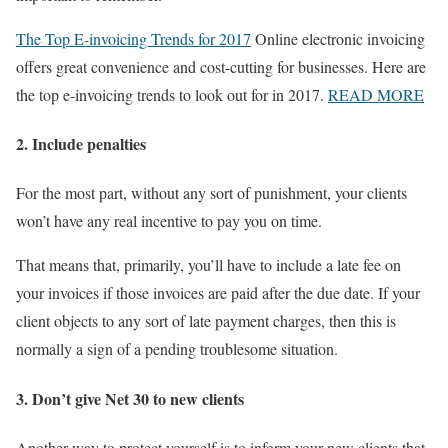
The Top E-invoicing Trends for 2017
Online electronic invoicing
offers great convenience and cost-cutting for businesses. Here are
the top e-invoicing trends to look out for in 2017.
READ MORE
2. Include penalties
For the most part, without any sort of punishment, your clients
won’t have any real incentive to pay you on time.
That means that, primarily, you’ll have to include a late fee on
your invoices if those invoices are paid after the due date. If your
client objects to any sort of late payment charges, then this is
normally a sign of a pending troublesome situation.
3. Don’t give Net 30 to new clients
Another way to protect yourself is to inform your new clients that