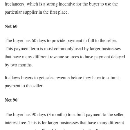
freelancers, which is a strong incentive for the buyer to use the
particular supplier in the first place.
Net 60
The buyer has 60 days to provide payment in full to the seller.
This payment term is most commonly used by larger businesses
that have many different revenue sources to have payment delayed
by two months.
It allows buyers to get sales revenue before they have to submit
payment to the seller.
Net 90
The buyer has 90 days (3 months) to submit payment to the seller,
interest-free. This is for larger businesses that have many different