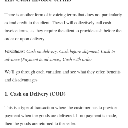
There is another form of invoicing terms that does not particularly
extend credit to the client. These I will collectively call cash
invoice terms, as they require the client to provide cash before the
order or upon delivery.
Variations:
Cash on delivery, Cash before shipment, Cash in
advance (Payment in advance), Cash with order
We’ll go through each variation and see what they offer, benefits
and disadvantages.
1. Cash on Delivery (COD)
This is a type of transaction where the customer has to provide
payment when the goods are delivered. If no payment is made,
then the goods are returned to the seller.