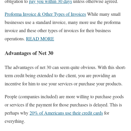
obligation to
pay you within 30 days
unless otherwise agreed.
Proforma Invoice & Other Types of Invoices
While many small
businesses use a standard invoice, many more use the proforma
invoice and these other types of invoices for their business
operations.
READ MORE
Advantages of Net 30
The advantages of net 30 can seem quite obvious. With this short-
term credit being extended to the client, you are providing an
incentive for him to use your services or purchase your products.
People (companies included) are more willing to purchase goods
or services if the payment for those purchases is delayed. This is
perhaps why
20% of Americans use their credit cards
for
everything.