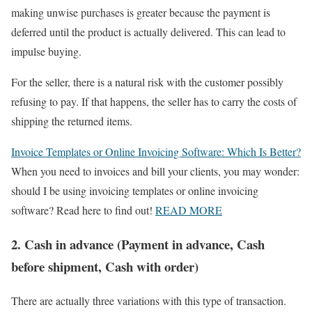
making unwise purchases is greater because the payment is
deferred until the product is actually delivered. This can lead to
impulse buying.
For the seller, there is a natural risk with the customer possibly
refusing to pay. If that happens, the seller has to carry the costs of
shipping the returned items.
Invoice Templates or Online Invoicing Software: Which Is Better?
When you need to invoices and bill your clients, you may wonder:
should I be using invoicing templates or online invoicing
software? Read here to find out!
READ MORE
2. Cash in advance (Payment in advance, Cash
before shipment, Cash with order)
There are actually three variations with this type of transaction.