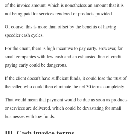
of the invoice amount, which is nonetheless an amount that it is
not being paid for services rendered or products provided.
Of course, this is more than offset by the benefits of having
speedier cash cycles.
For the client, there is high incentive to pay early. However, for
small companies with low cash and an exhausted line of credit,
paying early could be dangerous.
If the client doesn’t have sufficient funds, it could lose the trust of
the seller, who could then eliminate the net 30 terms completely.
That would mean that payment would be due as soon as products
or services are delivered, which could be devastating for small
businesses with low funds.
III. Cash invoice terms