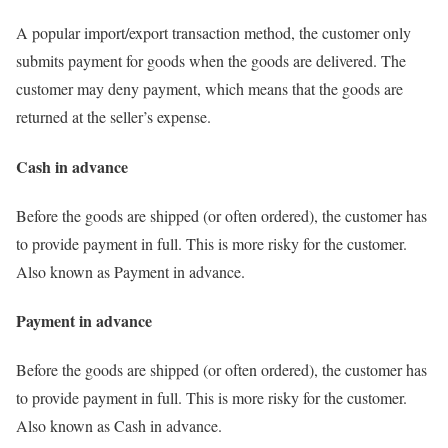
A popular import/export transaction method, the customer only
submits payment for goods when the goods are delivered. The
customer may deny payment, which means that the goods are
returned at the seller’s expense.
Cash in advance
Before the goods are shipped (or often ordered), the customer has
to provide payment in full. This is more risky for the customer.
Also known as Payment in advance.
Payment in advance
Before the goods are shipped (or often ordered), the customer has
to provide payment in full. This is more risky for the customer.
Also known as Cash in advance.