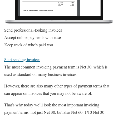
Send professional-looking invoices
Accept online payments with ease
Keep track of who's paid you
Start sending invoices
The most common invoicing payment term is Net 30, which is
used as standard on many business invoices.
However, there are also many other types of payment terms that
can appear on invoices that you may not be aware of.
That’s why today we’ll look the most important invoicing
payment terms, not just Net 30, but also Net 60, 1/10 Net 30