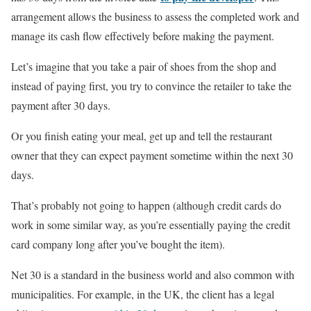
arrangement allows the business to assess the completed work and
manage its cash flow effectively before making the payment.
Let’s imagine that you take a pair of shoes from the shop and
instead of paying first, you try to convince the retailer to take the
payment after 30 days.
Or you finish eating your meal, get up and tell the restaurant
owner that they can expect payment sometime within the next 30
days.
That’s probably not going to happen (although credit cards do
work in some similar way, as you’re essentially paying the credit
card company long after you’ve bought the item).
Net 30 is a standard in the business world and also common with
municipalities. For example, in the UK, the client has a legal