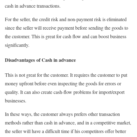
cash in advance transactions.
For the seller, the credit risk and non-payment risk is eliminated
since the seller will receive payment before sending the goods to
the customer. This is great for cash flow and can boost business
significantly.
Disadvantages of Cash in advance
This is not great for the customer. It requires the customer to put
money upfront before even inspecting the goods for errors or
quality. It can also create cash-flow problems for import/export
businesses.
In these ways, the customer always prefers other transaction
methods rather than cash in advance, and in a competitive market,
the seller will have a difficult time if his competitors offer better