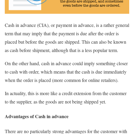
Cash in advance (CIA), or payment in advance, is a rather general
term that may imply that the payment is due after the order is
placed but before the goods are shipped. This can also be known
as cash before shipment, although that is a less popular term.
On the other hand, cash in advance could imply something closer
to cash with order, which means that the cash is due immediately
when the order is placed (more common for online retailers).
In actuality, this is more like a credit extension from the customer
to the supplier, as the goods are not being shipped yet.
Advantages of Cash in advance
There are no particularly strong advantages for the customer with