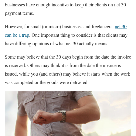
businesses have enough incentive to keep their clients on net 30
payment terms.
However, for small (or micro) businesses and freelancers,
net 30
can be a trap
. One important thing to consider is that clients may
have differing opinions of what net 30 actually means.
Some may believe that the 30 days begin from the date the invoice
is received. Others may think it is from the date the invoice is
issued, while you (and others) may believe it starts when the work
was completed or the goods were delivered.