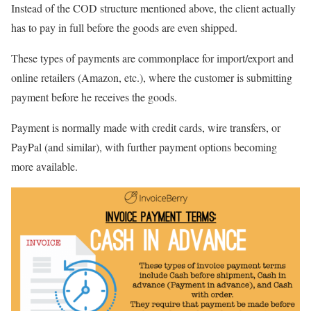
Instead of the COD structure mentioned above, the client actually
has to pay in full before the goods are even shipped.
These types of payments are commonplace for import/export and
online retailers (Amazon, etc.), where the customer is submitting
payment before he receives the goods.
Payment is normally made with credit cards, wire transfers, or
PayPal (and similar), with further payment options becoming
more available.