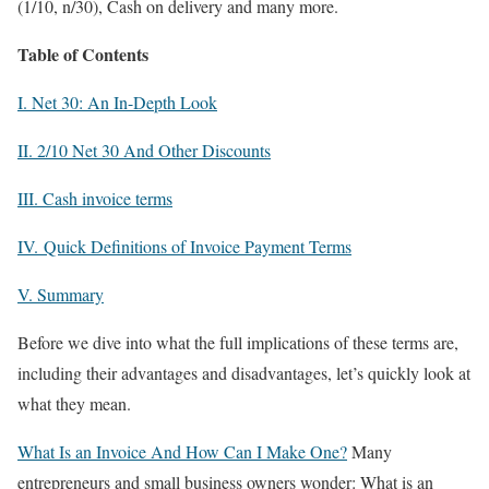
(1/10, n/30), Cash on delivery and many more.
Table of Contents
I. Net 30: An In-Depth Look
II. 2/10 Net 30 And Other Discounts
III. Cash invoice terms
IV. Quick Definitions of Invoice Payment Terms
V. Summary
Before we dive into what the full implications of these terms are,
including their advantages and disadvantages, let’s quickly look at
what they mean.
What Is an Invoice And How Can I Make One?
Many
entrepreneurs and small business owners wonder: What is an