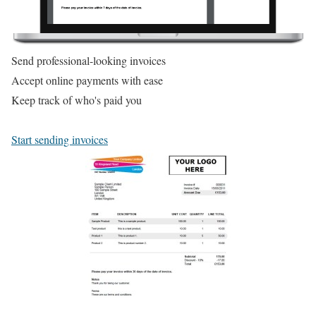
Send professional-looking invoices
Accept online payments with ease
Keep track of who's paid you
Start sending invoices