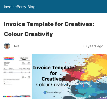
InvoiceBerry Blog
Invoice Template for Creatives:
Colour Creativity
Uwe
13 years ago