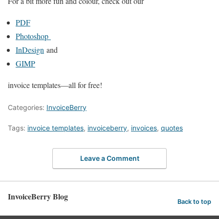
For a bit more fun and colour, check out our
PDF
Photoshop
InDesign
and
GIMP
invoice templates—all for free!
Categories:
InvoiceBerry
Tags:
invoice templates
,
invoiceberry
,
invoices
,
quotes
Leave a Comment
InvoiceBerry Blog
Back to top