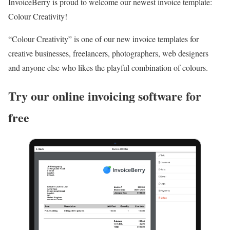
InvoiceBerry is proud to welcome our newest invoice template:
Colour Creativity!
“Colour Creativity” is one of our new invoice templates for
creative businesses, freelancers, photographers, web designers
and anyone else who likes the playful combination of colours.
Try our online invoicing software for
free