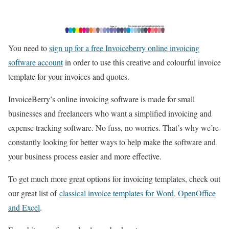
You need to
sign up for a free Invoiceberry online invoicing
software account
in order to use this creative and colourful invoice
template for your invoices and quotes.
InvoiceBerry’s online invoicing software is made for small
businesses and freelancers who want a simplified invoicing and
expense tracking software. No fuss, no worries. That’s why we’re
constantly looking for better ways to help make the software and
your business process easier and more effective.
To get much more great options for invoicing templates, check out
our great list of
classical invoice templates for Word, OpenOffice
and Excel
.