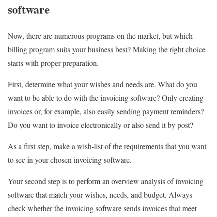
software
Now, there are numerous programs on the market, but which
billing program suits your business best? Making the right choice
starts with proper preparation.
First, determine what your wishes and needs are. What do you
want to be able to do with the invoicing software? Only creating
invoices or, for example, also easily sending payment reminders?
Do you want to invoice electronically or also send it by post?
As a first step, make a wish-list of the requirements that you want
to see in your chosen invoicing software.
Your second step is to perform an overview analysis of invoicing
software that match your wishes, needs, and budget. Always
check whether the invoicing software sends invoices that meet