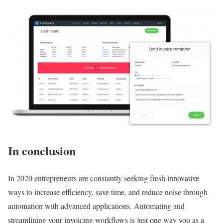
In conclusion
In 2020 entrepreneurs are constantly seeking fresh innovative
ways to increase efficiency, save time, and reduce noise through
automation with advanced applications. Automating and
streamlining your invoicing workflows is just one way you as a