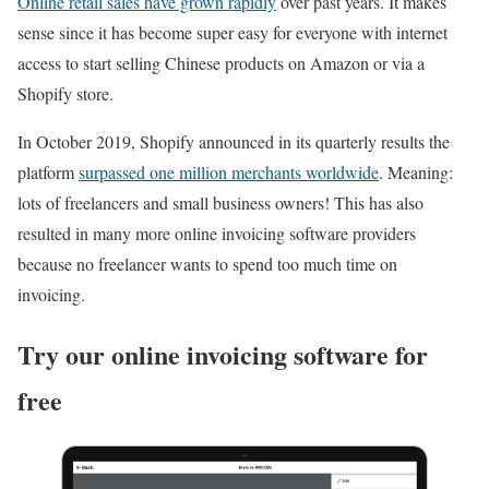
Online retail sales have grown rapidly
over past years. It makes
sense since it has become super easy for everyone with internet
access to start selling Chinese products on Amazon or via a
Shopify store.
In October 2019, Shopify announced in its quarterly results the
platform
surpassed one million merchants worldwide
. Meaning:
lots of freelancers and small business owners! This has also
resulted in many more online invoicing software providers
because no freelancer wants to spend too much time on
invoicing.
Try our online invoicing software for
free