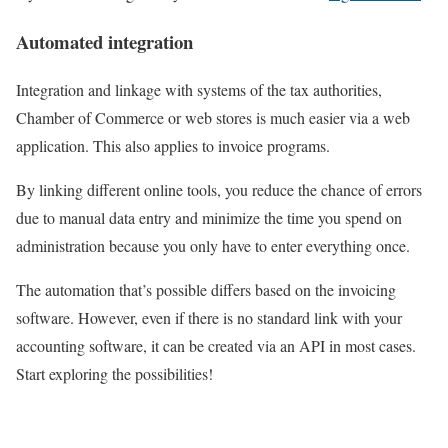
Automated integration
Integration and linkage with systems of the tax authorities,
Chamber of Commerce or web stores is much easier via a web
application. This also applies to invoice programs.
By linking different online tools, you reduce the chance of errors
due to manual data entry and minimize the time you spend on
administration because you only have to enter everything once.
The automation that’s possible differs based on the invoicing
software. However, even if there is no standard link with your
accounting software, it can be created via an API in most cases.
Start exploring the possibilities!