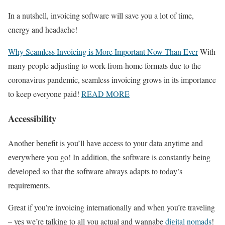
In a nutshell, invoicing software will save you a lot of time,
energy and headache!
Why Seamless Invoicing is More Important Now Than Ever
With
many people adjusting to work-from-home formats due to the
coronavirus pandemic, seamless invoicing grows in its importance
to keep everyone paid!
READ MORE
Accessibility
Another benefit is you’ll have access to your data anytime and
everywhere you go! In addition, the software is constantly being
developed so that the software always adapts to today’s
requirements.
Great if you’re invoicing internationally and when you’re traveling
– yes we’re talking to all you actual and wannabe
digital nomads
!