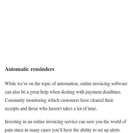
Automatic reminders
While we’re on the topic of automation, online invoicing software
can also be a great help when dealing with payment deadlines.
Constantly monitoring which customers have cleared their
receipts and those who haven’t takes a lot of time.
Investing in an online invoicing service can save you the world of
pain since in many cases you’ll have the ability to set up alerts