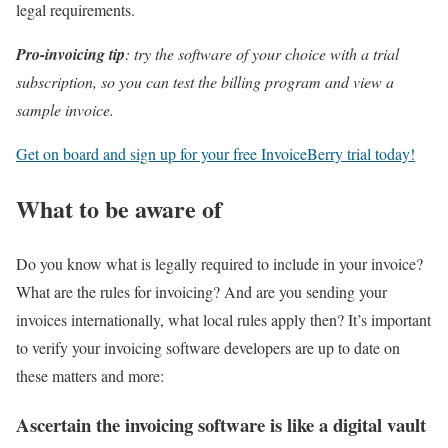
legal requirements.
Pro-invoicing tip
: try the software of your choice with a trial
subscription, so you can test the billing program and view a
sample invoice.
Get on board and sign up for your free InvoiceBerry trial today!
What to be aware of
Do you know what is legally required to include in your invoice?
What are the rules for invoicing? And are you sending your
invoices internationally, what local rules apply then? It’s important
to verify your invoicing software developers are up to date on
these matters and more:
Ascertain the invoicing software is like a digital vault