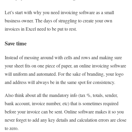
Let’s start with why you need invoicing software as a small
business owner. The days of struggling to create your own
invoices in Excel need to be put to rest.
Save time
Instead of messing around with cells and rows and making sure
your sheet fits on one piece of paper, an online invoicing software
will uniform and automated. For the sake of branding, your logo
and address will always be in the same spot for consistency.
Also think about all the mandatory info (tax %, totals, sender,
bank account, invoice number, etc) that is sometimes required
before your invoice can be sent. Online software makes it so you
never forget to add any key details and calculation errors are close
to zero.