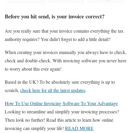
Before you hit send, is your invoice correct?
Are you really sure that your invoice contains everything the tax
authority requires? You didn’t forget to add a little detail?
When creating your invoices manually you always have to check,
check and double-check. With invoicing software you never have
to worry about this ever again!
Based in the UK? To be absolutely sure everything is up to
scratch,
check here for all the latest updates
.
How To Use Online Invoicing Software To Your Advantage
Looking to streamline and simplify your invoicing processes?
Then look no further! Read this article to learn how online
invoicing can simplify your life!
READ MORE