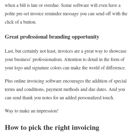
when a bill is late or overdue. Some software will even have a
polite pre-set invoice reminder message you can send off with the
click of a button.
Great professional branding opportunity
Last, but certainly not least, invoices are a great way to showcase
your business’ professionalism. Attention to detail in the form of
your logo and signature colors can make the world of difference.
Plus online invoicing software encourages the addition of special
terms and conditions, payment methods and due dates. And you
can send thank you notes for an added personalized touch.
Way to make an impression!
How to pick the right invoicing