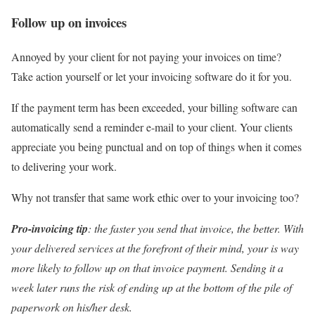
Follow up on invoices
Annoyed by your client for not paying your invoices on time?
Take action yourself or let your invoicing software do it for you.
If the payment term has been exceeded, your billing software can
automatically send a reminder e-mail to your client. Your clients
appreciate you being punctual and on top of things when it comes
to delivering your work.
Why not transfer that same work ethic over to your invoicing too?
Pro-invoicing tip
: the faster you send that invoice, the better. With
your delivered services at the forefront of their mind, your is way
more likely to follow up on that invoice payment. Sending it a
week later runs the risk of ending up at the bottom of the pile of
paperwork on his/her desk.