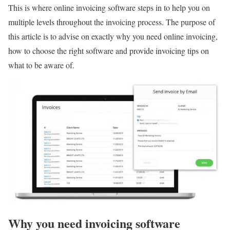
This is where online invoicing software steps in to help you on
multiple levels throughout the invoicing process. The purpose of
this article is to advise on exactly why you need online invoicing,
how to choose the right software and provide invoicing tips on
what to be aware of.
Why you need invoicing software