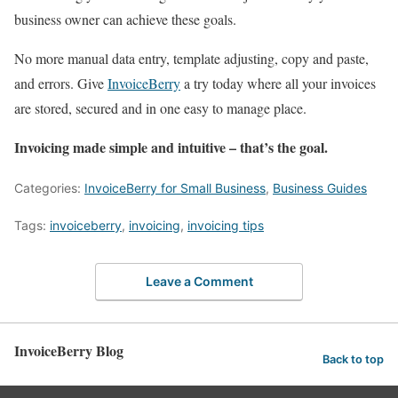
business owner can achieve these goals.
No more manual data entry, template adjusting, copy and paste,
and errors. Give
InvoiceBerry
a try today where all your invoices
are stored, secured and in one easy to manage place.
Invoicing made simple and intuitive – that’s the goal.
Categories:
InvoiceBerry for Small Business
,
Business Guides
Tags:
invoiceberry
,
invoicing
,
invoicing tips
Leave a Comment
InvoiceBerry Blog
Back to top