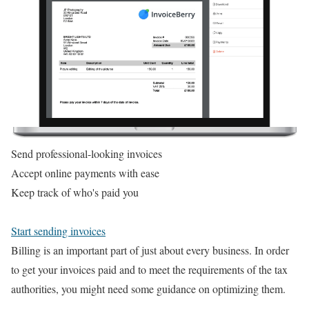
Send professional-looking invoices
Accept online payments with ease
Keep track of who's paid you
Start sending invoices
Billing is an important part of just about every business. In order
to get your invoices paid and to meet the requirements of the tax
authorities, you might need some guidance on optimizing them.