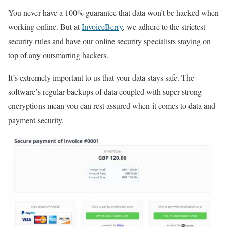
You never have a 100% guarantee that data won’t be hacked when
working online. But at
InvoiceBerry
, we adhere to the strictest
security rules and have our online security specialists staying on
top of any outsmarting hackers.
It’s extremely important to us that your data stays safe. The
software’s regular backups of data coupled with super-strong
encryptions mean you can rest assured when it comes to data and
payment security.