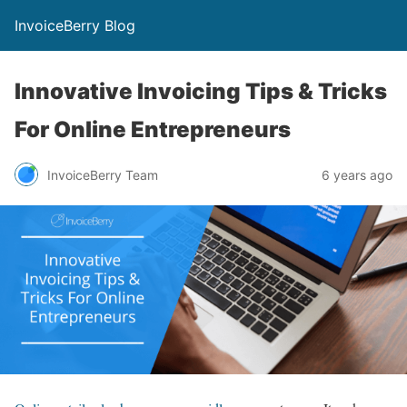
InvoiceBerry Blog
Innovative Invoicing Tips & Tricks
For Online Entrepreneurs
InvoiceBerry Team
6 years ago