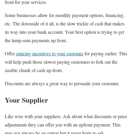
front for your services.
Some businesses allow for monthly payment options, financing,
etc. The downside of it all, is the slow trickle of cash that makes
its way into your bank account. Your best option is trying to get
the lump-sum payments up front.
Offer
enticing incentives to your customer
for paying earlier. This
will help push those slower paying customers to fork out the
sizable chunk of cash up-front.
Discounts are always a great way to persuade your customer.
Your Supplier
Like wise with your suppliers. Ask about what discounts or price
adjustments they can offer you with an upfront payment. This
may not always be an option but it never hurts to ask.