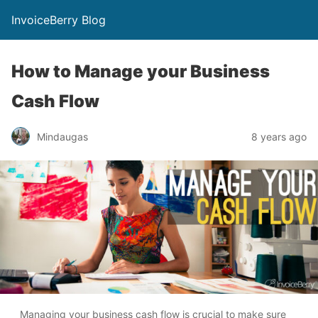
InvoiceBerry Blog
How to Manage your Business
Cash Flow
Mindaugas
8 years ago
Managing your business cash flow is crucial to make sure