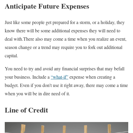
Anticipate Future Expenses
Just like some people get prepared for a storm, or a holiday, they
know there will be some additional expenses they will need to
deal with.There also may come a time when you realize an event,
season change or a trend may require you to fork out additional
capital.
You need to try and avoid any financial surprises that may befall
your business. Include a
“what-if”
expense when creating a
budget. Even if you don’t use it right away, there may come a time
when you will be in dire need of it.
Line of Credit