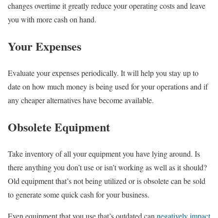
changes overtime it greatly reduce your operating costs and leave
you with more cash on hand.
Your Expenses
Evaluate your expenses periodically. It will help you stay up to
date on how much money is being used for your operations and if
any cheaper alternatives have become available.
Obsolete Equipment
Take inventory of all your equipment you have lying around. Is
there anything you don’t use or isn’t working as well as it should?
Old equipment that’s not being utilized or is obsolete can be sold
to generate some quick cash for your business.
Even equipment that you use that’s outdated can
negatively impact