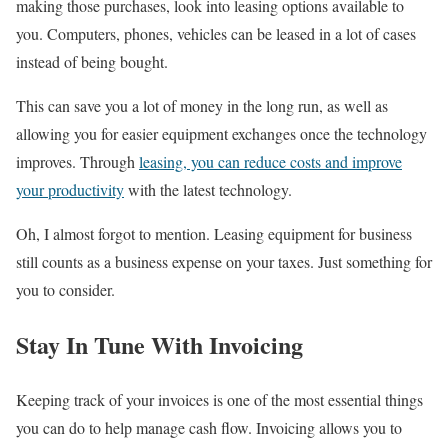
making those purchases, look into leasing options available to
you. Computers, phones, vehicles can be leased in a lot of cases
instead of being bought.
This can save you a lot of money in the long run, as well as
allowing you for easier equipment exchanges once the technology
improves. Through
leasing, you can reduce costs and improve
your productivity
with the latest technology.
Oh, I almost forgot to mention. Leasing equipment for business
still counts as a business expense on your taxes. Just something for
you to consider.
Stay In Tune With Invoicing
Keeping track of your invoices is one of the most essential things
you can do to help manage cash flow. Invoicing allows you to