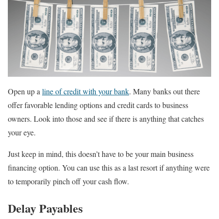
Open up a
line of credit with your bank
. Many banks out there
offer favorable lending options and credit cards to business
owners. Look into those and see if there is anything that catches
your eye.
Just keep in mind, this doesn’t have to be your main business
financing option. You can use this as a last resort if anything were
to temporarily pinch off your cash flow.
Delay Payables