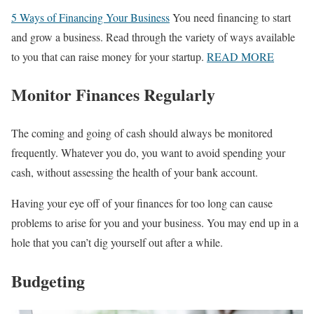
5 Ways of Financing Your Business
You need financing to start
and grow a business. Read through the variety of ways available
to you that can raise money for your startup.
READ MORE
Monitor Finances Regularly
The coming and going of cash should always be monitored
frequently. Whatever you do, you want to avoid spending your
cash, without assessing the health of your bank account.
Having your eye off of your finances for too long can cause
problems to arise for you and your business. You may end up in a
hole that you can’t dig yourself out after a while.
Budgeting