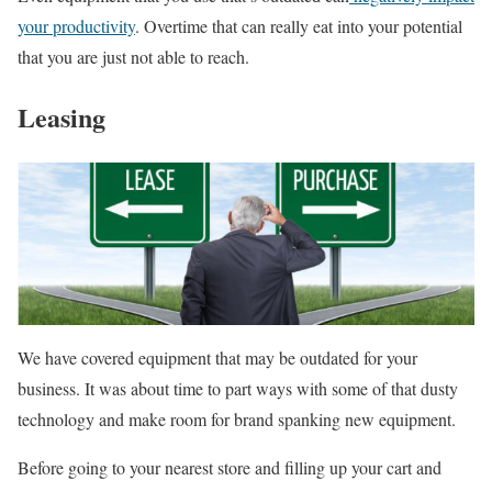
your productivity
. Overtime that can really eat into your potential
that you are just not able to reach.
Leasing
We have covered equipment that may be outdated for your
business. It was about time to part ways with some of that dusty
technology and make room for brand spanking new equipment.
Before going to your nearest store and filling up your cart and