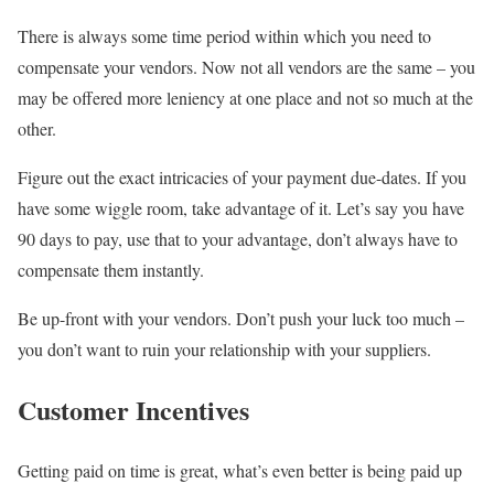
There is always some time period within which you need to
compensate your vendors. Now not all vendors are the same – you
may be offered more leniency at one place and not so much at the
other.
Figure out the exact intricacies of your payment due-dates. If you
have some wiggle room, take advantage of it. Let’s say you have
90 days to pay, use that to your advantage, don’t always have to
compensate them instantly.
Be up-front with your vendors. Don’t push your luck too much –
you don’t want to ruin your relationship with your suppliers.
Customer Incentives
Getting paid on time is great, what’s even better is being paid up