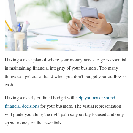
Having a clear plan of where your money needs to go is essential
in maintaining financial integrity of your business. Too many
things can get out of hand when you don’t budget your outflow of
cash.
Having a clearly outlined budget will
help you make sound
financial decisions
for your business. The visual representation
will guide you along the right path so you stay focused and only
spend money on the essentials.