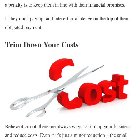
a penalty is to keep them in line with their financial promises.
If they don’t pay up, add interest or a late fee on the top of their
obligated payment.
Trim Down Your Costs
Believe it or not, there are always ways to trim up your business
and reduce costs. Even if it’s just a minor reduction – the small