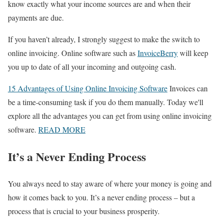
know exactly what your income sources are and when their
payments are due.
If you haven’t already, I strongly suggest to make the switch to
online invoicing. Online software such as
InvoiceBerry
will keep
you up to date of all your incoming and outgoing cash.
15 Advantages of Using Online Invoicing Software
Invoices can
be a time-consuming task if you do them manually. Today we'll
explore all the advantages you can get from using online invoicing
software.
READ MORE
It’s a Never Ending Process
You always need to stay aware of where your money is going and
how it comes back to you. It’s a never ending process – but a
process that is crucial to your business prosperity.