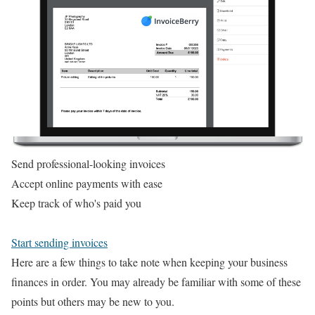
Send professional-looking invoices
Accept online payments with ease
Keep track of who's paid you
Start sending invoices
Here are a few things to take note when keeping your business
finances in order. You may already be familiar with some of these
points but others may be new to you.