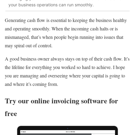
your business operations can run smoothly.
Generating cash flow is essential to keeping the business healthy
and operating smoothly. When the incoming cash halts or is
mismanaged, that’s when people begin running into issues that
may spiral out of control.
A good business owner always stays on top of their cash flow. It’s
the lifeline for everything you worked so hard to achieve. I hope
you are managing and overseeing where your capital is going to
and where it’s coming from.
Try our online invoicing software for
free