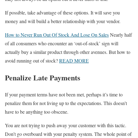
If possible, take advantage of these options. It will save you
money and will build a better relationship with your vendor.
How to Never Run Out Of Stock And Lose On Sales
Nearly half
of all consumers who encounter an ‘out-of-stock’ sign will
actually buy a similar product through other avenues. But how to
avoid running out of stock?
READ MORE
Penalize Late Payments
If your payment terms have not been met, perhaps it’s time to
penalize them for not living up to the expectations. This doesn’t
have to be anything too obscene.
You are not trying to push away your customer with this tactic.
Don’t go overboard with your penalty system. The whole point of