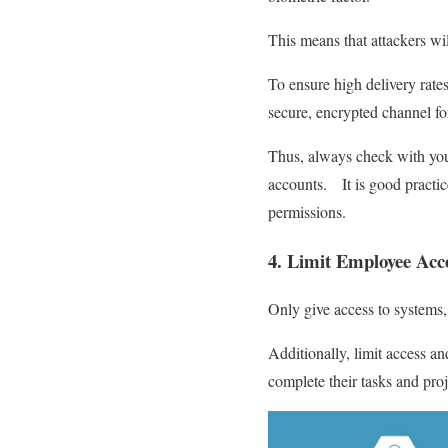
This means that attackers wil
To ensure high delivery rat
secure, encrypted channel fo
Thus, always check with your 
accounts. It is good practice
permissions.
4. Limit Employee Acce
Only give access to systems,
Additionally, limit access a
complete their tasks and pro