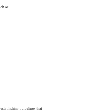
such as:
 establishing guidelines that