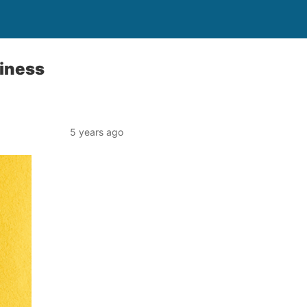
siness
5 years ago