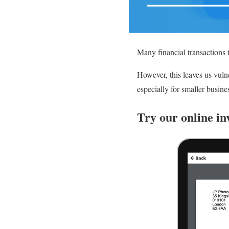
Many financial transactions 
However, this leaves us vuln
especially for smaller busine
Try our online in