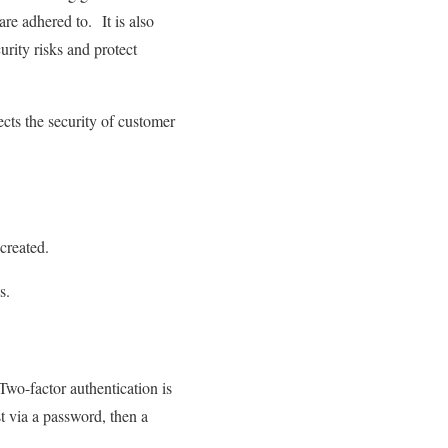
 are adhered to. It is also
urity risks and protect
cts the security of customer
 created.
s.
 Two-factor authentication is
st via a password, then a