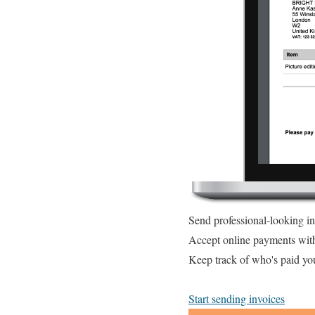
Send professional-looking i
Accept online payments wit
Keep track of who's paid yo
Start sending invoices