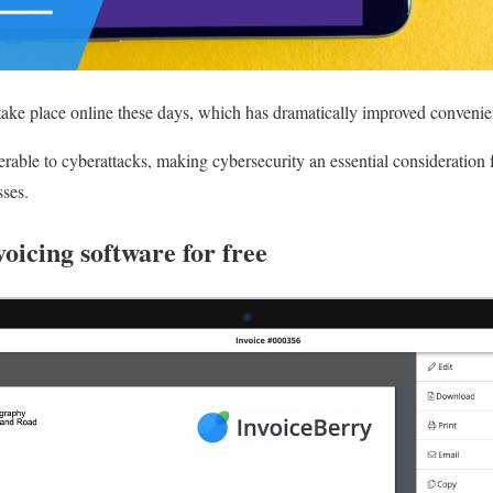
take place online these days, which has dramatically improved convenie
erable to cyberattacks, making cybersecurity an essential consideration
sses.
voicing software for free