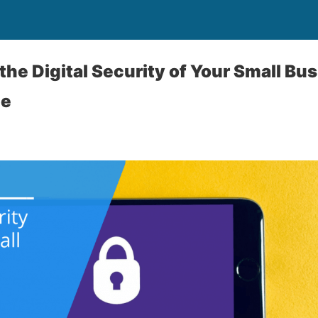
the Digital Security of Your Small Bu
ne