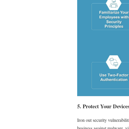
5. Protect Your Device
Iron out security vulnerabili
business against malware, vi