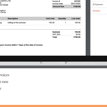
nvoices
h ease
u