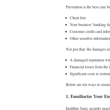
Prevention is the best cure b
Client lists
Your business’ banking de
Customer credit card info
Other sensitive informati
Not just that, the damages a
A damaged reputation with 
Financial losses from the 
Significant costs to rest
Below are ten ways to ensure
1. Familiarize Your Em
Instilling basic security pra