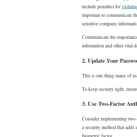
include penalties for
violati
important to communicate th
sensitive company informati
Communicate the importance o
information and other vital 
2. Update Your Passwo
This is one thing many of us 
To keep security tight, ensu
3. Use Two-Factor Auth
Consider implementing two-f
a security method that adds a
biometric factor.