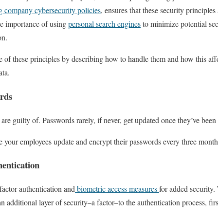
ng company cybersecurity policies
, ensures that these security principles
e importance of using
personal search engines
to minimize potential sec
on.
f these principles by describing how to handle them and how this affe
data.
rds
are guilty of. Passwords rarely, if never, get updated once they’ve been
re your employees update and encrypt their passwords every three month
entication
actor authentication and
biometric access measures
for added security.
n additional layer of security–a factor–to the authentication process, fir