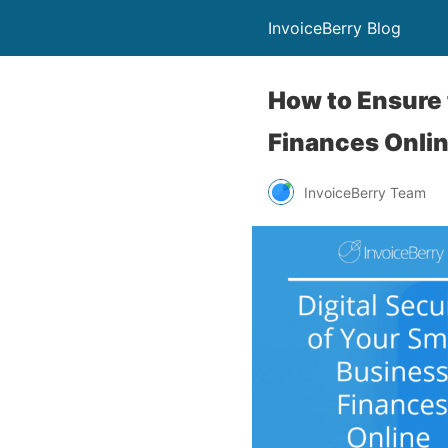
InvoiceBerry Blog
How to Ensure 
Finances Onli
InvoiceBerry Team