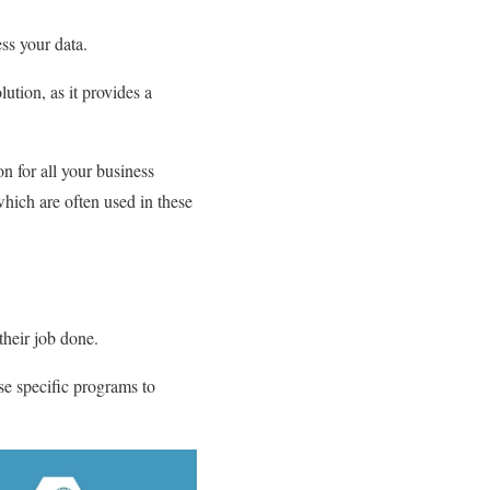
ess your data.
lution, as it provides a
n for all your business
hich are often used in these
their job done.
se specific programs to