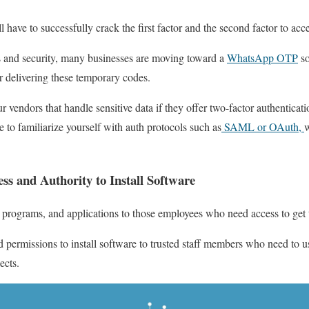
l have to successfully crack the first factor and the second factor to acc
es and security, many businesses are moving toward a
WhatsApp OTP
so
r delivering these temporary codes.
vendors that handle sensitive data if they offer two-factor authenticatio
 to familiarize yourself with auth protocols such as
SAML or OAuth,
w
ss and Authority to Install Software
 programs, and applications to those employees who need access to get 
nd permissions to install software to trusted staff members who need to u
jects.