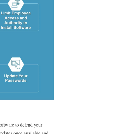
 software to defend your
 updates once available and