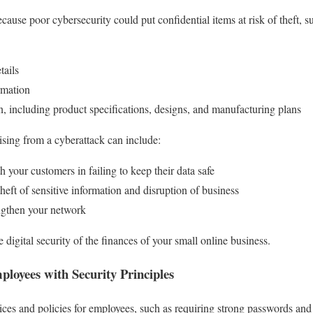
ecause poor cybersecurity could put confidential items at risk of theft, 
tails
rmation
on, including product specifications, designs, and manufacturing plans
rising from a cyberattack can include:
your customers in failing to keep their data safe
theft of sensitive information and disruption of business
rengthen your network
 digital security of the finances of your small online business.
ployees with Security Principles
ctices and policies for employees, such as requiring strong passwords and