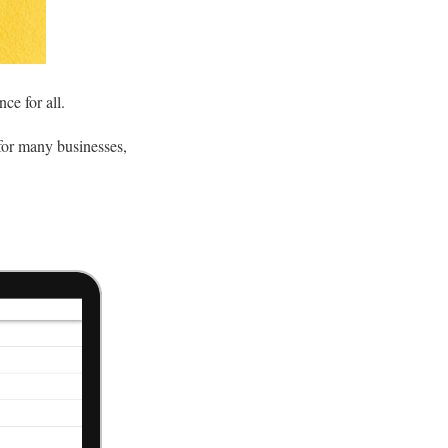
nce for all.
 for many businesses,