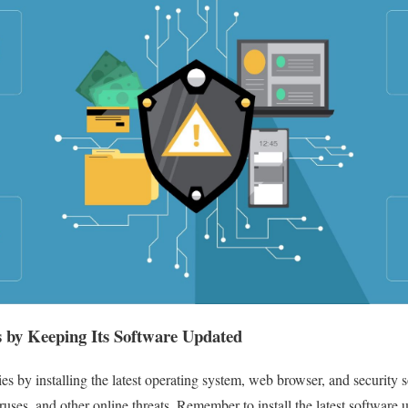
s by Keeping Its Software Updated
ties by installing the latest operating system, web browser, and security
ruses, and other online threats. Remember to install the latest software