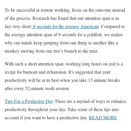
To be successful at remote working, focus on the outcome instead
of the process. Research has found that our attention span is in
fact very short:
8 seconds for the average American
. Compared to
the average attention span of 9 seconds for a goldfish, we realize
why our minds keep jumping from one thing to another like a
monkey moving from one tree’s branch to the next.
With such a short attention span, working long hours on end is a
recipe for burnout and exhaustion. It’s suggested that your
productivity will be at its best when you take 17-minute breaks
after every 52-minute work session.
Tips For a Productive Day
There are a myriad of ways to enhance
productivity throughout your day. Take some of these tips into
account if you want to have a productive day.
READ MORE