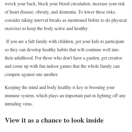
wreck your back, block your blood circulation, increase your risk
of heart disease, obesity, and dementia. To lower these risks,
consider taking interval breaks as mentioned before to do physical
exercises to keep the body active and healthy.
If you are a full family with children, get your kids to participate
so they can develop healthy habits that will continue well into
their adulthood. For those who don’t have a garden, get creative
and come up with fun indoor games that the whole family can
compete against one another.
Keeping the mind and body healthy is key to boosting your
immune system, which plays an important part in fighting off any
intruding virus.
View it as a chance to look inside