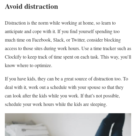
Avoid distraction
Distraction is the norm while working at home, so learn to
anticipate and cope with it. If you find yourself spending too
much time on Facebook, Slack, or Twitter, consider blocking
access to those sites during work hours. Use a time tracker such as
Clockify to keep track of time spent on each task. This way, you’ll
know where to optimize.
If you have kids, they can be a great source of distraction too. To
deal with it, work out a schedule with your spouse so that they
can look after the kids while you work. If that’s not possible,
schedule your work hours while the kids are sleeping.