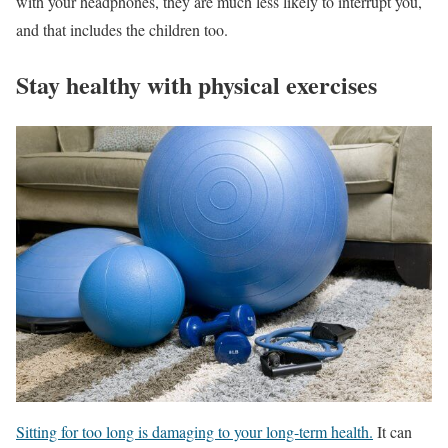
with your headphones, they are much less likely to interrupt you,
and that includes the children too.
Stay healthy with physical exercises
Sitting for too long is damaging to your long-term health.
It can