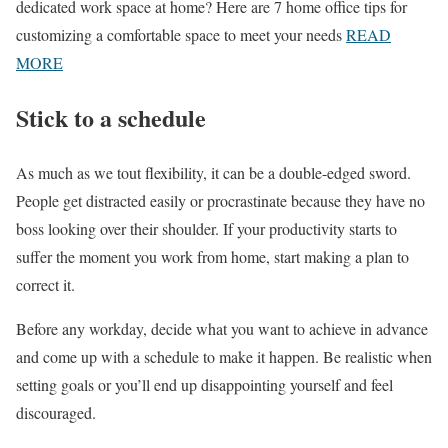
dedicated work space at home? Here are 7 home office tips for
customizing a comfortable space to meet your needs
READ
MORE
Stick to a schedule
As much as we tout flexibility, it can be a double-edged sword.
People get distracted easily or procrastinate because they have no
boss looking over their shoulder. If your productivity starts to
suffer the moment you work from home, start making a plan to
correct it.
Before any workday, decide what you want to achieve in advance
and come up with a schedule to make it happen. Be realistic when
setting goals or you’ll end up disappointing yourself and feel
discouraged.