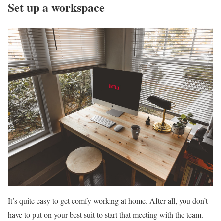
Set up a workspace
It’s quite easy to get comfy working at home. After all, you don’t
have to put on your best suit to start that meeting with the team.