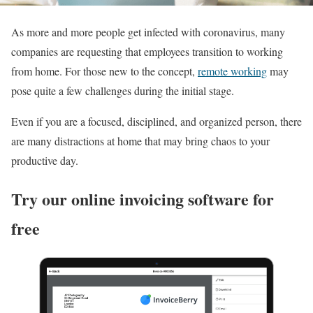
As more and more people get infected with coronavirus, many
companies are requesting that employees transition to working
from home. For those new to the concept,
remote working
may
pose quite a few challenges during the initial stage.
Even if you are a focused, disciplined, and organized person, there
are many distractions at home that may bring chaos to your
productive day.
Try our online invoicing software for
free