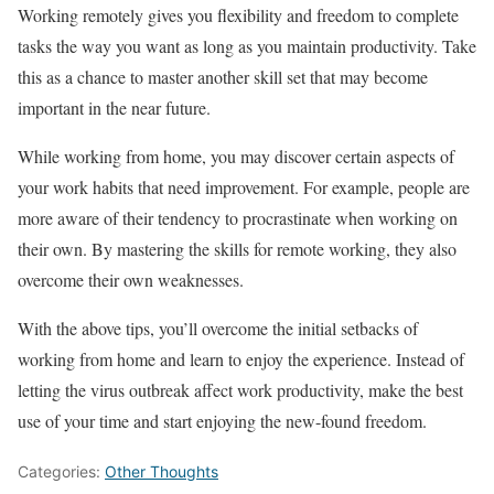
Working remotely gives you flexibility and freedom to complete
tasks the way you want as long as you maintain productivity. Take
this as a chance to master another skill set that may become
important in the near future.
While working from home, you may discover certain aspects of
your work habits that need improvement. For example, people are
more aware of their tendency to procrastinate when working on
their own. By mastering the skills for remote working, they also
overcome their own weaknesses.
With the above tips, you’ll overcome the initial setbacks of
working from home and learn to enjoy the experience. Instead of
letting the virus outbreak affect work productivity, make the best
use of your time and start enjoying the new-found freedom.
Categories:
Other Thoughts