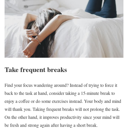
Take frequent breaks
Find your focus wandering around? Instead of trying to force it
back to the task at hand, consider taking a 15-minute break to
enjoy a coffee or do some exercises instead. Your body and mind
will thank you. Taking frequent breaks will not prolong the task.
On the other hand, it improves productivity since your mind will
be fresh and strong again after having a short break.