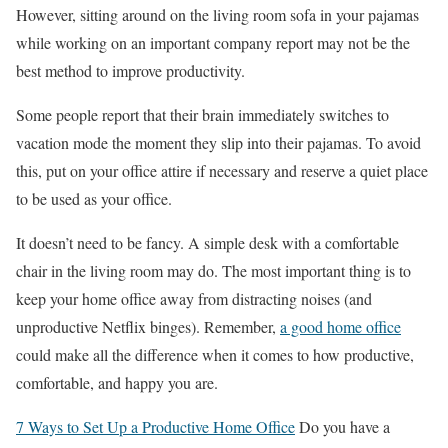
However, sitting around on the living room sofa in your pajamas
while working on an important company report may not be the
best method to improve productivity.
Some people report that their brain immediately switches to
vacation mode the moment they slip into their pajamas. To avoid
this, put on your office attire if necessary and reserve a quiet place
to be used as your office.
It doesn’t need to be fancy. A simple desk with a comfortable
chair in the living room may do. The most important thing is to
keep your home office away from distracting noises (and
unproductive Netflix binges). Remember,
a good home office
could make all the difference when it comes to how productive,
comfortable, and happy you are.
7 Ways to Set Up a Productive Home Office
Do you have a