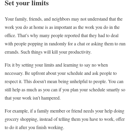
Set your limits
Your family, friends, and neighbors may not understand that the
work you do at home is as important as the work you do in the
office. That’s why many people reported that they had to deal
with people popping in randomly for a chat or asking them to run
errands. Such things will kill your productivity.
Fix it by setting your limits and learning to say no when
necessary. Be upfront about your schedule and ask people to
respect it. This doesn’t mean being unhelpful to people. You can
still help as much as you can if you plan your schedule smartly so
that your work isn’t hampered.
For example, if a family member or friend needs your help doing
grocery shopping, instead of telling them you have to work, offer
to do it after you finish working.