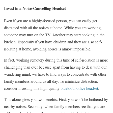
Invest in a Noise-Cancelling Headset
Even if you are a highly-focused person, you can easily get
distracted with all the noises at home. While you are working,
someone may turn on the TV. Another may start cooking in the
kitchen. Especially if you have children and they are also self-
isolating at home, avoiding noises is almost impossible.
In fact, working remotely during this time of self-isolation is more
challenging than ever because apart from having to deal with our
wandering mind, we have to find ways to concentrate with other
family members around us all-day. To minimize distraction,
consider investing in a high-quality
bluetooth office headset
.
This alone gives you two benefits: First, you won’t be bothered by
nearby noises. Secondly, when family members see that you are