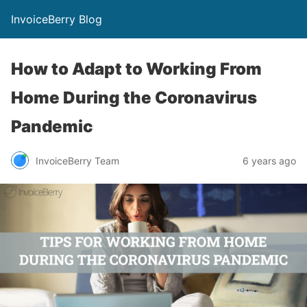
InvoiceBerry Blog
How to Adapt to Working From
Home During the Coronavirus
Pandemic
InvoiceBerry Team
6 years ago