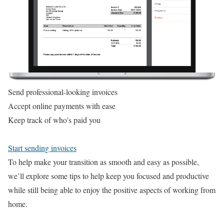
Send professional-looking invoices
Accept online payments with ease
Keep track of who's paid you
Start sending invoices
To help make your transition as smooth and easy as possible,
we’ll explore some tips to help keep you focused and productive
while still being able to enjoy the positive aspects of working from
home.