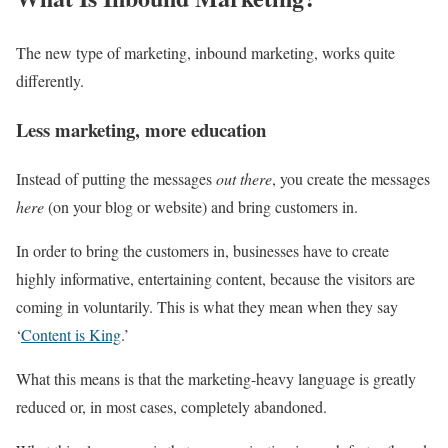
The new type of marketing, inbound marketing, works quite
differently.
Less marketing, more education
Instead of putting the messages
out there
, you create the messages
here
(on your blog or website) and bring customers in.
In order to bring the customers in, businesses have to create
highly informative, entertaining content, because the visitors are
coming in voluntarily. This is what they mean when they say
‘
Content is King
.’
What this means is that the marketing-heavy language is greatly
reduced or, in most cases, completely abandoned.