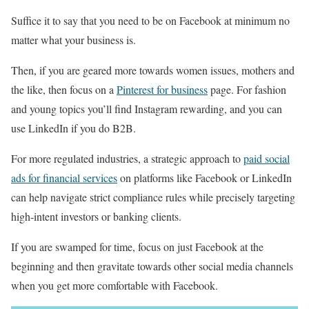
Suffice it to say that you need to be on Facebook at minimum no
matter what your business is.
Then, if you are geared more towards women issues, mothers and
the like, then focus on a
Pinterest for business
page. For fashion
and young topics you’ll find Instagram rewarding, and you can
use LinkedIn if you do B2B.
For more regulated industries, a strategic approach to
paid social
ads for financial services
on platforms like Facebook or LinkedIn
can help navigate strict compliance rules while precisely targeting
high-intent investors or banking clients.
If you are swamped for time, focus on just Facebook at the
beginning and then gravitate towards other social media channels
when you get more comfortable with Facebook.