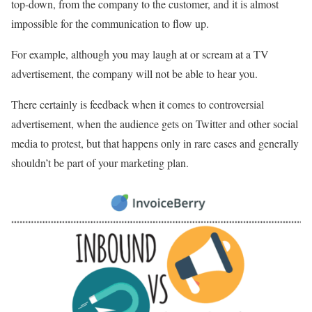
top-down, from the company to the customer, and it is almost
impossible for the communication to flow up.
For example, although you may laugh at or scream at a TV
advertisement, the company will not be able to hear you.
There certainly is feedback when it comes to controversial
advertisement, when the audience gets on Twitter and other social
media to protest, but that happens only in rare cases and generally
shouldn’t be part of your marketing plan.