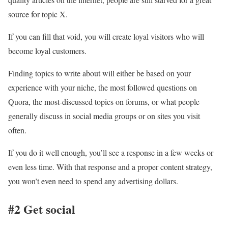
source for topic X.
If you can fill that void, you will create loyal visitors who will
become loyal customers.
Finding topics to write about will either be based on your
experience with your niche, the most followed questions on
Quora, the most-discussed topics on forums, or what people
generally discuss in social media groups or on sites you visit
often.
If you do it well enough, you’ll see a response in a few weeks or
even less time. With that response and a proper content strategy,
you won’t even need to spend any advertising dollars.
#2 Get social