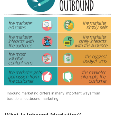
Inbound marketing differs in many important ways from
traditional outbound marketing
What Is Inbound Marketing?