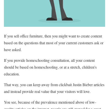
If you sell office furniture, then you might want to create content
based on the questions that most of your current customers ask or
have asked.
If you provide homeschooling consultation, all your content
should be based on homeschooling, or at a stretch, children’s
education.
That way, you can keep away from clickbait Justin Bieber articles
and instead provide real value that your visitors will love.
You see, because of the prevalence mentioned above of low-
quality articles on the internet, people are still starved for a great