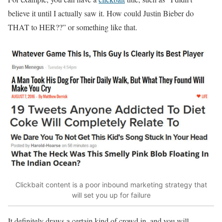
believe it until I actually saw it. How could Justin Bieber do
THAT to HER??” or something like that.
Clickbait content is a poor inbound marketing strategy that
will set you up for failure
It definitely draws a certain kind of crowd in, and you will