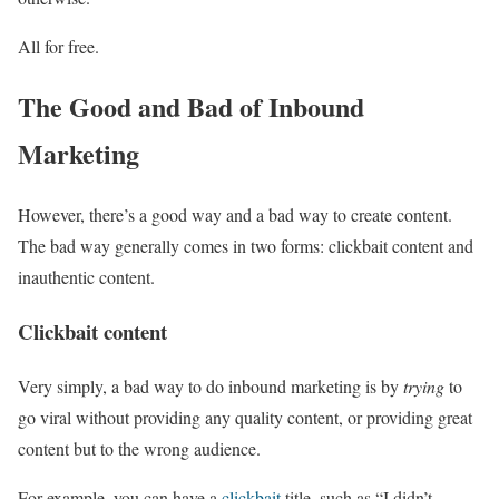
All for free.
The Good and Bad of Inbound
Marketing
However, there’s a good way and a bad way to create content.
The bad way generally comes in two forms: clickbait content and
inauthentic content.
Clickbait content
Very simply, a bad way to do inbound marketing is by
trying
to
go viral without providing any quality content, or providing great
content but to the wrong audience.
For example, you can have a
clickbait
title, such as “I didn’t