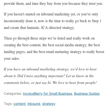
provide them, and later they buy from you because they trust you.
If you haven’t started on inbound marketing yet, or you’ve only
inconsistently done it, now is the time to really go back to Step 1
and create that fantastic, ICA-directed strategy.
Then go through these steps we’ve listed and really work on
creating the best content, the best social media strategy, the best
landing pages, and the best email nurturing strategy to really boost
your sales.
If you have an inbound marketing strategy, we’d love to hear
about it. Did I miss anything important? Let us know in the
comments below, or just say hi. We love to hear from people!
Categories:
InvoiceBerry for Small Business
,
Business Guides
Tags:
content
,
inbound
,
strategy