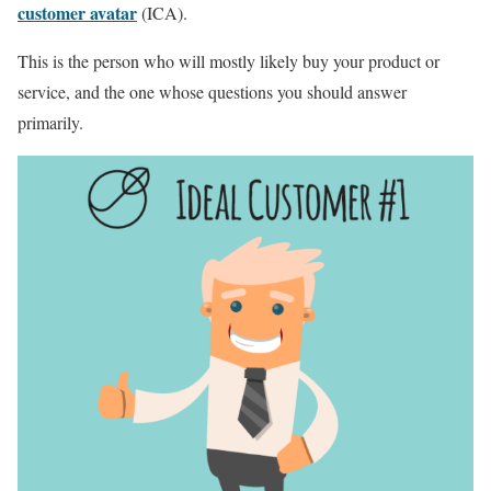
customer avatar
(ICA).
This is the person who will mostly likely buy your product or
service, and the one whose questions you should answer
primarily.