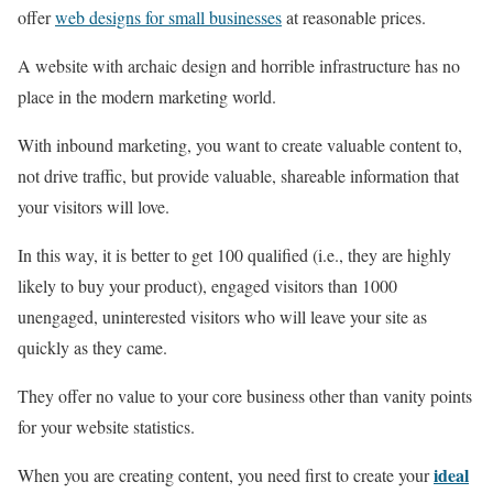
offer
web designs for small businesses
at reasonable prices.
A website with archaic design and horrible infrastructure has no
place in the modern marketing world.
With inbound marketing, you want to create valuable content to,
not drive traffic, but provide valuable, shareable information that
your visitors will love.
In this way, it is better to get 100 qualified (i.e., they are highly
likely to buy your product), engaged visitors than 1000
unengaged, uninterested visitors who will leave your site as
quickly as they came.
They offer no value to your core business other than vanity points
for your website statistics.
ideal
When you are creating content, you need first to create your