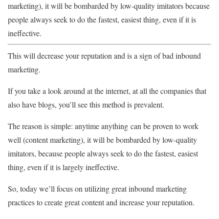
marketing), it will be bombarded by low-quality imitators because
people always seek to do the fastest, easiest thing, even if it is
ineffective.
This will decrease your reputation and is a sign of bad inbound
marketing.
If you take a look around at the internet, at all the companies that
also have blogs, you’ll see this method is prevalent.
The reason is simple: anytime anything can be proven to work
well (content marketing), it will be bombarded by low-quality
imitators, because people always seek to do the fastest, easiest
thing, even if it is largely ineffective.
So, today we’ll focus on utilizing great inbound marketing
practices to create great content and increase your reputation.