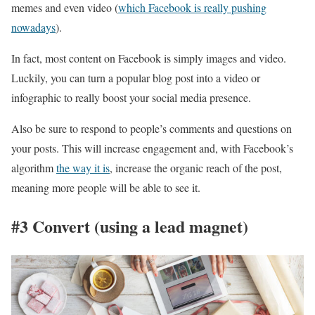
memes and even video (
which Facebook is really pushing
nowadays
).
In fact, most content on Facebook is simply images and video.
Luckily, you can turn a popular blog post into a video or
infographic to really boost your social media presence.
Also be sure to respond to people’s comments and questions on
your posts. This will increase engagement and, with Facebook’s
algorithm
the way it is
, increase the organic reach of the post,
meaning more people will be able to see it.
#3 Convert (using a lead magnet)