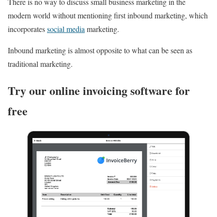
There is no way to discuss small business marketing in the
modern world without mentioning first inbound marketing, which
incorporates
social media
marketing.
Inbound marketing is almost opposite to what can be seen as
traditional marketing.
Try our online invoicing software for
free