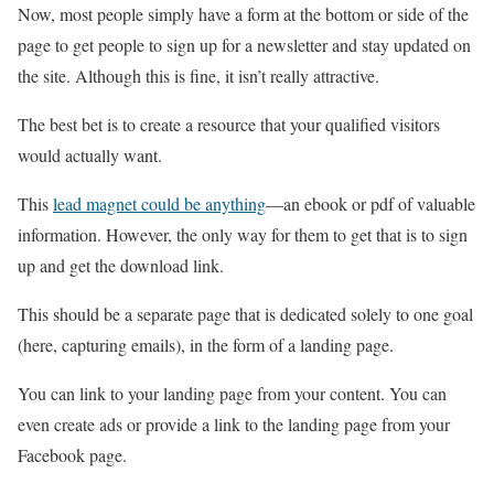
Now, most people simply have a form at the bottom or side of the
page to get people to sign up for a newsletter and stay updated on
the site. Although this is fine, it isn’t really attractive.
The best bet is to create a resource that your qualified visitors
would actually want.
This
lead magnet could be anything
—an ebook or pdf of valuable
information. However, the only way for them to get that is to sign
up and get the download link.
This should be a separate page that is dedicated solely to one goal
(here, capturing emails), in the form of a landing page.
You can link to your landing page from your content. You can
even create ads or provide a link to the landing page from your
Facebook page.