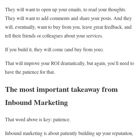
They will want to open up your emails, to read your thoughts.
They will want to add comments and share your posts. And they
will, eventually, want to buy from you, leave great feedback, and
tell their friends or colleagues about your services.
If you build it, they will come (and buy from you).
That will improve your ROI dramatically, but again, you’ll need to
have the patience for that.
The most important takeaway from
Inbound Marketing
That word above is key: patience.
Inbound marketing is about patiently building up your reputation,