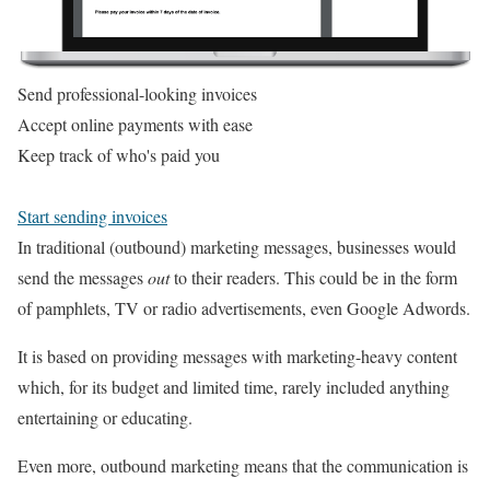
Send professional-looking invoices
Accept online payments with ease
Keep track of who's paid you
Start sending invoices
In traditional (outbound) marketing messages, businesses would
send the messages
out
to their readers. This could be in the form
of pamphlets, TV or radio advertisements, even Google Adwords.
It is based on providing messages with marketing-heavy content
which, for its budget and limited time, rarely included anything
entertaining or educating.
Even more, outbound marketing means that the communication is