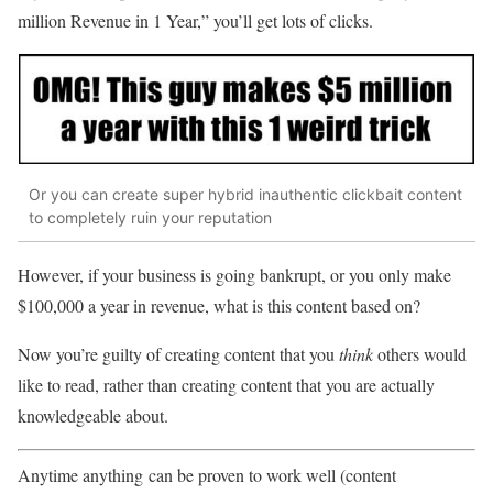
million Revenue in 1 Year,” you’ll get lots of clicks.
Or you can create super hybrid inauthentic clickbait content
to completely ruin your reputation
However, if your business is going bankrupt, or you only make
$100,000 a year in revenue, what is this content based on?
Now you’re guilty of creating content that you
think
others would
like to read, rather than creating content that you are actually
knowledgeable about.
Anytime anything can be proven to work well (content