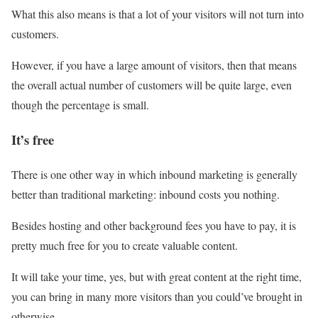
What this also means is that a lot of your visitors will not turn into
customers.
However, if you have a large amount of visitors, then that means
the overall actual number of customers will be quite large, even
though the percentage is small.
It’s free
There is one other way in which inbound marketing is generally
better than traditional marketing: inbound costs you nothing.
Besides hosting and other background fees you have to pay, it is
pretty much free for you to create valuable content.
It will take your time, yes, but with great content at the right time,
you can bring in many more visitors than you could’ve brought in
otherwise.