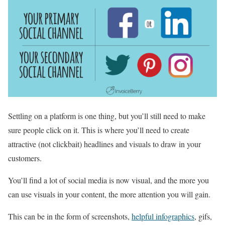
Settling on a platform is one thing, but you’ll still need to make
sure people click on it. This is where you’ll need to create
attractive (not clickbait) headlines and visuals to draw in your
customers.
You’ll find a lot of social media is now visual, and the more you
can use visuals in your content, the more attention you will gain.
This can be in the form of screenshots,
helpful infographics
, gifs,