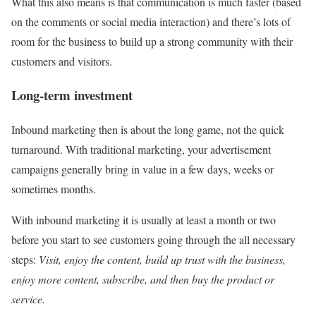
What this also means is that communication is much faster (based
on the comments or social media interaction) and there’s lots of
room for the business to build up a strong community with their
customers and visitors.
Long-term investment
Inbound marketing then is about the long game, not the quick
turnaround. With traditional marketing, your advertisement
campaigns generally bring in value in a few days, weeks or
sometimes months.
With inbound marketing it is usually at least a month or two
before you start to see customers going through the all necessary
steps:
Visit, enjoy the content, build up trust with the business,
enjoy more content, subscribe, and then buy the product or
service.