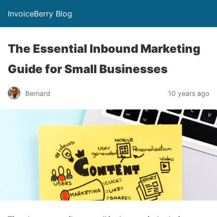
InvoiceBerry Blog
The Essential Inbound Marketing
Guide for Small Businesses
Bernard
10 years ago