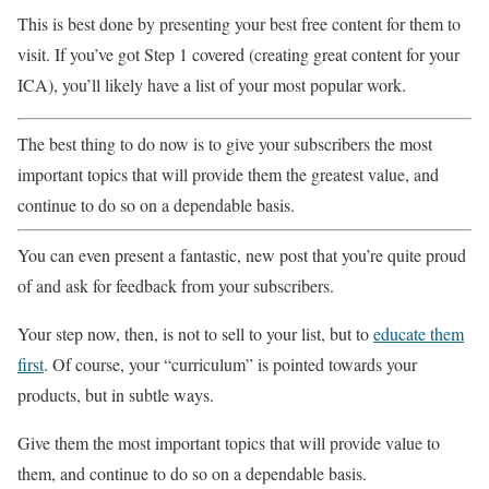
This is best done by presenting your best free content for them to
visit. If you’ve got Step 1 covered (creating great content for your
ICA), you’ll likely have a list of your most popular work.
The best thing to do now is to give your subscribers the most
important topics that will provide them the greatest value, and
continue to do so on a dependable basis.
You can even present a fantastic, new post that you’re quite proud
of and ask for feedback from your subscribers.
Your step now, then, is not to sell to your list, but to
educate them
first
. Of course, your “curriculum” is pointed towards your
products, but in subtle ways.
Give them the most important topics that will provide value to
them, and continue to do so on a dependable basis.