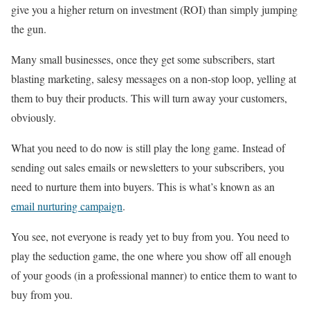
give you a higher return on investment (ROI) than simply jumping
the gun.
Many small businesses, once they get some subscribers, start
blasting marketing, salesy messages on a non-stop loop, yelling at
them to buy their products. This will turn away your customers,
obviously.
What you need to do now is still play the long game. Instead of
sending out sales emails or newsletters to your subscribers, you
need to nurture them into buyers. This is what’s known as an
email nurturing campaign
.
You see, not everyone is ready yet to buy from you. You need to
play the seduction game, the one where you show off all enough
of your goods (in a professional manner) to entice them to want to
buy from you.