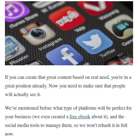
If you can create that great content based on real need, you’re in a
great position already. Now you need to make sure that people
will actually see it.
We’ve mentioned before what type of platforms will be perfect for
your business (we even created a
free ebook
about it), and the
social media tools to manage them, so we won’t rehash it in full
now.