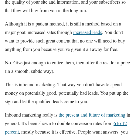
the quality of your site and information, and your subscribers so
that they will buy from you in the long run.
Although it is a patient method, it is still a method based on a
major goal: increased sales through
increased leads
. You don’t
want to provide such great content that no one will need to buy
anything from you because you’ve given it all away for free.
No. Give just enough to entice them, then offer the rest for a price
(in a smooth, subtle way).
This is inbound marketing. That way you don’t have to spend
money on potentially good, potentially bad leads. You put up the
sign and let the qualified leads come to you.
Inbound marketing really is
the present and future of marketing
in
general. It’s been shown to double conversion rates from
6 to 12
percent
, mostly because it is effective. People want answers, you