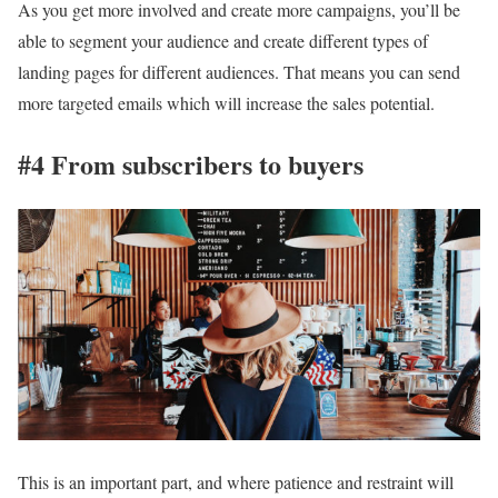
As you get more involved and create more campaigns, you’ll be
able to segment your audience and create different types of
landing pages for different audiences. That means you can send
more targeted emails which will increase the sales potential.
#4 From subscribers to buyers
This is an important part, and where patience and restraint will