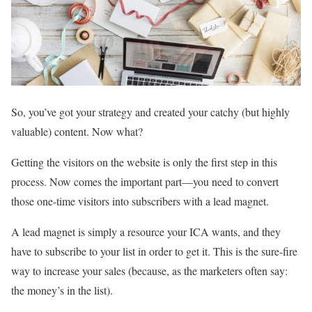
So, you’ve got your strategy and created your catchy (but highly
valuable) content. Now what?
Getting the visitors on the website is only the first step in this
process. Now comes the important part—you need to convert
those one-time visitors into subscribers with a lead magnet.
A lead magnet is simply a resource your ICA wants, and they
have to subscribe to your list in order to get it. This is the sure-fire
way to increase your sales (because, as the marketers often say:
the money’s in the list).