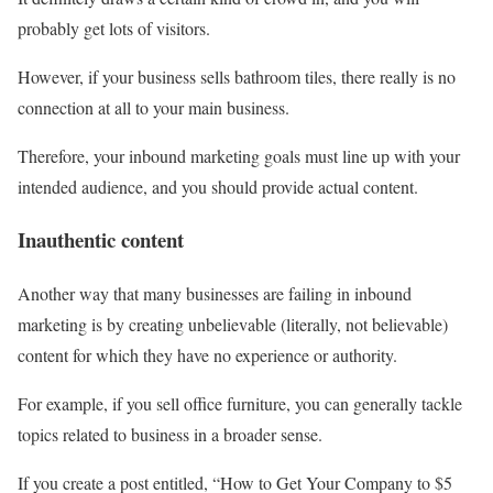
probably get lots of visitors.
However, if your business sells bathroom tiles, there really is no
connection at all to your main business.
Therefore, your inbound marketing goals must line up with your
intended audience, and you should provide actual content.
Inauthentic content
Another way that many businesses are failing in inbound
marketing is by creating unbelievable (literally, not believable)
content for which they have no experience or authority.
For example, if you sell office furniture, you can generally tackle
topics related to business in a broader sense.
If you create a post entitled, “How to Get Your Company to $5