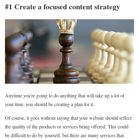
#1 Create a focused content strategy
Anytime you’re going to do anything that will take up a lot of
your time, you should be creating a plan for it.
Of course, it goes without saying that your website should reflect
the quality of the products or services being offered. This could
be difficult to do by yourself, but there are many services that