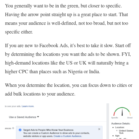
You generally want to be in the green, but closer to specific.
Having the arrow point straight up is a great place to start. That
means your audience is well-defined, not too broad, but not too
specific either.
If you are new to Facebook Ads, it’s best to take it slow. Start off
by determining the locations you want the ads to be shown. FYI,
high-demand locations like the US or UK will naturally bring a
higher CPC than places such as Nigeria or India.
When you determine the location, you can focus down to cities or
add bulk locations to your audience.