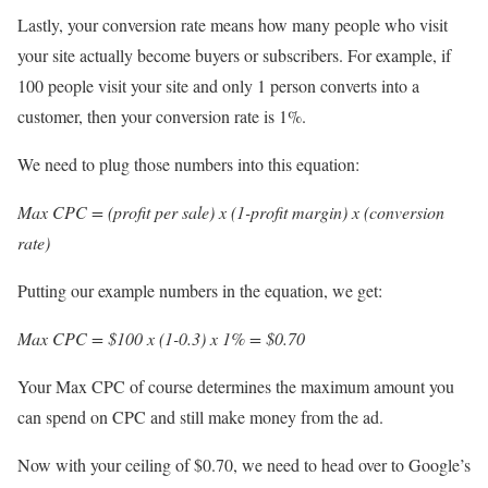
Lastly, your conversion rate means how many people who visit
your site actually become buyers or subscribers. For example, if
100 people visit your site and only 1 person converts into a
customer, then your conversion rate is 1%.
We need to plug those numbers into this equation:
Max CPC = (profit per sale) x (1-profit margin) x (conversion
rate)
Putting our example numbers in the equation, we get:
Max CPC = $100 x (1-0.3) x 1% = $0.70
Your Max CPC of course determines the maximum amount you
can spend on CPC and still make money from the ad.
Now with your ceiling of $0.70, we need to head over to Google’s