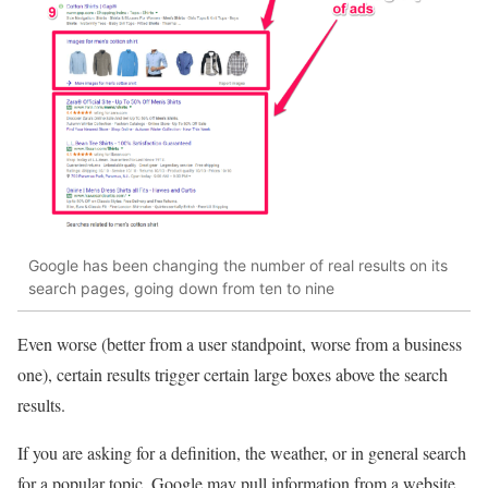
Google has been changing the number of real results on its
search pages, going down from ten to nine
Even worse (better from a user standpoint, worse from a business
one), certain results trigger certain large boxes above the search
results.
If you are asking for a definition, the weather, or in general search
for a popular topic, Google may pull information from a website