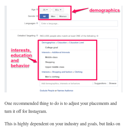
One recommended thing to do is to adjust your placements and
turn it off for Instagram.
This is highly dependent on your industry and goals, but links on