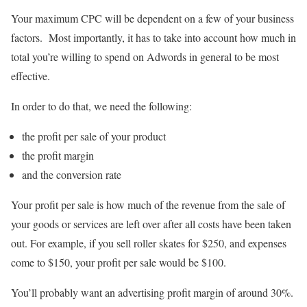
Your maximum CPC will be dependent on a few of your business
factors. Most importantly, it has to take into account how much in
total you’re willing to spend on Adwords in general to be most
effective.
In order to do that, we need the following:
the profit per sale of your product
the profit margin
and the conversion rate
Your profit per sale is how much of the revenue from the sale of
your goods or services are left over after all costs have been taken
out. For example, if you sell roller skates for $250, and expenses
come to $150, your profit per sale would be $100.
You’ll probably want an advertising profit margin of around 30%.