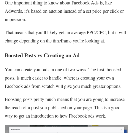
One important thing to know about Facebook Ads is, like
Adwords, it’s based on auction instead of a set price per click or
impression.
That means that you’ll likely get an average PPC/CPC, but it will
change depending on the timeframe you’re looking at.
Boosted Posts vs Creating an Ad
You can create your ads in one of two ways. The first, boosted
posts, is much easier to handle, whereas creating your own
Facebook ads from scratch will give you much greater options.
Boosting posts pretty much means that you are going to increase
the reach of a post you published on your page. This is a good
way to get an introduction to how Facebook ads work.