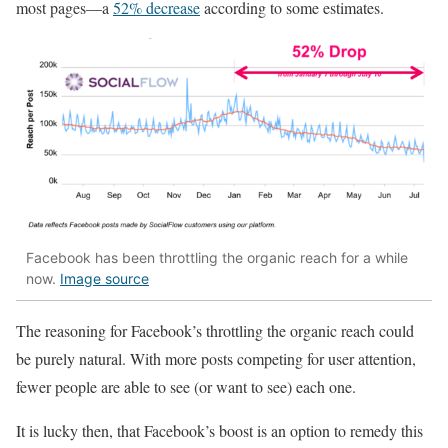
most pages—a
52% decrease
according to some estimates.
Facebook has been throttling the organic reach for a while
now.
Image source
The reasoning for Facebook’s throttling the organic reach could
be purely natural. With more posts competing for user attention,
fewer people are able to see (or want to see) each one.
It is lucky then, that Facebook’s boost is an option to remedy this