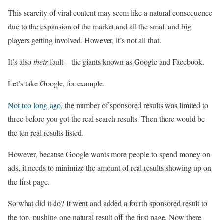
This scarcity of viral content may seem like a natural consequence
due to the expansion of the market and all the small and big
players getting involved. However, it’s not all that.
It’s also
their
fault—the giants known as Google and Facebook.
Let’s take Google, for example.
Not too long ago
, the number of sponsored results was limited to
three before you got the real search results. Then there would be
the ten real results listed.
However, because Google wants more people to spend money on
ads, it needs to minimize the amount of real results showing up on
the first page.
So what did it do? It went and added a fourth sponsored result to
the top, pushing one natural result off the first page. Now there