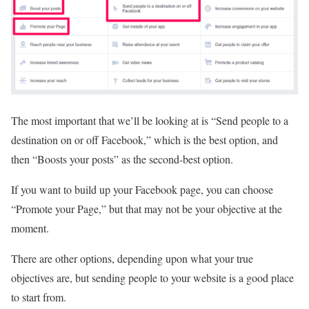
The most important that we’ll be looking at is “Send people to a
destination on or off Facebook,” which is the best option, and
then “Boosts your posts” as the second-best option.
If you want to build up your Facebook page, you can choose
“Promote your Page,” but that may not be your objective at the
moment.
There are other options, depending upon what your true
objectives are, but sending people to your website is a good place
to start from.