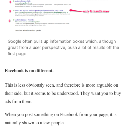
Google often pulls up information boxes which, although
great from a user perspective, push a lot of results off the
first page
Facebook is no different.
This is less obviously seen, and therefore is more arguable on
their side, but it seems to be understood. They want you to buy
ads from them.
When you post something on Facebook from your page, it is
naturally shown to a few people.