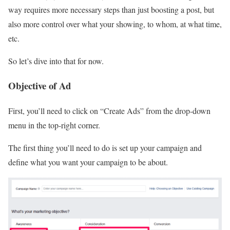
way requires more necessary steps than just boosting a post, but
also more control over what your showing, to whom, at what time,
etc.
So let’s dive into that for now.
Objective of Ad
First, you’ll need to click on “Create Ads” from the drop-down
menu in the top-right corner.
The first thing you’ll need to do is set up your campaign and
define what you want your campaign to be about.