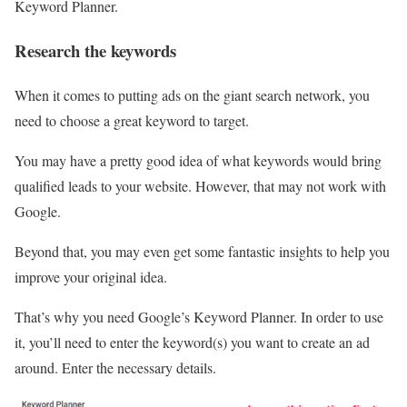
Keyword Planner.
Research the keywords
When it comes to putting ads on the giant search network, you
need to choose a great keyword to target.
You may have a pretty good idea of what keywords would bring
qualified leads to your website. However, that may not work with
Google.
Beyond that, you may even get some fantastic insights to help you
improve your original idea.
That’s why you need Google’s Keyword Planner. In order to use
it, you’ll need to enter the keyword(s) you want to create an ad
around. Enter the necessary details.