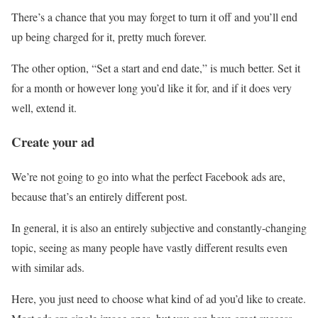
There’s a chance that you may forget to turn it off and you’ll end
up being charged for it, pretty much forever.
The other option, “Set a start and end date,” is much better. Set it
for a month or however long you’d like it for, and if it does very
well, extend it.
Create your ad
We’re not going to go into what the perfect Facebook ads are,
because that’s an entirely different post.
In general, it is also an entirely subjective and constantly-changing
topic, seeing as many people have vastly different results even
with similar ads.
Here, you just need to choose what kind of ad you’d like to create.