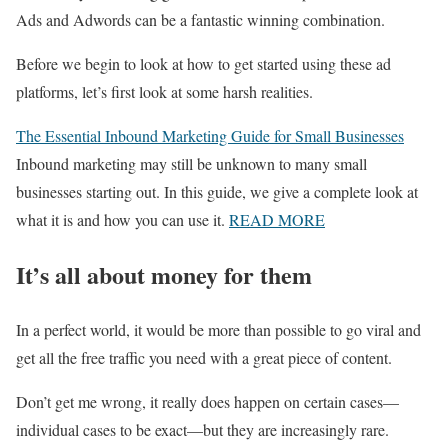
Ads and Adwords can be a fantastic winning combination.
Before we begin to look at how to get started using these ad
platforms, let’s first look at some harsh realities.
The Essential Inbound Marketing Guide for Small Businesses
Inbound marketing may still be unknown to many small
businesses starting out. In this guide, we give a complete look at
what it is and how you can use it.
READ MORE
It’s all about money for them
In a perfect world, it would be more than possible to go viral and
get all the free traffic you need with a great piece of content.
Don’t get me wrong, it really does happen on certain cases—
individual cases to be exact—but they are increasingly rare.