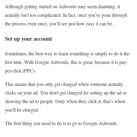
Although getting started on Adwords may seem daunting, it
actually isn’t too complicated. In fact, once you’ve gone through
the process even once, you’ll see just how easy it can be.
Set up your account
Sometimes, the best way to learn something is simply to do it the
first time. With Google Adwords, this is great, because it is pay-
per-click (PPC).
This means that you only get charged when someone actually
clicks on your ad. You don’t get charged for setting up the ad or
showing the ad to people. Only when they click it, that’s when
you’ll be charged.
The first thing you need to do is to go to Google Adwords.