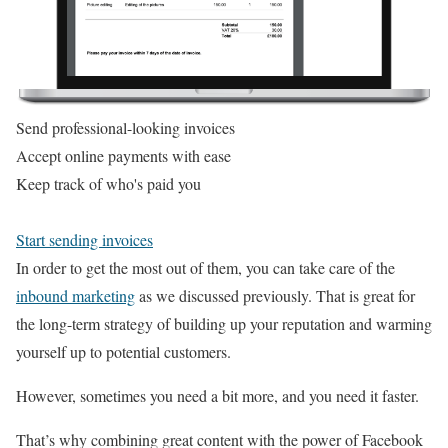
Send professional-looking invoices
Accept online payments with ease
Keep track of who's paid you
Start sending invoices
In order to get the most out of them, you can take care of the
inbound marketing
as we discussed previously. That is great for
the long-term strategy of building up your reputation and warming
yourself up to potential customers.
However, sometimes you need a bit more, and you need it faster.
That’s why combining great content with the power of Facebook