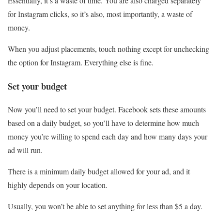
Essentially, it’s a waste of time. You are also charged separately
for Instagram clicks, so it’s also, most importantly, a waste of
money.
When you adjust placements, touch nothing except for unchecking
the option for Instagram. Everything else is fine.
Set your budget
Now you’ll need to set your budget. Facebook sets these amounts
based on a daily budget, so you’ll have to determine how much
money you’re willing to spend each day and how many days your
ad will run.
There is a minimum daily budget allowed for your ad, and it
highly depends on your location.
Usually, you won’t be able to set anything for less than $5 a day.