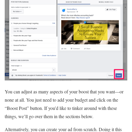
You can adjust as many aspects of your boost that you want—or
none at all. You just need to add your budget and click on the
“Boost Post” button. If you’d like to tinker around with these
things, we’ll go over them in the sections below.
Alternatively, you can create your ad from scratch. Doing it this