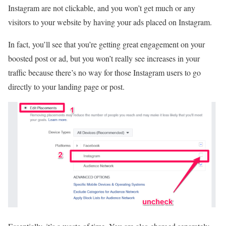
Instagram are not clickable, and you won’t get much or any
visitors to your website by having your ads placed on Instagram.
In fact, you’ll see that you’re getting great engagement on your
boosted post or ad, but you won’t really see increases in your
traffic because there’s no way for those Instagram users to go
directly to your landing page or post.