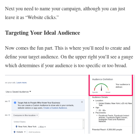
Next you need to name your campaign, although you can just
leave it as “Website clicks.”
Targeting Your Ideal Audience
Now comes the fun part. This is where you’ll need to create and
define your target audience. On the upper right you’ll see a gauge
which determines if your audience is too specific or too broad.