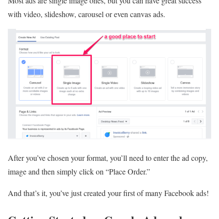
Most ads are single image ones, but you can have great success
with video, slideshow, carousel or even canvas ads.
After you’ve chosen your format, you’ll need to enter the ad copy,
image and then simply click on “Place Order.”
And that’s it, you’ve just created your first of many Facebook ads!