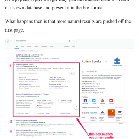
or its own database and present it in the box format.
What happens then is that more natural results are pushed off the
first page.