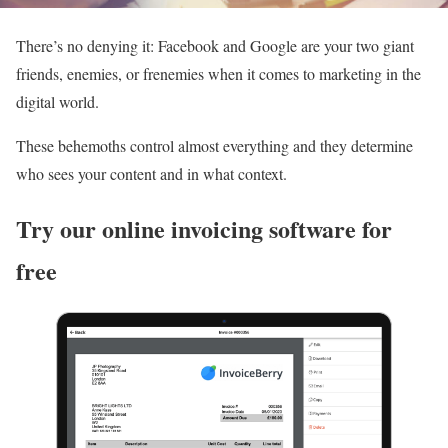
There’s no denying it: Facebook and Google are your two giant
friends, enemies, or frenemies when it comes to marketing in the
digital world.
These behemoths control almost everything and they determine
who sees your content and in what context.
Try our online invoicing software for
free