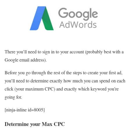
There you’ll need to sign in to your account (probably best with a
Google email address).
Before you go through the rest of the steps to create your first ad,
you’ll need to determine exactly how much you can spend on each
click (your maximum CPC) and exactly which keyword you’re
going for.
[ninja-inline id=8005]
Determine your Max CPC