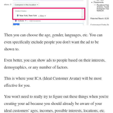
Then you can choose the age, gender, languages, etc. You can
even specifically exclude people you don’t want the ad to be
shown to.
Even better, you can show ads to people based on their interests,
demographics, or any number of factors.
This is where your ICA (Ideal Customer Avatar) will be most
effective for you.
You won’t need to really try to figure out these things when you’re
creating your ad because you should already be aware of your
ideal customers’ ages, incomes, possible interests, locations, etc.