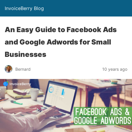
InvoiceBerry Blog
An Easy Guide to Facebook Ads
and Google Adwords for Small
Businesses
Bernard
10 years ago