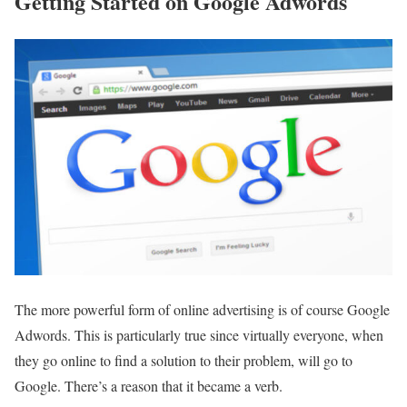
Getting Started on Google Adwords
The more powerful form of online advertising is of course Google
Adwords. This is particularly true since virtually everyone, when
they go online to find a solution to their problem, will go to
Google. There’s a reason that it became a verb.