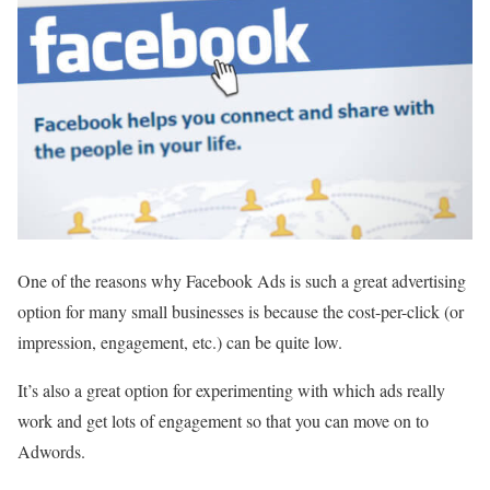
One of the reasons why Facebook Ads is such a great advertising
option for many small businesses is because the cost-per-click (or
impression, engagement, etc.) can be quite low.
It’s also a great option for experimenting with which ads really
work and get lots of engagement so that you can move on to
Adwords.