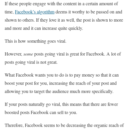
If these people engage with the content in a certain amount of
time,
Facebook’s algorithm
deems it worthy to be passed on and
shown to others. If they love it as well, the post is shown to more
and more and it can increase quite quickly.
This is how something goes viral.
However,
some
posts going viral is great for Facebook. A lot of
posts going viral is not great.
What Facebook wants you to do is to pay money so that it can
boost your post for you, increasing the reach of your post and
allowing you to target the audience much more specifically.
If your posts naturally go viral, this means that there are fewer
boosted posts Facebook can sell to you.
Therefore, Facebook seems to be decreasing the organic reach of