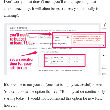
Don’t worry—that doesn’t mean you’ll end up spending that
amount each day. It will often be less (unless your ad really is
amazing).
It’s possible to run your ad (one that is highly successful) forever.
You can choose the option that says “Run my ad set continuously
starting today.” I would not recommend this option for newbies,
however.