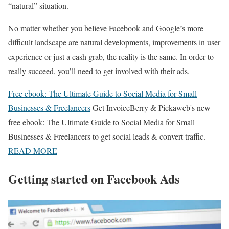
“natural” situation.
No matter whether you believe Facebook and Google’s more
difficult landscape are natural developments, improvements in user
experience or just a cash grab, the reality is the same. In order to
really succeed, you’ll need to get involved with their ads.
Free ebook: The Ultimate Guide to Social Media for Small
Businesses & Freelancers
Get InvoiceBerry & Pickaweb's new
free ebook: The Ultimate Guide to Social Media for Small
Businesses & Freelancers to get social leads & convert traffic.
READ MORE
Getting started on Facebook Ads