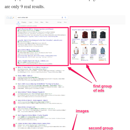
are only 9 real results.