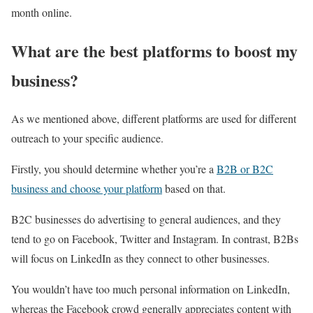
month online.
What are the best platforms to boost my
business?
As we mentioned above, different platforms are used for different
outreach to your specific audience.
Firstly, you should determine whether you’re a
B2B or B2C
business and choose your platform
based on that.
B2C businesses do advertising to general audiences, and they
tend to go on Facebook, Twitter and Instagram. In contrast, B2Bs
will focus on LinkedIn as they connect to other businesses.
You wouldn’t have too much personal information on LinkedIn,
whereas the Facebook crowd generally appreciates content with