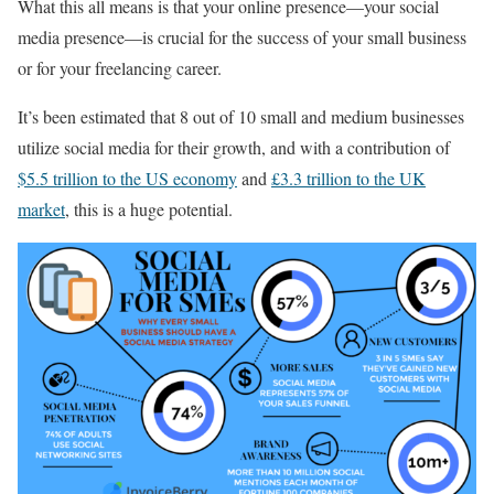
What this all means is that your online presence—your social
media presence—is crucial for the success of your small business
or for your freelancing career.
It’s been estimated that 8 out of 10 small and medium businesses
utilize social media for their growth, and with a contribution of
$5.5 trillion to the US economy
and
£3.3 trillion to the UK
market
, this is a huge potential.