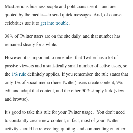
Most serious businesspeople and politicians use it—and are
quoted by the media—to send quick messages. And, of course,
celebrities use it to
get into trouble
.
38% of Twitter users are on the site daily, and that number has
remained steady for a while.
However, it is important to remember that Twitter has a lot of
passive viewers and a statistically small number of active users, so
the
1% rule
definitely applies. If you remember, the rule states that
only 1% of social media (here Twitter) users create content, 9%
edit and adapt that content, and the other 90% simply lurk (view
and browse).
It’s good to take this rule for your Twitter usage. You don’t need
to constantly create new content; in fact, most of your Twitter
activity should be retweeting, quoting, and commenting on other