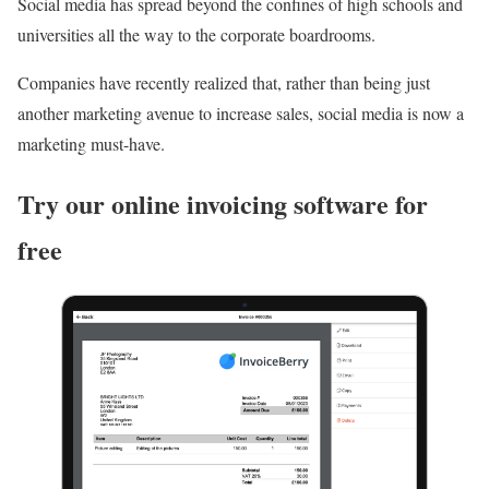
Social media has spread beyond the confines of high schools and
universities all the way to the corporate boardrooms.
Companies have recently realized that, rather than being just
another marketing avenue to increase sales, social media is now a
marketing must-have.
Try our online invoicing software for
free