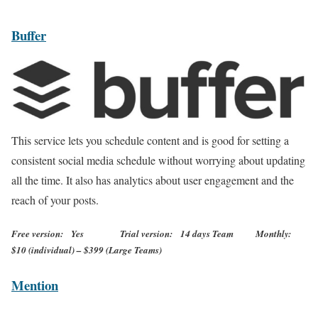
Buffer
This service lets you schedule content and is good for setting a
consistent social media schedule without worrying about updating
all the time. It also has analytics about user engagement and the
reach of your posts.
Free version: Yes Trial version: 14 days Team Monthly:
$10 (individual) – $399 (Large Teams)
Mention