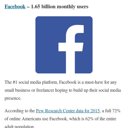
Facebook
– 1.65 billion monthly users
The #1 social media platform, Facebook is a must-have for any
small business or freelancer hoping to build up their social media
presence.
According to the
Pew Research Center data for 2015
, a full 72%
of online Americans use Facebook, which is 62% of the entire
adult population.