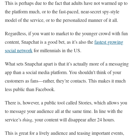
This is perhaps due to the fact that adults have not warmed up to
the platform much, or to the fast-paced, near-secret spy-style
model of the service, or to the personalized manner of it all.
Regardless, if you want to market to the younger crowd with fun
content, Snapchat is a good bet, as it’s also the
fastest growing
social network
for millennials in the US.
What sets Snapchat apart is that it’s actually more of a messaging
app than a social media platform. You shouldn’t think of your
customers as fans—rather, they’re contacts. This makes it much
less public than Facebook.
There is, however, a public tool called Stories, which allows you
to message your audience all at the same time. In line with the
service’s
thing
, your content will disappear after 24 hours.
This is great for a lively audience and teasing important events,