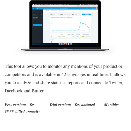
This tool allows you to monitor any mentions of your product or
competitors and is available in 42 languages in real-time. It allows
you to analyze and share statistics reports and connect to Twitter,
Facebook and Buffer.
Free version: Yes Trial version: Yes, unstated Monthly:
$9.99, billed annually