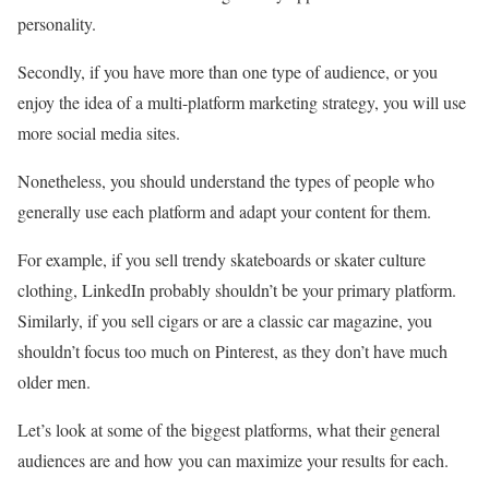
personality.
Secondly, if you have more than one type of audience, or you
enjoy the idea of a multi-platform marketing strategy, you will use
more social media sites.
Nonetheless, you should understand the types of people who
generally use each platform and adapt your content for them.
For example, if you sell trendy skateboards or skater culture
clothing, LinkedIn probably shouldn’t be your primary platform.
Similarly, if you sell cigars or are a classic car magazine, you
shouldn’t focus too much on Pinterest, as they don’t have much
older men.
Let’s look at some of the biggest platforms, what their general
audiences are and how you can maximize your results for each.