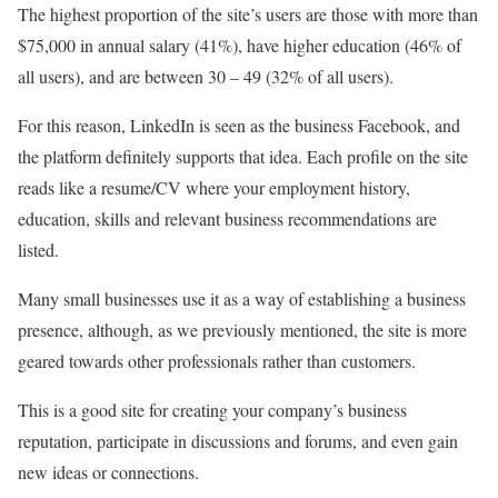
The highest proportion of the site’s users are those with more than
$75,000 in annual salary (41%), have higher education (46% of
all users), and are between 30 – 49 (32% of all users).
For this reason, LinkedIn is seen as the business Facebook, and
the platform definitely supports that idea. Each profile on the site
reads like a resume/CV where your employment history,
education, skills and relevant business recommendations are
listed.
Many small businesses use it as a way of establishing a business
presence, although, as we previously mentioned, the site is more
geared towards other professionals rather than customers.
This is a good site for creating your company’s business
reputation, participate in discussions and forums, and even gain
new ideas or connections.