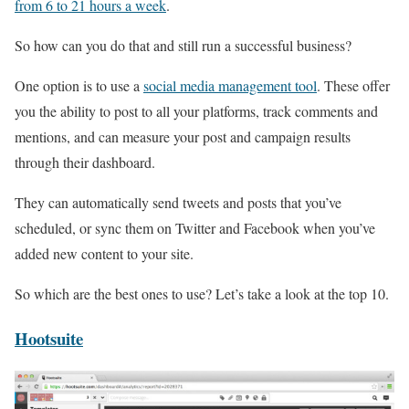
from 6 to 21 hours a week
.
So how can you do that and still run a successful business?
One option is to use a
social media management tool
. These offer
you the ability to post to all your platforms, track comments and
mentions, and can measure your post and campaign results
through their dashboard.
They can automatically send tweets and posts that you’ve
scheduled, or sync them on Twitter and Facebook when you’ve
added new content to your site.
So which are the best ones to use? Let’s take a look at the top 10.
Hootsuite