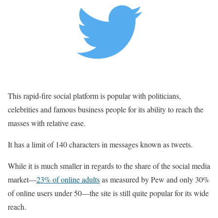
This rapid-fire social platform is popular with politicians,
celebrities and famous business people for its ability to reach the
masses with relative ease.
It has a limit of 140 characters in messages known as tweets.
While it is much smaller in regards to the share of the social media
market—
23% of online adults
as measured by Pew and only 30%
of online users under 50—the site is still quite popular for its wide
reach.