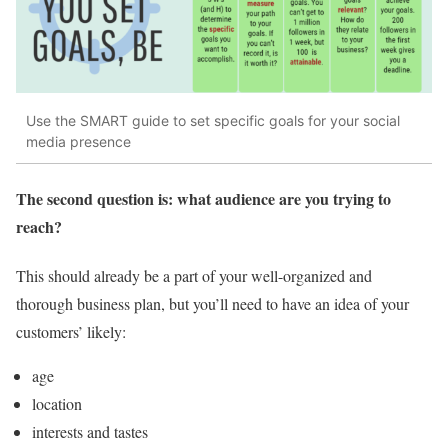
Use the SMART guide to set specific goals for your social
media presence
The second question is: what audience are you trying to
reach?
This should already be a part of your well-organized and
thorough business plan, but you’ll need to have an idea of your
customers’ likely:
age
location
interests and tastes