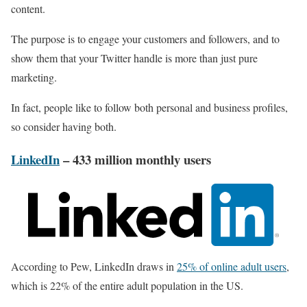
content.
The purpose is to engage your customers and followers, and to
show them that your Twitter handle is more than just pure
marketing.
In fact, people like to follow both personal and business profiles,
so consider having both.
LinkedIn
– 433 million monthly users
According to Pew, LinkedIn draws in
25% of online adult users
,
which is 22% of the entire adult population in the US.