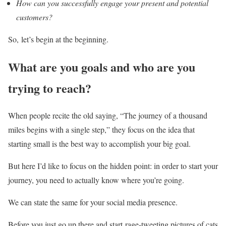
How can you successfully engage your present and potential
customers?
So, let’s begin at the beginning.
What are you goals and who are you
trying to reach?
When people recite the old saying, “The journey of a thousand
miles begins with a single step,” they focus on the idea that
starting small is the best way to accomplish your big goal.
But here I’d like to focus on the hidden point: in order to start your
journey, you need to actually know where you’re going.
We can state the same for your social media presence.
Before you just go up there and start rage-tweeting pictures of cats