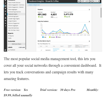
The most popular social media management tool, this lets you
cover all your social networks through a convenient dashboard. It
lets you track conversations and campaign results with many
amazing features.
Free version: Yes Trial version: 30 days Pro Monthly:
$9.99, billed annually