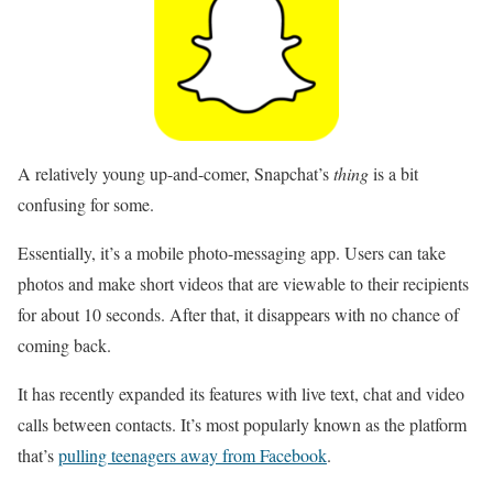
A relatively young up-and-comer, Snapchat’s
thing
is a bit
confusing for some.
Essentially, it’s a mobile photo-messaging app. Users can take
photos and make short videos that are viewable to their recipients
for about 10 seconds. After that, it disappears with no chance of
coming back.
It has recently expanded its features with live text, chat and video
calls between contacts. It’s most popularly known as the platform
that’s
pulling teenagers away from Facebook
.