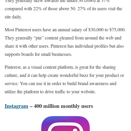
They generally skew towards the under-50 crowd at 37%
compared with 22% of those above 50. 27% of its users visit the
site daily.
Most Pinterest users have an annual salary of $30,000 to $75,000.
They generally “pin” content gleaned from around the web and
share it with other users. Pinterest has individual profiles but also
supports boards for small businesses.
Pinterest, as a visual content platform, is great for the sharing
culture, and it can help create wonderful buzz for your product or
service. You can use it in order to build brand awareness and
utilize the platform to drive traffic to your website.
Instagram
– 400 million monthly users