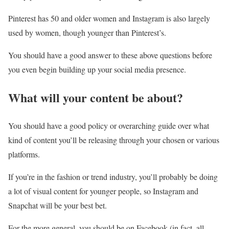
Pinterest has 50 and older women and Instagram is also largely
used by women, though younger than Pinterest’s.
You should have a good answer to these above questions before
you even begin building up your social media presence.
What will your content be about?
You should have a good policy or overarching guide over what
kind of content you’ll be releasing through your chosen or various
platforms.
If you’re in the fashion or trend industry, you’ll probably be doing
a lot of visual content for younger people, so Instagram and
Snapchat will be your best bet.
For the more general, you should be on Facebook (in fact, all