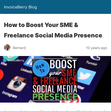
InvoiceBerry Blog
How to Boost Your SME &
Freelance Social Media Presence
Bernard
10 years ago