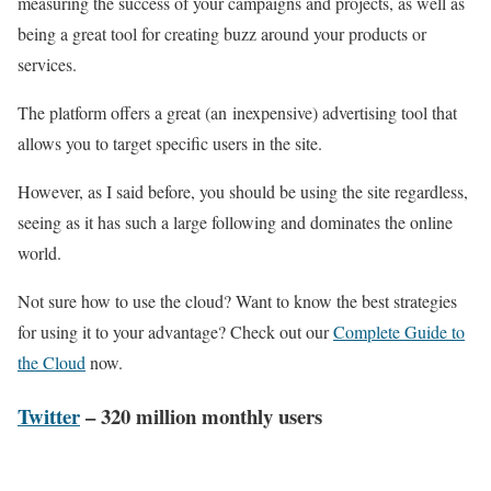
measuring the success of your campaigns and projects, as well as
being a great tool for creating buzz around your products or
services.
The platform offers a great (an inexpensive) advertising tool that
allows you to target specific users in the site.
However, as I said before, you should be using the site regardless,
seeing as it has such a large following and dominates the online
world.
Not sure how to use the cloud? Want to know the best strategies
for using it to your advantage? Check out our
Complete Guide to
the Cloud
now.
Twitter
– 320 million monthly users