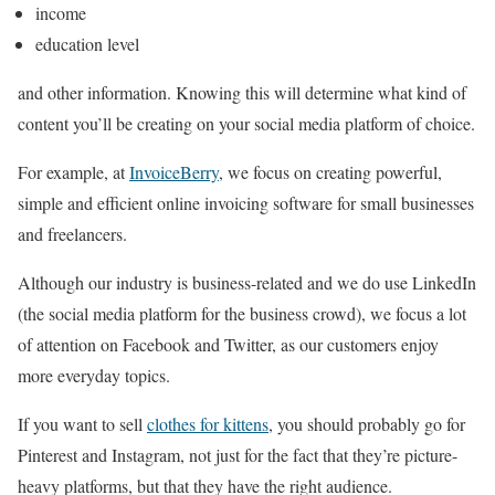
income
education level
and other information. Knowing this will determine what kind of
content you’ll be creating on your social media platform of choice.
For example, at
InvoiceBerry
, we focus on creating powerful,
simple and efficient online invoicing software for small businesses
and freelancers.
Although our industry is business-related and we do use LinkedIn
(the social media platform for the business crowd), we focus a lot
of attention on Facebook and Twitter, as our customers enjoy
more everyday topics.
If you want to sell
clothes for kittens
, you should probably go for
Pinterest and Instagram, not just for the fact that they’re picture-
heavy platforms, but that they have the right audience.