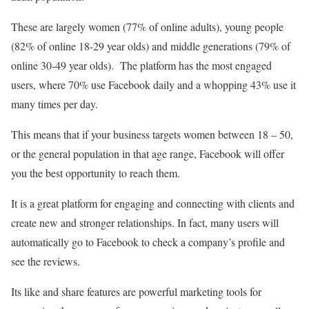
These are largely women (77% of online adults), young people
(82% of online 18-29 year olds) and middle generations (79% of
online 30-49 year olds). The platform has the most engaged
users, where 70% use Facebook daily and a whopping 43% use it
many times per day.
This means that if your business targets women between 18 – 50,
or the general population in that age range, Facebook will offer
you the best opportunity to reach them.
It is a great platform for engaging and connecting with clients and
create new and stronger relationships. In fact, many users will
automatically go to Facebook to check a company’s profile and
see the reviews.
Its like and share features are powerful marketing tools for