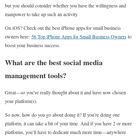
but you should consider whether you have the willingness and
manpower to take up such an activity.
On iOS? Check out the best iPhone apps for small business
owners here:
56 Top iPhone Apps for Small Business Owners
to
boost your business success.
What are the best social media
management tools?
Great—so you’ve really thought about it and have now chosen
your platform(s).
So now, how do you go about doing it? If you’re doing one
platform, it can take a bit of your time. And if you have 2 or more
platforms, you’ll have to dedicate much more time—anywhere