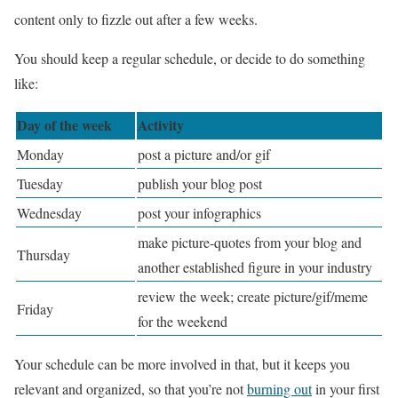
content only to fizzle out after a few weeks.
You should keep a regular schedule, or decide to do something
like:
Day of the week
Activity
Monday
post a picture and/or gif
Tuesday
publish your blog post
Wednesday
post your infographics
make picture-quotes from your blog and
Thursday
another established figure in your industry
review the week; create picture/gif/meme
Friday
for the weekend
Your schedule can be more involved in that, but it keeps you
relevant and organized, so that you’re not
burning out
in your first