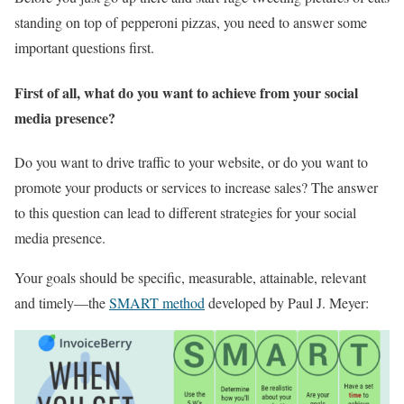
standing on top of pepperoni pizzas, you need to answer some
important questions first.
First of all, what do you want to achieve from your social
media presence?
Do you want to drive traffic to your website, or do you want to
promote your products or services to increase sales? The answer
to this question can lead to different strategies for your social
media presence.
Your goals should be specific, measurable, attainable, relevant
and timely—the
SMART method
developed by Paul J. Meyer: