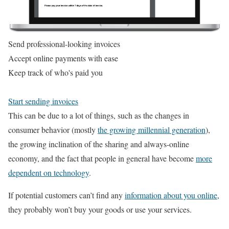
Send professional-looking invoices
Accept online payments with ease
Keep track of who's paid you
Start sending invoices
This can be due to a lot of things, such as the changes in
consumer behavior (mostly
the growing millennial generation
),
the growing inclination of the sharing and always-online
economy, and the fact that people in general have become
more
dependent on technology
.
If potential customers can’t find any
information about you online
,
they probably won’t buy your goods or use your services.