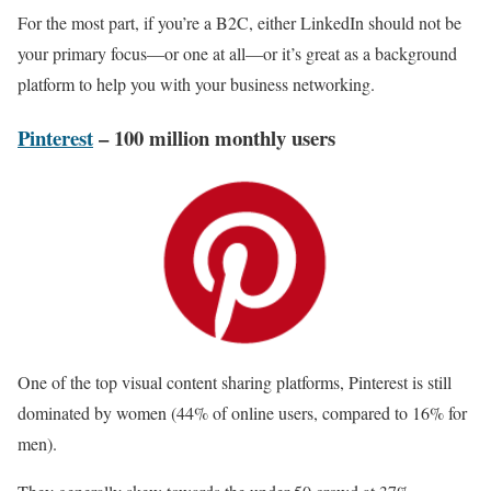
For the most part, if you’re a B2C, either LinkedIn should not be
your primary focus—or one at all—or it’s great as a background
platform to help you with your business networking.
Pinterest
– 100 million monthly users
One of the top visual content sharing platforms, Pinterest is still
dominated by women (44% of online users, compared to 16% for
men).