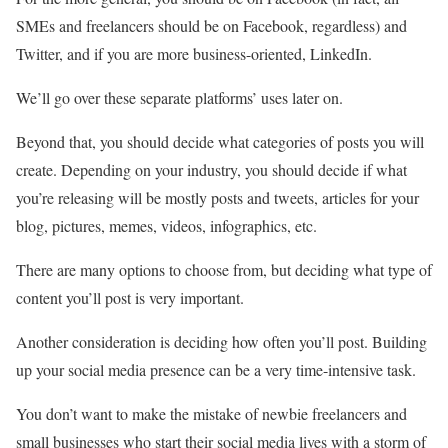
SMEs and freelancers should be on Facebook, regardless) and
Twitter, and if you are more business-oriented, LinkedIn.
We’ll go over these separate platforms’ uses later on.
Beyond that, you should decide what categories of posts you will
create. Depending on your industry, you should decide if what
you’re releasing will be mostly posts and tweets, articles for your
blog, pictures, memes, videos, infographics, etc.
There are many options to choose from, but deciding what type of
content you’ll post is very important.
Another consideration is deciding how often you’ll post. Building
up your social media presence can be a very time-intensive task.
You don’t want to make the mistake of newbie freelancers and
small businesses who start their social media lives with a storm of