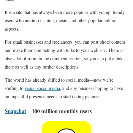
It is a site that has always been more popular with young, trendy
users who are into fashion, music, and other popular culture
aspects.
For small businesses and freelancers, you can post photo content
and make them compelling with links to your web site. There is
also a lot of room in the comment section, so you can put a link
there as well as any further descriptions.
The world has already shifted to social media—now we’re
shifting to
visual social media
, and any business hoping to have
an impactful presence needs to start taking pictures.
Snapchat
– 100 million monthly users