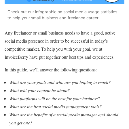
Check out our infographic on social media usage statistics
to help your small business and freelance career
Any freelancer or small business needs to have a good, active
social media presence in order to be successful in today’s
competitive market. To help you with your goal, we at
InvoiceBerry have put together our best tips and experiences.
In this guide, we’ll answer the following questions:
What are your goals and who are you hoping to reach?
What will your content be about?
What platforms will be the best for your business?
What are the best social media management tools?
What are the benefits of a social media manager and should
you get one?