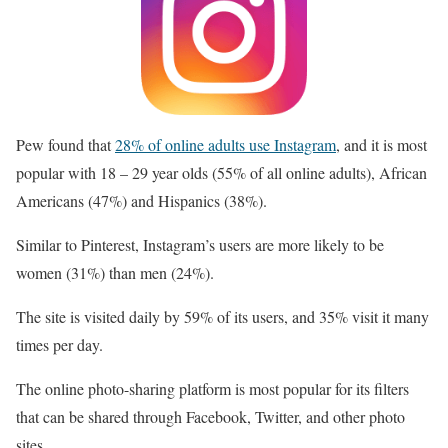
Pew found that
28% of online adults use Instagram
, and it is most
popular with 18 – 29 year olds (55% of all online adults), African
Americans (47%) and Hispanics (38%).
Similar to Pinterest, Instagram’s users are more likely to be
women (31%) than men (24%).
The site is visited daily by 59% of its users, and 35% visit it many
times per day.
The online photo-sharing platform is most popular for its filters
that can be shared through Facebook, Twitter, and other photo
sites.