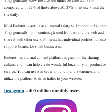
They generally skew towards the under-50 crowd at 37%
compared with 22% of those above 50. 27% of its users visit the
site daily.
Most Pinterest users have an annual salary of $30,000 to $75,000.
They generally “pin” content gleaned from around the web and
share it with other users. Pinterest has individual profiles but also
supports boards for small businesses.
Pinterest, as a visual content platform, is great for the sharing
culture, and it can help create wonderful buzz for your product or
service. You can use it in order to build brand awareness and
utilize the platform to drive traffic to your website.
Instagram
– 400 million monthly users