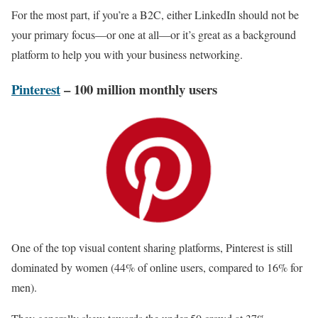
For the most part, if you’re a B2C, either LinkedIn should not be
your primary focus—or one at all—or it’s great as a background
platform to help you with your business networking.
Pinterest
– 100 million monthly users
One of the top visual content sharing platforms, Pinterest is still
dominated by women (44% of online users, compared to 16% for
men).