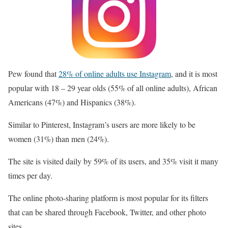
Pew found that
28% of online adults use Instagram
, and it is most
popular with 18 – 29 year olds (55% of all online adults), African
Americans (47%) and Hispanics (38%).
Similar to Pinterest, Instagram’s users are more likely to be
women (31%) than men (24%).
The site is visited daily by 59% of its users, and 35% visit it many
times per day.
The online photo-sharing platform is most popular for its filters
that can be shared through Facebook, Twitter, and other photo
sites.