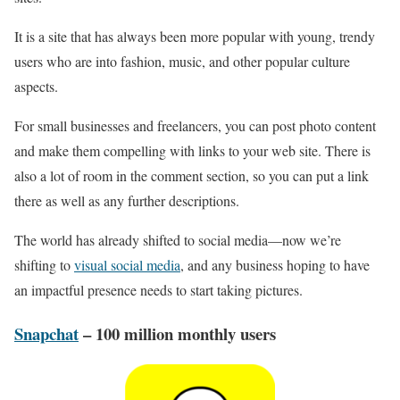
It is a site that has always been more popular with young, trendy
users who are into fashion, music, and other popular culture
aspects.
For small businesses and freelancers, you can post photo content
and make them compelling with links to your web site. There is
also a lot of room in the comment section, so you can put a link
there as well as any further descriptions.
The world has already shifted to social media—now we’re
shifting to
visual social media
, and any business hoping to have
an impactful presence needs to start taking pictures.
Snapchat
– 100 million monthly users