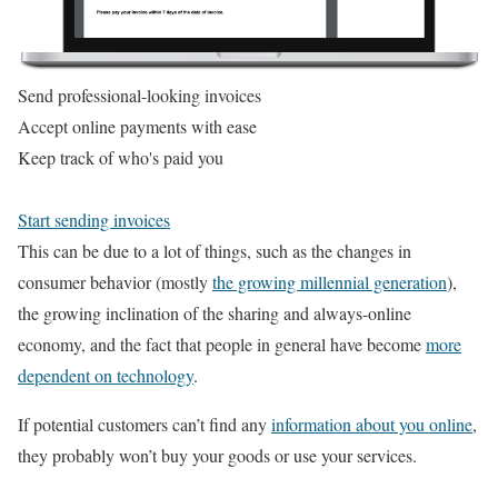
Send professional-looking invoices
Accept online payments with ease
Keep track of who's paid you
Start sending invoices
This can be due to a lot of things, such as the changes in
consumer behavior (mostly
the growing millennial generation
),
the growing inclination of the sharing and always-online
economy, and the fact that people in general have become
more
dependent on technology
.
If potential customers can’t find any
information about you online
,
they probably won’t buy your goods or use your services.