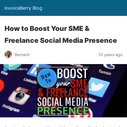
InvoiceBerry Blog
How to Boost Your SME &
Freelance Social Media Presence
Bernard
10 years ago