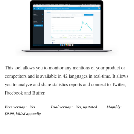
This tool allows you to monitor any mentions of your product or
competitors and is available in 42 languages in real-time. It allows
you to analyze and share statistics reports and connect to Twitter,
Facebook and Buffer.
Free version: Yes Trial version: Yes, unstated Monthly:
$9.99, billed annually