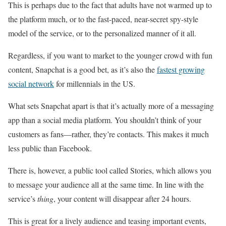
This is perhaps due to the fact that adults have not warmed up to
the platform much, or to the fast-paced, near-secret spy-style
model of the service, or to the personalized manner of it all.
Regardless, if you want to market to the younger crowd with fun
content, Snapchat is a good bet, as it’s also the
fastest growing
social network
for millennials in the US.
What sets Snapchat apart is that it’s actually more of a messaging
app than a social media platform. You shouldn’t think of your
customers as fans—rather, they’re contacts. This makes it much
less public than Facebook.
There is, however, a public tool called Stories, which allows you
to message your audience all at the same time. In line with the
service’s
thing
, your content will disappear after 24 hours.
This is great for a lively audience and teasing important events,