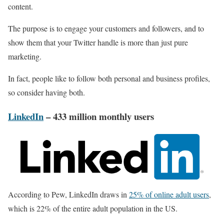
content.
The purpose is to engage your customers and followers, and to
show them that your Twitter handle is more than just pure
marketing.
In fact, people like to follow both personal and business profiles,
so consider having both.
LinkedIn
– 433 million monthly users
According to Pew, LinkedIn draws in
25% of online adult users
,
which is 22% of the entire adult population in the US.