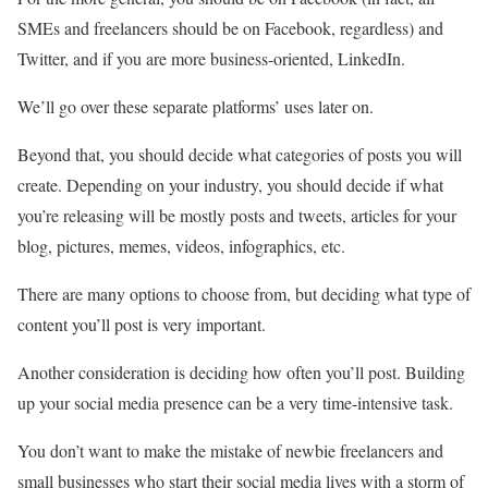
SMEs and freelancers should be on Facebook, regardless) and
Twitter, and if you are more business-oriented, LinkedIn.
We’ll go over these separate platforms’ uses later on.
Beyond that, you should decide what categories of posts you will
create. Depending on your industry, you should decide if what
you’re releasing will be mostly posts and tweets, articles for your
blog, pictures, memes, videos, infographics, etc.
There are many options to choose from, but deciding what type of
content you’ll post is very important.
Another consideration is deciding how often you’ll post. Building
up your social media presence can be a very time-intensive task.
You don’t want to make the mistake of newbie freelancers and
small businesses who start their social media lives with a storm of