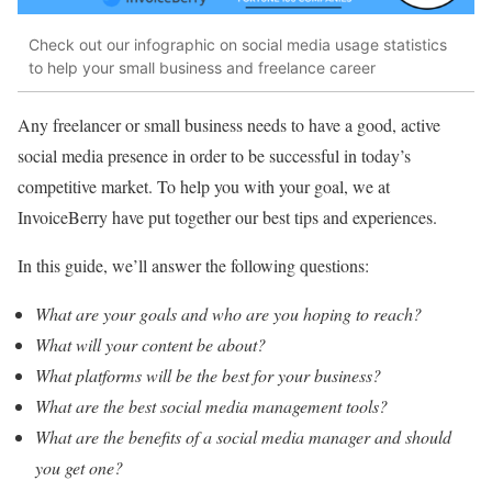
Check out our infographic on social media usage statistics
to help your small business and freelance career
Any freelancer or small business needs to have a good, active
social media presence in order to be successful in today’s
competitive market. To help you with your goal, we at
InvoiceBerry have put together our best tips and experiences.
In this guide, we’ll answer the following questions:
What are your goals and who are you hoping to reach?
What will your content be about?
What platforms will be the best for your business?
What are the best social media management tools?
What are the benefits of a social media manager and should
you get one?