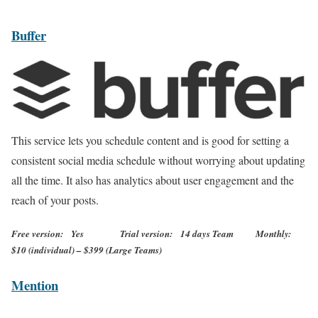
Buffer
This service lets you schedule content and is good for setting a
consistent social media schedule without worrying about updating
all the time. It also has analytics about user engagement and the
reach of your posts.
Free version: Yes Trial version: 14 days Team Monthly:
$10 (individual) – $399 (Large Teams)
Mention