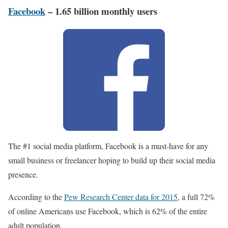
Facebook
– 1.65 billion monthly users
The #1 social media platform, Facebook is a must-have for any
small business or freelancer hoping to build up their social media
presence.
According to the
Pew Research Center data for 2015
, a full 72%
of online Americans use Facebook, which is 62% of the entire
adult population.