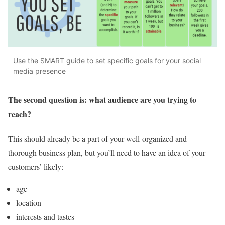
Use the SMART guide to set specific goals for your social
media presence
The second question is: what audience are you trying to
reach?
This should already be a part of your well-organized and
thorough business plan, but you’ll need to have an idea of your
customers’ likely:
age
location
interests and tastes