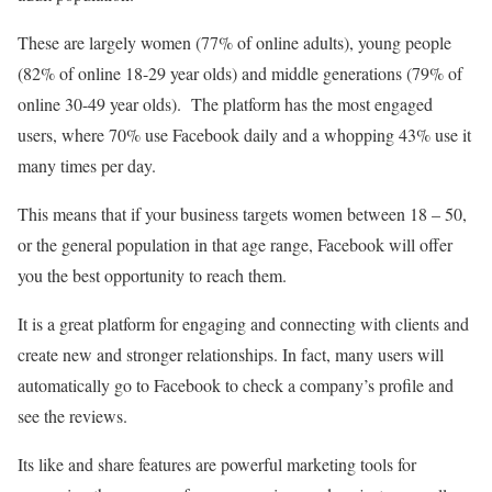
These are largely women (77% of online adults), young people
(82% of online 18-29 year olds) and middle generations (79% of
online 30-49 year olds). The platform has the most engaged
users, where 70% use Facebook daily and a whopping 43% use it
many times per day.
This means that if your business targets women between 18 – 50,
or the general population in that age range, Facebook will offer
you the best opportunity to reach them.
It is a great platform for engaging and connecting with clients and
create new and stronger relationships. In fact, many users will
automatically go to Facebook to check a company’s profile and
see the reviews.
Its like and share features are powerful marketing tools for