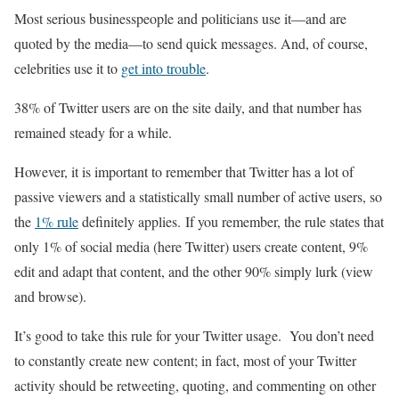
Most serious businesspeople and politicians use it—and are
quoted by the media—to send quick messages. And, of course,
celebrities use it to
get into trouble
.
38% of Twitter users are on the site daily, and that number has
remained steady for a while.
However, it is important to remember that Twitter has a lot of
passive viewers and a statistically small number of active users, so
the
1% rule
definitely applies. If you remember, the rule states that
only 1% of social media (here Twitter) users create content, 9%
edit and adapt that content, and the other 90% simply lurk (view
and browse).
It’s good to take this rule for your Twitter usage. You don’t need
to constantly create new content; in fact, most of your Twitter
activity should be retweeting, quoting, and commenting on other