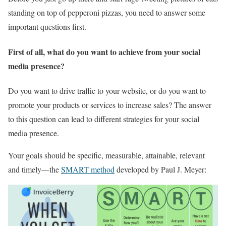
standing on top of pepperoni pizzas, you need to answer some
important questions first.
First of all, what do you want to achieve from your social
media presence?
Do you want to drive traffic to your website, or do you want to
promote your products or services to increase sales? The answer
to this question can lead to different strategies for your social
media presence.
Your goals should be specific, measurable, attainable, relevant
and timely—the
SMART method
developed by Paul J. Meyer: