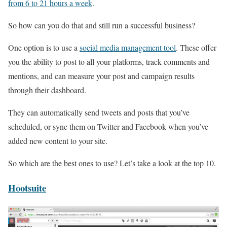
from 6 to 21 hours a week
.
So how can you do that and still run a successful business?
One option is to use a
social media management tool
. These offer
you the ability to post to all your platforms, track comments and
mentions, and can measure your post and campaign results
through their dashboard.
They can automatically send tweets and posts that you’ve
scheduled, or sync them on Twitter and Facebook when you’ve
added new content to your site.
So which are the best ones to use? Let’s take a look at the top 10.
Hootsuite