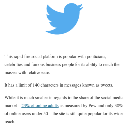
This rapid-fire social platform is popular with politicians,
celebrities and famous business people for its ability to reach the
masses with relative ease.
It has a limit of 140 characters in messages known as tweets.
While it is much smaller in regards to the share of the social media
market—
23% of online adults
as measured by Pew and only 30%
of online users under 50—the site is still quite popular for its wide
reach.