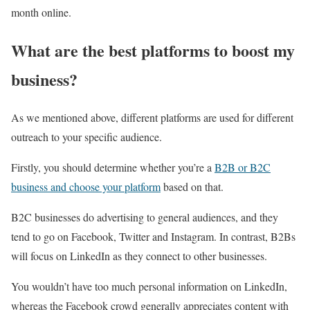
month online.
What are the best platforms to boost my
business?
As we mentioned above, different platforms are used for different
outreach to your specific audience.
Firstly, you should determine whether you’re a
B2B or B2C
business and choose your platform
based on that.
B2C businesses do advertising to general audiences, and they
tend to go on Facebook, Twitter and Instagram. In contrast, B2Bs
will focus on LinkedIn as they connect to other businesses.
You wouldn’t have too much personal information on LinkedIn,
whereas the Facebook crowd generally appreciates content with