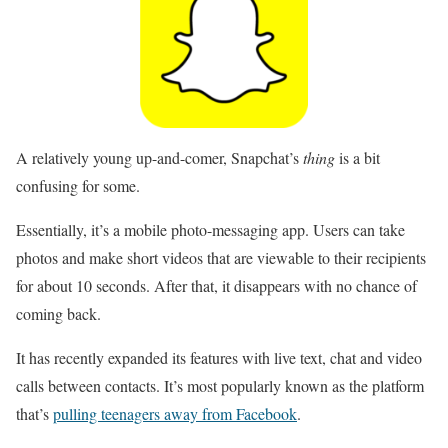
A relatively young up-and-comer, Snapchat’s
thing
is a bit
confusing for some.
Essentially, it’s a mobile photo-messaging app. Users can take
photos and make short videos that are viewable to their recipients
for about 10 seconds. After that, it disappears with no chance of
coming back.
It has recently expanded its features with live text, chat and video
calls between contacts. It’s most popularly known as the platform
that’s
pulling teenagers away from Facebook
.