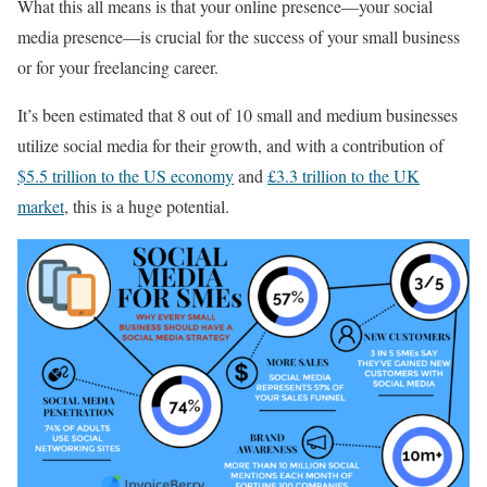
What this all means is that your online presence—your social
media presence—is crucial for the success of your small business
or for your freelancing career.
It’s been estimated that 8 out of 10 small and medium businesses
utilize social media for their growth, and with a contribution of
$5.5 trillion to the US economy
and
£3.3 trillion to the UK
market
, this is a huge potential.