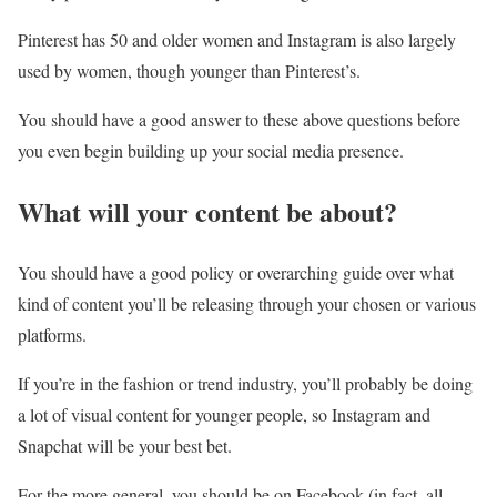
Pinterest has 50 and older women and Instagram is also largely
used by women, though younger than Pinterest’s.
You should have a good answer to these above questions before
you even begin building up your social media presence.
What will your content be about?
You should have a good policy or overarching guide over what
kind of content you’ll be releasing through your chosen or various
platforms.
If you’re in the fashion or trend industry, you’ll probably be doing
a lot of visual content for younger people, so Instagram and
Snapchat will be your best bet.
For the more general, you should be on Facebook (in fact, all