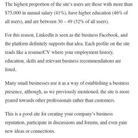
The highest proportion of the site’s users are those with more than
$75,000 in annual salary (41%), have higher education (46% of
all users), and are between 30 – 49 (32% of all users).
For this reason, LinkedIn is seen as the business Facebook, and
the platform definitely supports that idea. Each profile on the site
reads like a resume/CV where your employment history,
education, skills and relevant business recommendations are
listed.
Many small businesses use it as a way of establishing a business
presence, although, as we previously mentioned, the site is more
geared towards other professionals rather than customers.
This is a good site for creating your company’s business
reputation, participate in discussions and forums, and even gain
new ideas or connections.