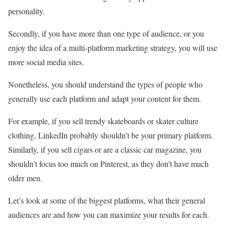
personality.
Secondly, if you have more than one type of audience, or you
enjoy the idea of a multi-platform marketing strategy, you will use
more social media sites.
Nonetheless, you should understand the types of people who
generally use each platform and adapt your content for them.
For example, if you sell trendy skateboards or skater culture
clothing, LinkedIn probably shouldn’t be your primary platform.
Similarly, if you sell cigars or are a classic car magazine, you
shouldn’t focus too much on Pinterest, as they don’t have much
older men.
Let’s look at some of the biggest platforms, what their general
audiences are and how you can maximize your results for each.