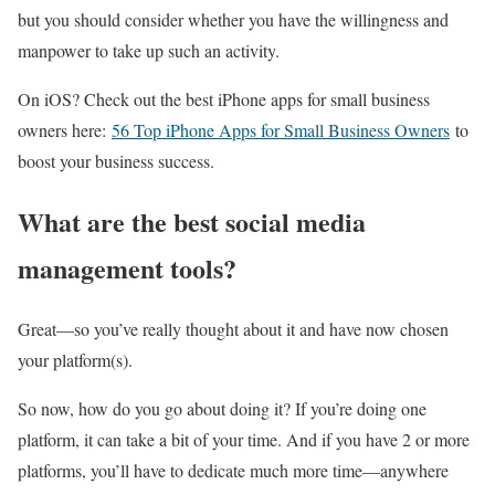
but you should consider whether you have the willingness and
manpower to take up such an activity.
On iOS? Check out the best iPhone apps for small business
owners here:
56 Top iPhone Apps for Small Business Owners
to
boost your business success.
What are the best social media
management tools?
Great—so you’ve really thought about it and have now chosen
your platform(s).
So now, how do you go about doing it? If you’re doing one
platform, it can take a bit of your time. And if you have 2 or more
platforms, you’ll have to dedicate much more time—anywhere