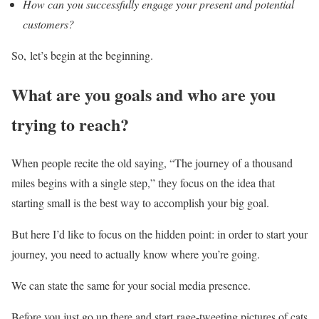
How can you successfully engage your present and potential
customers?
So, let’s begin at the beginning.
What are you goals and who are you
trying to reach?
When people recite the old saying, “The journey of a thousand
miles begins with a single step,” they focus on the idea that
starting small is the best way to accomplish your big goal.
But here I’d like to focus on the hidden point: in order to start your
journey, you need to actually know where you’re going.
We can state the same for your social media presence.
Before you just go up there and start rage-tweeting pictures of cats