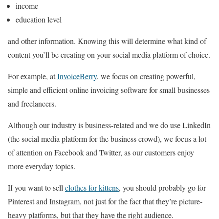
income
education level
and other information. Knowing this will determine what kind of
content you’ll be creating on your social media platform of choice.
For example, at
InvoiceBerry
, we focus on creating powerful,
simple and efficient online invoicing software for small businesses
and freelancers.
Although our industry is business-related and we do use LinkedIn
(the social media platform for the business crowd), we focus a lot
of attention on Facebook and Twitter, as our customers enjoy
more everyday topics.
If you want to sell
clothes for kittens
, you should probably go for
Pinterest and Instagram, not just for the fact that they’re picture-
heavy platforms, but that they have the right audience.