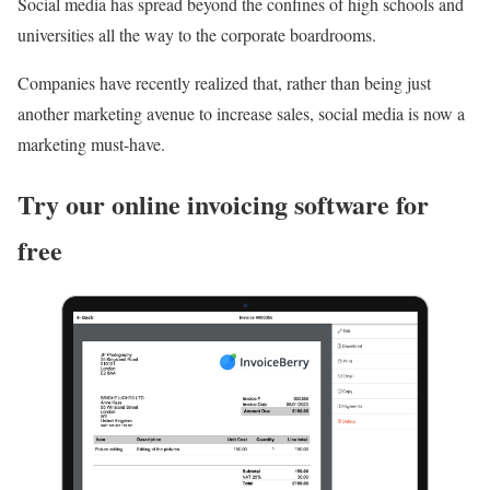
Social media has spread beyond the confines of high schools and
universities all the way to the corporate boardrooms.
Companies have recently realized that, rather than being just
another marketing avenue to increase sales, social media is now a
marketing must-have.
Try our online invoicing software for
free