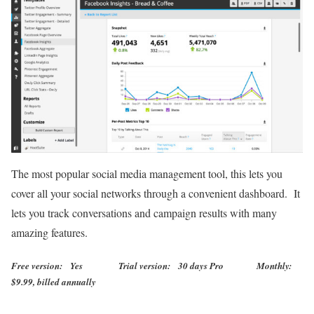
The most popular social media management tool, this lets you
cover all your social networks through a convenient dashboard. It
lets you track conversations and campaign results with many
amazing features.
Free version: Yes Trial version: 30 days Pro Monthly:
$9.99, billed annually