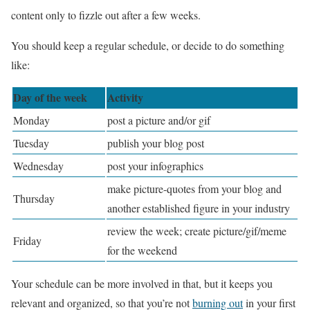
content only to fizzle out after a few weeks.
You should keep a regular schedule, or decide to do something
like:
Day of the week
Activity
Monday
post a picture and/or gif
Tuesday
publish your blog post
Wednesday
post your infographics
make picture-quotes from your blog and
Thursday
another established figure in your industry
review the week; create picture/gif/meme
Friday
for the weekend
Your schedule can be more involved in that, but it keeps you
relevant and organized, so that you’re not
burning out
in your first