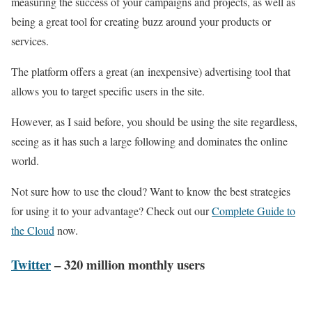
measuring the success of your campaigns and projects, as well as
being a great tool for creating buzz around your products or
services.
The platform offers a great (an inexpensive) advertising tool that
allows you to target specific users in the site.
However, as I said before, you should be using the site regardless,
seeing as it has such a large following and dominates the online
world.
Not sure how to use the cloud? Want to know the best strategies
for using it to your advantage? Check out our
Complete Guide to
the Cloud
now.
Twitter
– 320 million monthly users