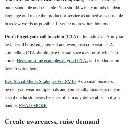
understandable and relatable. You should write your ads in clear
language and make the product or service as attractive as possible
in as few words as possible. If you’re not a writer, hire one.
Don’t forget your call to action (CTA) –
Include a CTA in your
text. It will boost engagement and even push conversions. A
compelling CTA should give the audience a teaser of what’s to
come.
Here are some examples of good CTAs
and guidance on
how to write them.
Best Social Media Strategies For SMEs
As a small business
owner, you wear multiple hats and you usually focus less on your
social media strategies because of so many deliverables that you
handle.
READ MORE
Create awareness, raise demand