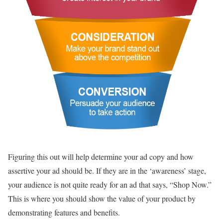
Figuring this out will help determine your ad copy and how
assertive your ad should be. If they are in the ‘awareness’ stage,
your audience is not quite ready for an ad that says, “Shop Now.”
This is where you should show the value of your product by
demonstrating features and benefits.