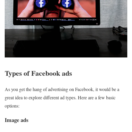
Types of Facebook ads
As you get the hang of advertising on Facebook, it would be a
great idea to explore different ad types. Here are a few basic
options:
Image ads