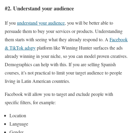
#2. Understand your audience
If you
understand your audience
, you will be better able to
persuade them to buy your services or products. Understanding
them starts with seeing what they already respond to. A
Facebook
& TikTok adspy
platform like Winning Hunter surfaces the ads
already winning in your niche, so you can model proven creatives.
Demographics can help with this. If you are selling Spanish
courses, it’s not practical to limit your target audience to people
living in Latin American countries.
Facebook will allow you to target and exclude people with
specific filters, for example:
Location
Language
Gender