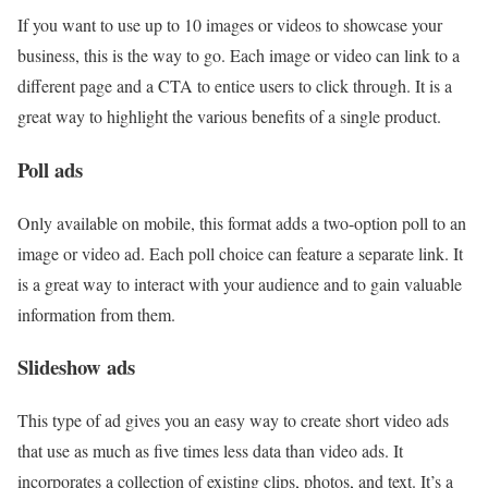
If you want to use up to 10 images or videos to showcase your
business, this is the way to go. Each image or video can link to a
different page and a CTA to entice users to click through. It is a
great way to highlight the various benefits of a single product.
Poll ads
Only available on mobile, this format adds a two-option poll to an
image or video ad. Each poll choice can feature a separate link. It
is a great way to interact with your audience and to gain valuable
information from them.
Slideshow ads
This type of ad gives you an easy way to create short video ads
that use as much as five times less data than video ads. It
incorporates a collection of existing clips, photos, and text. It’s a