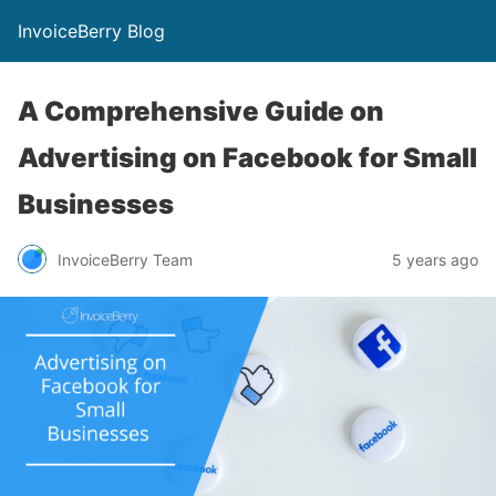
InvoiceBerry Blog
A Comprehensive Guide on
Advertising on Facebook for Small
Businesses
InvoiceBerry Team
5 years ago