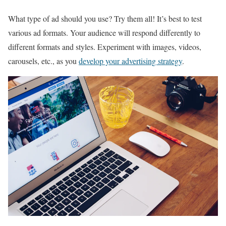
What type of ad should you use? Try them all! It’s best to test
various ad formats. Your audience will respond differently to
different formats and styles. Experiment with images, videos,
carousels, etc., as you
develop your advertising strategy
.