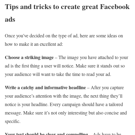
Tips and tricks to create great Facebook
ads
Once you’ve decided on the type of ad, here are some ideas on
how to make it an excellent ad:
Choose a striking image
– The image you have attached to your
ad is the first thing a user will notice. Make sure it stands out so
your audience will want to take the time to read your ad.
Write a catchy and informative headline
– After you capture
your audience’s attention with the image, the next thing they’ll
notice is your headline. Every campaign should have a tailored
message. Make sure it’s not only interesting but also concise and
specific.
Your text should be clear and compelling
– Ads have to be