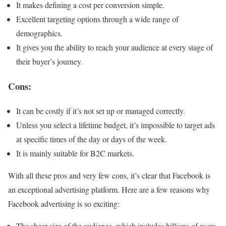
It makes defining a cost per conversion simple.
Excellent targeting options through a wide range of
demographics.
It gives you the ability to reach your audience at every stage of
their buyer’s journey.
Cons:
It can be costly if it’s not set up or managed correctly.
Unless you select a lifetime budget, it’s impossible to target ads
at specific times of the day or days of the week.
It is mainly suitable for B2C markets.
With all these pros and very few cons, it’s clear that Facebook is
an exceptional advertising platform. Here are a few reasons why
Facebook advertising is so exciting:
The sheer size of the audience, which includes billions of users,