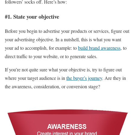
followers’ socks off. Here’s how:
#1. State your objective
Before you begin to advertise your products or services, figure out
your advertising objective. In a nutshell, this is what you want
your ad to accomplish, for example: to
build brand awareness
, to
direct traffic to your website, or to generate sales.
If you’re not quite sure what your objective is, try to figure out
where your target audience is in
the buyer’s journey
. Are they in
the awareness, consideration, or conversion stage?