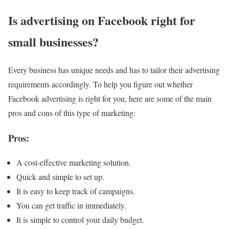
Is advertising on Facebook right for
small businesses?
Every business has unique needs and has to tailor their advertising
requirements accordingly. To help you figure out whether
Facebook advertising is right for you, here are some of the main
pros and cons of this type of marketing:
Pros:
A cost-effective marketing solution.
Quick and simple to set up.
It is easy to keep track of campaigns.
You can get traffic in immediately.
It is simple to control your daily budget.