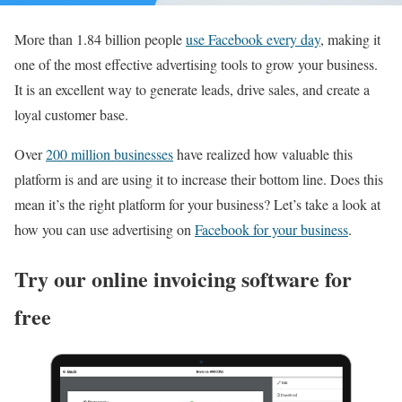
More than 1.84 billion people
use Facebook every day
, making it
one of the most effective advertising tools to grow your business.
It is an excellent way to generate leads, drive sales, and create a
loyal customer base.
Over
200 million businesses
have realized how valuable this
platform is and are using it to increase their bottom line. Does this
mean it’s the right platform for your business? Let’s take a look at
how you can use advertising on
Facebook for your business
.
Try our online invoicing software for
free