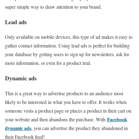
super simple way to draw attention to your brand.
Lead ads
Only available on mobile devices, this type of ad makes it easy to
gather contact information. Using lead ads is perfect for building
your database by getting users to sign up for newsletters, ask for
more information, or even for a product trial.
Dynamic ads
This is a great way to advertise products to an audience most
likely to be interested in what you have to offer. It works when
someone visits a product page or places a product in their cart on
Facebook
your website and then abandons the purchase. With
dynamic ads
, you can advertise the product they abandoned in
their Facebook feed!