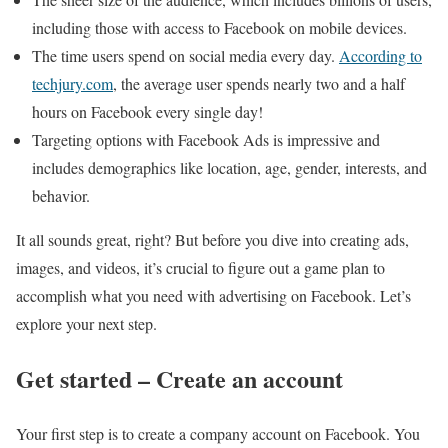
including those with access to Facebook on mobile devices.
The time users spend on social media every day.
According to
techjury.com
, the average user spends nearly two and a half
hours on Facebook every single day!
Targeting options with Facebook Ads is impressive and
includes demographics like location, age, gender, interests, and
behavior.
It all sounds great, right? But before you dive into creating ads,
images, and videos, it’s crucial to figure out a game plan to
accomplish what you need with advertising on Facebook. Let’s
explore your next step.
Get started – Create an account
Your first step is to create a company account on Facebook. You