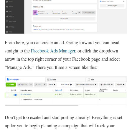
From here, you can create an ad. Going forward you can head
straight to the
Facebook Ads Manager
, or click the dropdown
arrow in the top right corner of your Facebook page and select
“Manage Ads.” There you’ll see a screen like this:
Don’t get too excited and start posting already! Everything is set
up for you to begin planning a campaign that will rock your