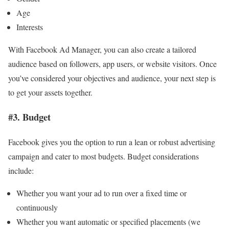
Age
Interests
With Facebook Ad Manager, you can also create a tailored
audience based on followers, app users, or website visitors. Once
you’ve considered your objectives and audience, your next step is
to get your assets together.
#3. Budget
Facebook gives you the option to run a lean or robust advertising
campaign and cater to most budgets. Budget considerations
include:
Whether you want your ad to run over a fixed time or
continuously
Whether you want automatic or specified placements (we