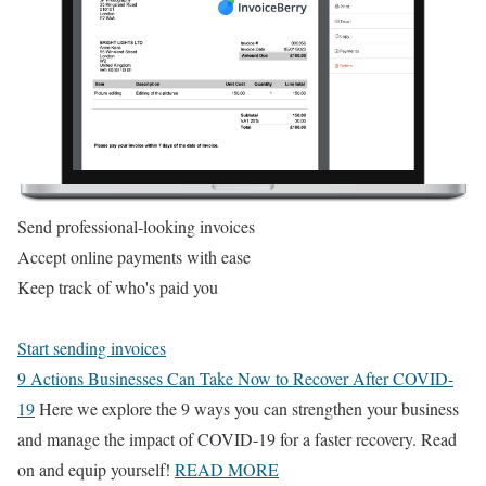
Send professional-looking invoices
Accept online payments with ease
Keep track of who's paid you
Start sending invoices
9 Actions Businesses Can Take Now to Recover After COVID-
19
Here we explore the 9 ways you can strengthen your business
and manage the impact of COVID-19 for a faster recovery. Read
on and equip yourself!
READ MORE