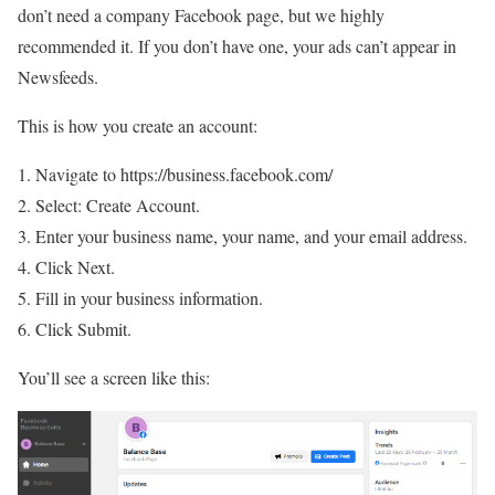
don’t need a company Facebook page, but we highly
recommended it. If you don’t have one, your ads can’t appear in
Newsfeeds.
This is how you create an account:
Navigate to https://business.facebook.com/
Select: Create Account.
Enter your business name, your name, and your email address.
Click Next.
Fill in your business information.
Click Submit.
You’ll see a screen like this: