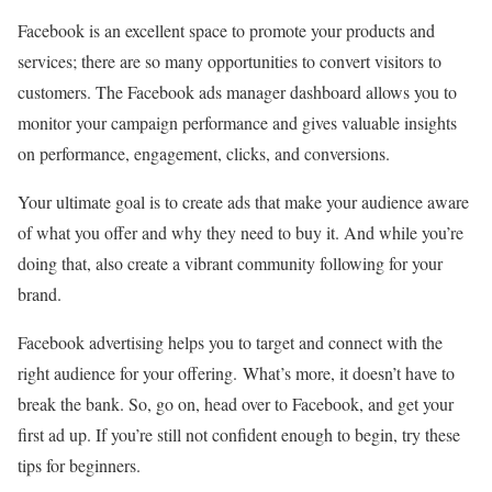
Facebook is an excellent space to promote your products and
services; there are so many opportunities to convert visitors to
customers. The Facebook ads manager dashboard allows you to
monitor your campaign performance and gives valuable insights
on performance, engagement, clicks, and conversions.
Your ultimate goal is to create ads that make your audience aware
of what you offer and why they need to buy it. And while you’re
doing that, also create a vibrant community following for your
brand.
Facebook advertising helps you to target and connect with the
right audience for your offering. What’s more, it doesn’t have to
break the bank. So, go on, head over to Facebook, and get your
first ad up. If you’re still not confident enough to begin, try these
tips for beginners.