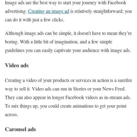
Image ads are the best way to start your journey with Facebook
advertising.
Creating an image ad
is relatively straightforward; you
can do it with just a few clicks.
Although image ads can be simple, it doesn’t have to mean they’re
boring. With a little bit of imagination, and a few simple
guidelines you can easily captivate your audience with image ads.
Video ads
Creating a video of your products or services in action is a surefire
way to sell it. Video ads can run in Stories or your News Feed.
They can also appear in longer Facebook videos as in-stream ads.
To mix things up, you could create animations to get your point
across.
Carousel ads