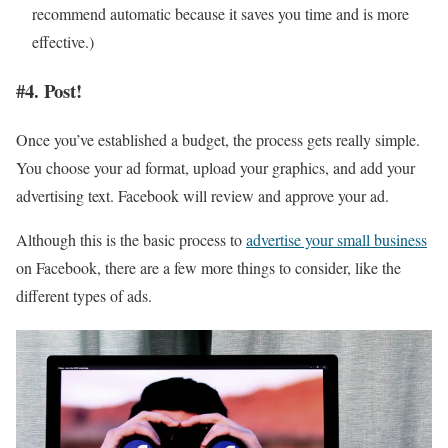
recommend automatic because it saves you time and is more
effective.)
#4. Post!
Once you’ve established a budget, the process gets really simple.
You choose your ad format, upload your graphics, and add your
advertising text. Facebook will review and approve your ad.
Although this is the basic process to
advertise your small business
on Facebook, there are a few more things to consider, like the
different types of ads.