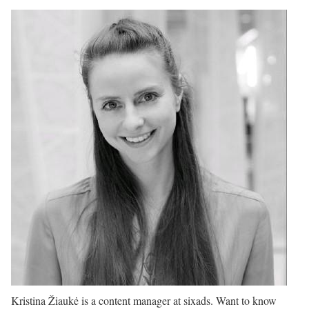
Kristina Žiaukė is a content manager at sixads. Want to know