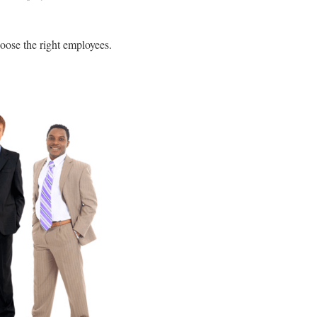
oose the right employees.