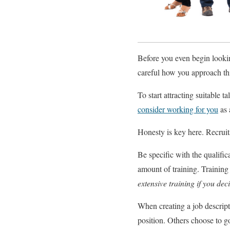
Before you even begin lookin
careful how you approach thi
To start attracting suitable 
consider working for you
as 
Honesty is key here. Recruits
Be specific with the qualific
amount of training. Training
extensive training if you dec
When creating a job descript
position. Others choose to go