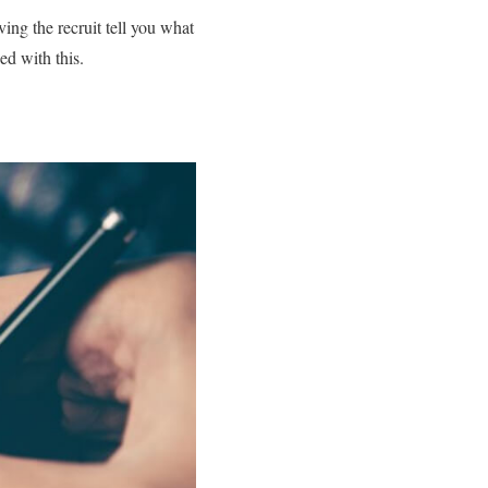
ng the recruit tell you what
ed with this.