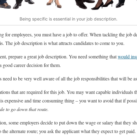
Being specific is essential in your job description.
g for employees, you must have a job to offer. When tackling the job d
s. The job description is what attracts candidates to come to you.
talent, prepare a great job description. You need something that
would ins
a good career decision for them.
 need to be very well aware of all the job responsibilities that will be 
ations that are required for this job. You may want capable individuals th
 is expensive and time consuming thing – you want to avoid that if poss
ide to go down that route.
ion, some employers decide to put down the wage or salary that they sh
 the alternate route; you ask the applicant what they expect to get paid.