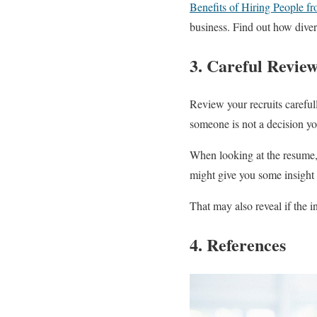
Benefits of Hiring People f
business. Find out how diver
3. Careful Revie
Review your recruits careful
someone is not a decision yo
When looking at the resume, 
might give you some insight
That may also reveal if the i
4. References