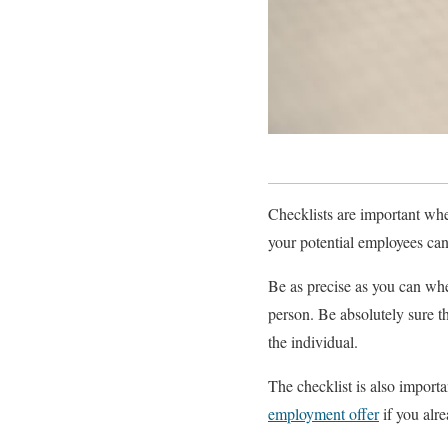
Checklists are important whe
your potential employees can
Be as precise as you can when 
person. Be absolutely sure th
the individual.
The checklist is also importa
employment offer
if you alre