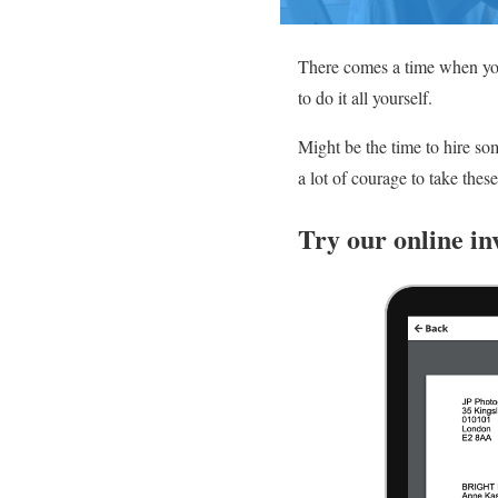
There comes a time when you
to do it all yourself.
Might be the time to hire so
a lot of courage to take the
Try our online in