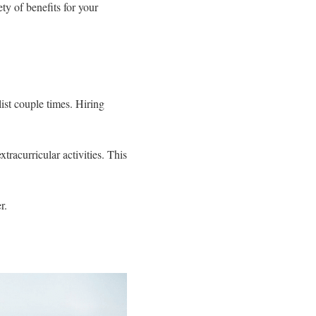
y of benefits for your
ist couple times. Hiring
racurricular activities. This
r.