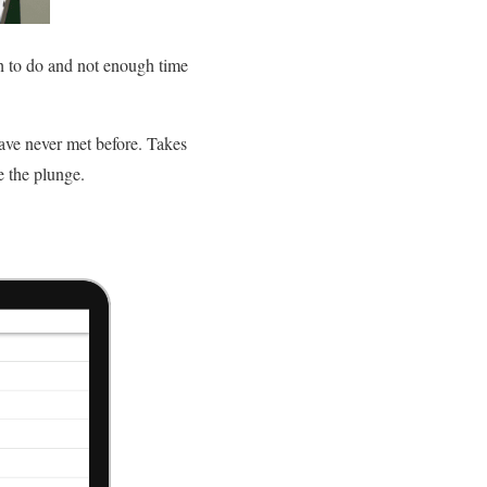
h to do and not enough time
have never met before. Takes
e the plunge.