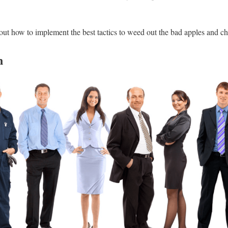
out how to implement the best tactics to weed out the bad apples and ch
n