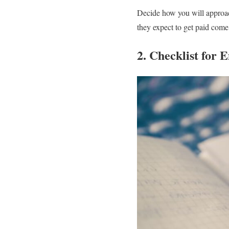
Decide how you will approach
they expect to get paid come
2. Checklist for 