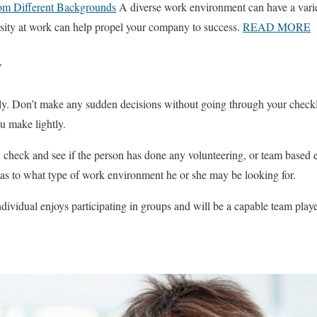
rom Different Backgrounds
A diverse work environment can have a variet
sity at work can help propel your company to success.
READ MORE
w
ly. Don’t make any sudden decisions without going through your checkl
u make lightly.
check and see if the person has done any volunteering, or team based ext
 as to what type of work environment he or she may be looking for.
ndividual enjoys participating in groups and will be a capable team playe