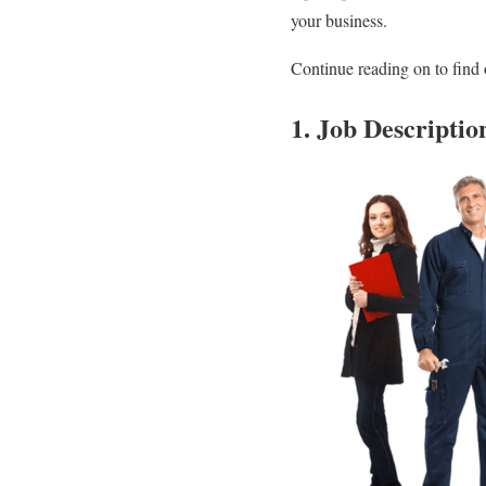
your business.
Continue reading on to find 
1. Job Descriptio