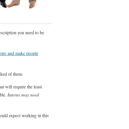
escription you need to be
pire and make people
asked of them.
at will require the least
ible.
Interns may need
ould expect working in this