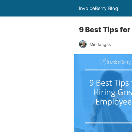
InvoiceBerry Blog
9 Best Tips fo
Mindaugas