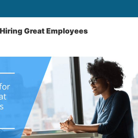
r Hiring Great Employees