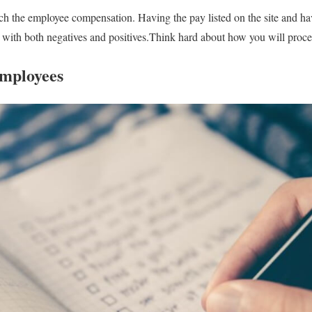
 the employee compensation. Having the pay listed on the site and havi
 with both negatives and positives.Think hard about how you will proce
Employees