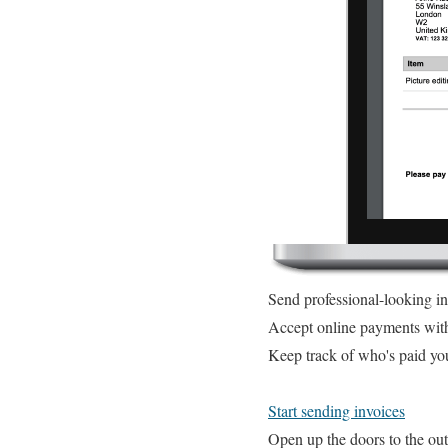
Send professional-looking i
Accept online payments wit
Keep track of who's paid yo
Start sending invoices
Open up the doors to the ou