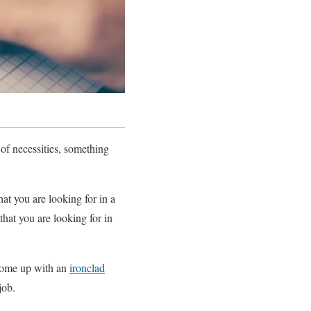
 of necessities, something
hat you are looking for in a
that you are looking for in
o come up with an
ironclad
job.