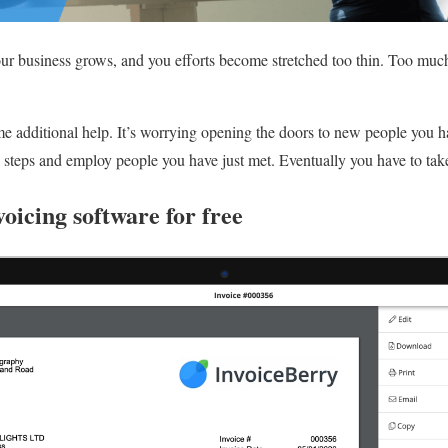
r business grows, and you efforts become stretched too thin. Too muc
me additional help. It’s worrying opening the doors to new people you 
se steps and employ people you have just met. Eventually you have to tak
voicing software for free