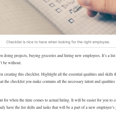
Checklist is nice to have when looking for the right employee.
n doing projects, buying groceries and hiring new employees. It’s a list
’t be without.
creating this checklist. Highlight all the essential qualities and skills t
at the checklist you make contains all the necessary talent and qualities 
nt for when the time comes to actual hiring. It will be easier for you t
ady have the list skills and tasks that will be a part of a new employee’s 