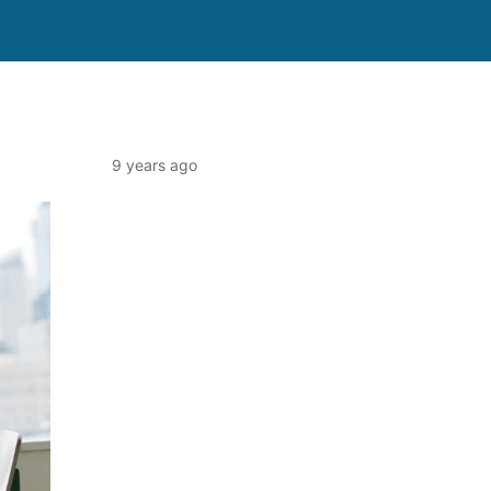
9 years ago