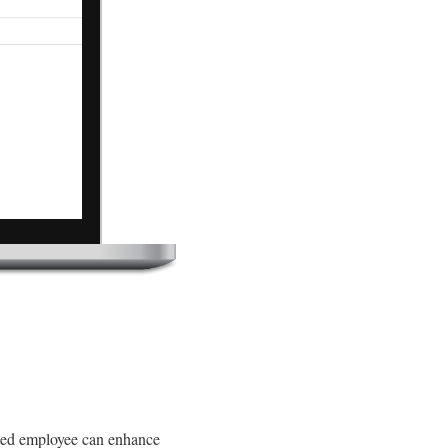
cted employee can enhance