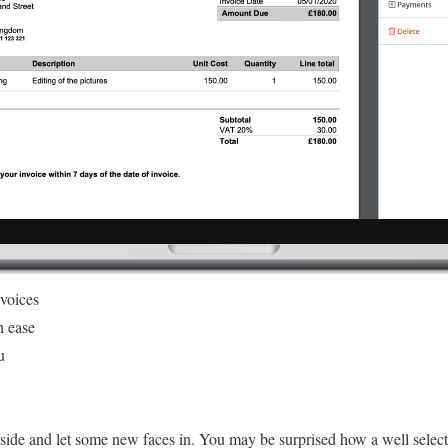
nvoices
h ease
u
tside and let some new faces in. You may be surprised how a well sele