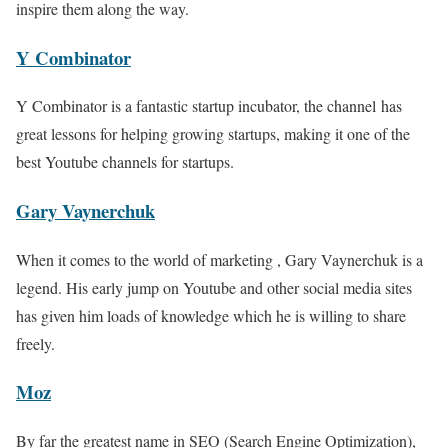
inspire them along the way.
Y Combinator
Y Combinator is a fantastic startup incubator, the channel has
great lessons for helping growing startups, making it one of the
best Youtube channels for startups.
Gary Vaynerchuk
When it comes to the world of marketing , Gary Vaynerchuk is a
legend. His early jump on Youtube and other social media sites
has given him loads of knowledge which he is willing to share
freely.
Moz
By far the greatest name in SEO (Search Engine Optimization),