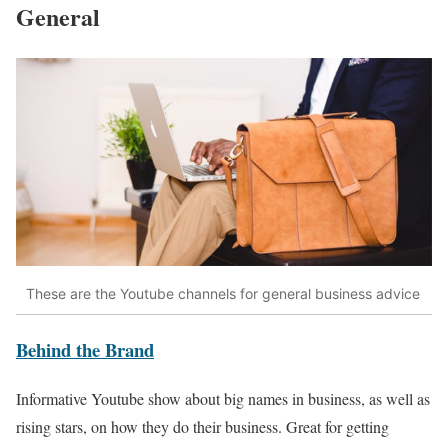
General
These are the Youtube channels for general business advice
Behind the Brand
Informative Youtube show about big names in business, as well as
rising stars, on how they do their business. Great for getting