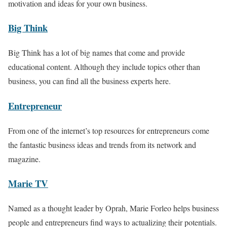
motivation and ideas for your own business.
Big Think
Big Think has a lot of big names that come and provide
educational content. Although they include topics other than
business, you can find all the business experts here.
Entrepreneur
From one of the internet’s top resources for entrepreneurs come
the fantastic business ideas and trends from its network and
magazine.
Marie TV
Named as a thought leader by Oprah, Marie Forleo helps business
people and entrepreneurs find ways to actualizing their potentials.