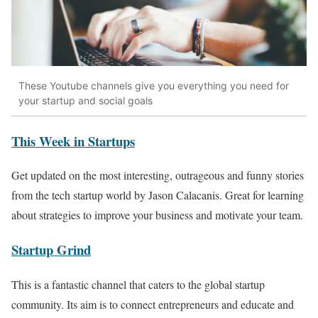
These Youtube channels give you everything you need for
your startup and social goals
This Week in Startups
Get updated on the most interesting, outrageous and funny stories
from the tech startup world by Jason Calacanis. Great for learning
about strategies to improve your business and motivate your team.
Startup Grind
This is a fantastic channel that caters to the global startup
community. Its aim is to connect entrepreneurs and educate and