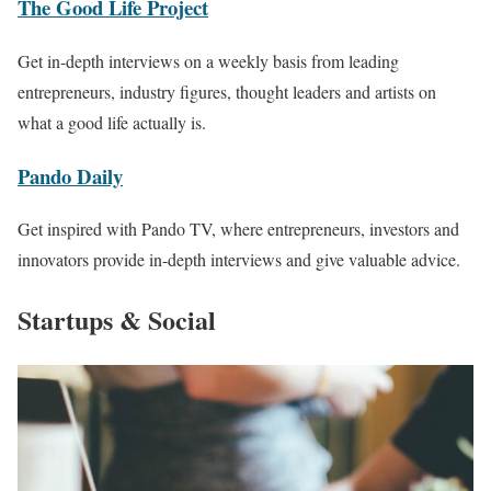
The Good Life Project
Get in-depth interviews on a weekly basis from leading
entrepreneurs, industry figures, thought leaders and artists on
what a good life actually is.
Pando Daily
Get inspired with Pando TV, where entrepreneurs, investors and
innovators provide in-depth interviews and give valuable advice.
Startups & Social