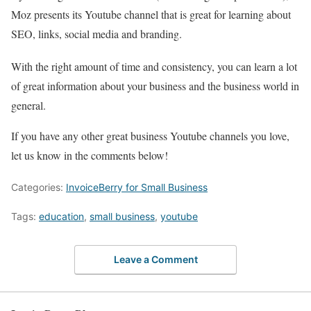
Moz presents its Youtube channel that is great for learning about
SEO, links, social media and branding.
With the right amount of time and consistency, you can learn a lot
of great information about your business and the business world in
general.
If you have any other great business Youtube channels you love,
let us know in the comments below!
Categories:
InvoiceBerry for Small Business
Tags:
education
,
small business
,
youtube
Leave a Comment