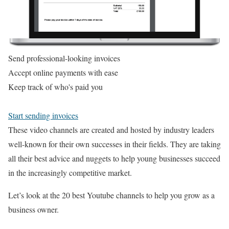
Send professional-looking invoices
Accept online payments with ease
Keep track of who's paid you
Start sending invoices
These video channels are created and hosted by industry leaders
well-known for their own successes in their fields. They are taking
all their best advice and nuggets to help young businesses succeed
in the increasingly competitive market.
Let’s look at the 20 best Youtube channels to help you grow as a
business owner.