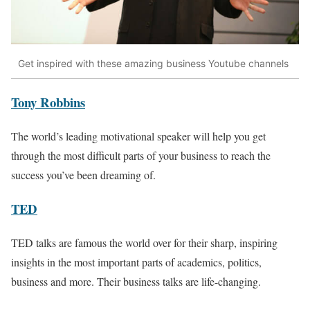
Get inspired with these amazing business Youtube channels
Tony Robbins
The world’s leading motivational speaker will help you get
through the most difficult parts of your business to reach the
success you’ve been dreaming of.
TED
TED talks are famous the world over for their sharp, inspiring
insights in the most important parts of academics, politics,
business and more. Their business talks are life-changing.