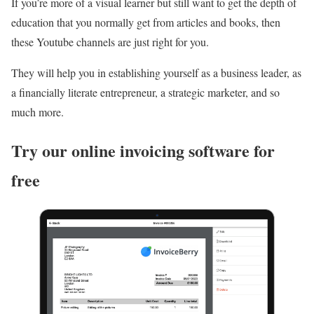
If you’re more of a visual learner but still want to get the depth of
education that you normally get from articles and books, then
these Youtube channels are just right for you.
They will help you in establishing yourself as a business leader, as
a financially literate entrepreneur, a strategic marketer, and so
much more.
Try our online invoicing software for
free