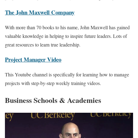
The John Maxwell Company
With more than 70 books to his name, John Maxwell has gained
valuable knowledge in helping to inspire future leaders. Lots of
great resources to learn true leadership.
Project Manager Video
This Youtube channel is specifically for learning how to manage
projects with step-by-step weekly training videos.
Business Schools & Academies