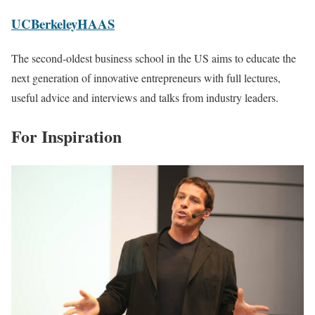
UCBerkeleyHAAS
The second-oldest business school in the US aims to educate the
next generation of innovative entrepreneurs with full lectures,
useful advice and interviews and talks from industry leaders.
For Inspiration