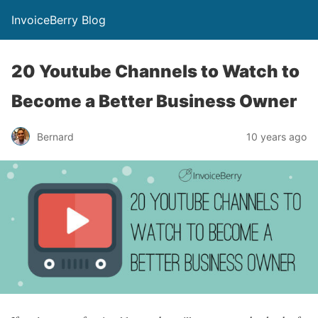
InvoiceBerry Blog
20 Youtube Channels to Watch to
Become a Better Business Owner
Bernard
10 years ago