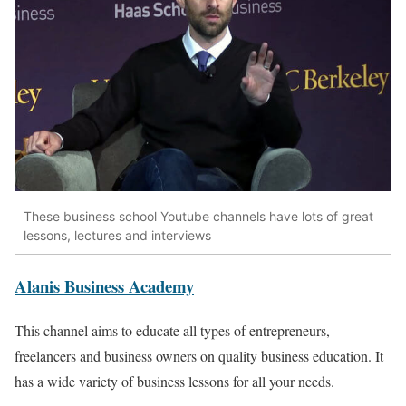
These business school Youtube channels have lots of great
lessons, lectures and interviews
Alanis Business Academy
This channel aims to educate all types of entrepreneurs,
freelancers and business owners on quality business education. It
has a wide variety of business lessons for all your needs.