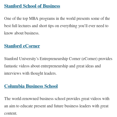
Stanford School of Business
One of the top MBA programs in the world presents some of the
best full lectures and short tips on everything you’ll ever need to
know about business.
Stanford eCorner
Stanford University’s Entrepreneurship Corner (eCorner) provides
fantastic videos about entrepreneurship and great ideas and
interviews with thought leaders.
Columbia Business School
The world-renowned business school provides great videos with
an aim to educate present and future business leaders with great
content.